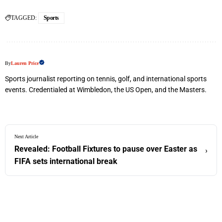
TAGGED:
Sports
By
Lauren Price
Sports journalist reporting on tennis, golf, and international sports
events. Credentialed at Wimbledon, the US Open, and the Masters.
Next Article
Revealed: Football Fixtures to pause over Easter as
›
FIFA sets international break