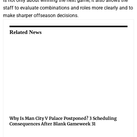
is not only about winning the next game; it also allows the
staff to evaluate combinations and roles more clearly and to
make sharper offseason decisions.
Related News
Why Is Man City V Palace Postponed? 3 Scheduling
Consequences After Blank Gameweek 31