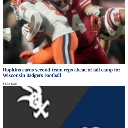
Hopkins earns second-team reps ahead of fall camp for
Wisconsin Badgers Football
1 Min Read