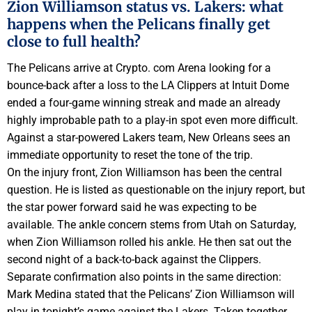
Zion Williamson status vs. Lakers: what
happens when the Pelicans finally get
close to full health?
The Pelicans arrive at Crypto. com Arena looking for a
bounce-back after a loss to the LA Clippers at Intuit Dome
ended a four-game winning streak and made an already
highly improbable path to a play-in spot even more difficult.
Against a star-powered Lakers team, New Orleans sees an
immediate opportunity to reset the tone of the trip.
On the injury front, Zion Williamson has been the central
question. He is listed as questionable on the injury report, but
the star power forward said he was expecting to be
available. The ankle concern stems from Utah on Saturday,
when Zion Williamson rolled his ankle. He then sat out the
second night of a back-to-back against the Clippers.
Separate confirmation also points in the same direction:
Mark Medina stated that the Pelicans’ Zion Williamson will
play in tonight’s game against the Lakers. Taken together,