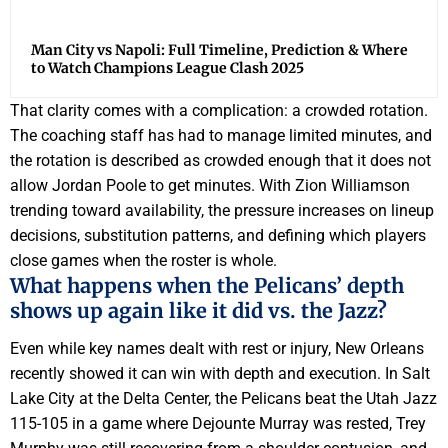
Man City vs Napoli: Full Timeline, Prediction & Where
to Watch Champions League Clash 2025
That clarity comes with a complication: a crowded rotation.
The coaching staff has had to manage limited minutes, and
the rotation is described as crowded enough that it does not
allow Jordan Poole to get minutes. With Zion Williamson
trending toward availability, the pressure increases on lineup
decisions, substitution patterns, and defining which players
close games when the roster is whole.
What happens when the Pelicans’ depth
shows up again like it did vs. the Jazz?
Even while key names dealt with rest or injury, New Orleans
recently showed it can win with depth and execution. In Salt
Lake City at the Delta Center, the Pelicans beat the Utah Jazz
115-105 in a game where Dejounte Murray was rested, Trey