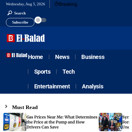
Breaking
Wednesday, Aug 5, 2026
Search
Subscribe
Home
News
Business
Sports
Tech
Entertainment
Analysis
Must Read
Gas Prices Near Me: What Determines
Syria
the Price at the Pump and How
Form
Drivers Can Save
Unde