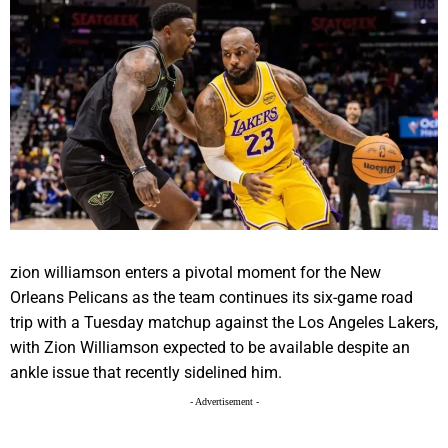
zion williamson enters a pivotal moment for the New
Orleans Pelicans as the team continues its six-game road
trip with a Tuesday matchup against the Los Angeles Lakers,
with Zion Williamson expected to be available despite an
ankle issue that recently sidelined him.
- Advertisement -