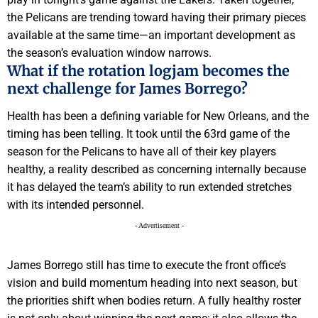
the Pelicans are trending toward having their primary pieces
available at the same time—an important development as
the season’s evaluation window narrows.
What if the rotation logjam becomes the
next challenge for James Borrego?
Health has been a defining variable for New Orleans, and the
timing has been telling. It took until the 63rd game of the
season for the Pelicans to have all of their key players
healthy, a reality described as concerning internally because
it has delayed the team’s ability to run extended stretches
with its intended personnel.
- Advertisement -
James Borrego still has time to execute the front office’s
vision and build momentum heading into next season, but
the priorities shift when bodies return. A fully healthy roster