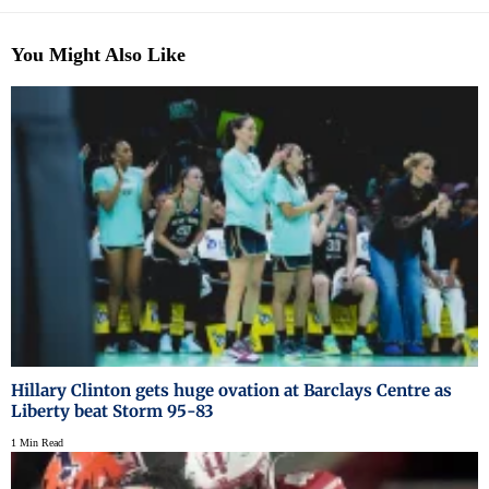
You Might Also Like
Hillary Clinton gets huge ovation at Barclays Centre as
Liberty beat Storm 95-83
1 Min Read