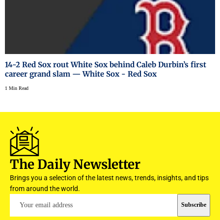
14-2 Red Sox rout White Sox behind Caleb Durbin’s first
career grand slam — White Sox - Red Sox
1 Min Read
The Daily Newsletter
Brings you a selection of the latest news, trends, insights, and tips
from around the world.