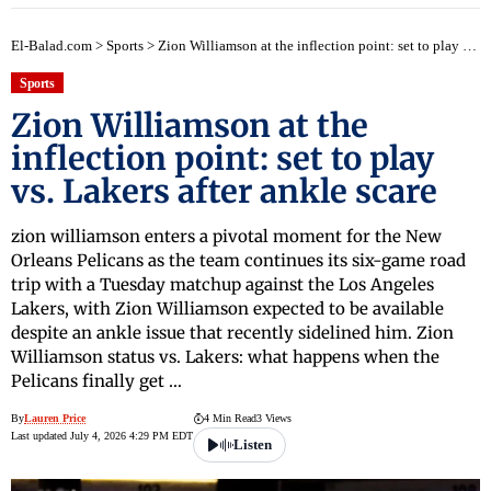
El-Balad.com
>
Sports
>
Zion Williamson at the inflection point: set to play vs. Lakers after ankle scare
Sports
Zion Williamson at the
inflection point: set to play
vs. Lakers after ankle scare
zion williamson enters a pivotal moment for the New
Orleans Pelicans as the team continues its six-game road
trip with a Tuesday matchup against the Los Angeles
Lakers, with Zion Williamson expected to be available
despite an ankle issue that recently sidelined him. Zion
Williamson status vs. Lakers: what happens when the
Pelicans finally get …
By
Lauren Price
4 Min Read
3 Views
Last updated July 4, 2026 4:29 PM EDT
Listen