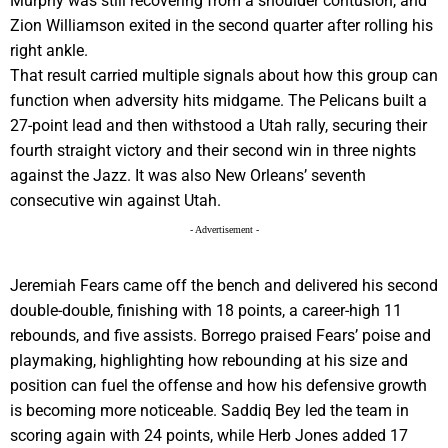
Murphy was still recovering from a shoulder contusion, and
Zion Williamson exited in the second quarter after rolling his
right ankle.
That result carried multiple signals about how this group can
function when adversity hits midgame. The Pelicans built a
27-point lead and then withstood a Utah rally, securing their
fourth straight victory and their second win in three nights
against the Jazz. It was also New Orleans’ seventh
consecutive win against Utah.
- Advertisement -
Jeremiah Fears came off the bench and delivered his second
double-double, finishing with 18 points, a career-high 11
rebounds, and five assists. Borrego praised Fears’ poise and
playmaking, highlighting how rebounding at his size and
position can fuel the offense and how his defensive growth
is becoming more noticeable. Saddiq Bey led the team in
scoring again with 24 points, while Herb Jones added 17