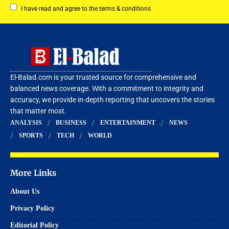
I have read and agree to the terms & conditions
El-Balad.com is your trusted source for comprehensive and
balanced news coverage. With a commitment to integrity and
accuracy, we provide in-depth reporting that uncovers the stories
that matter most.
ANALYSIS
BUSINESS
ENTERTAINMENT
NEWS
SPORTS
TECH
WORLD
More Links
About Us
Privacy Policy
Editorial Policy