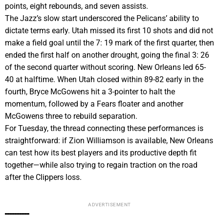
points, eight rebounds, and seven assists.
The Jazz’s slow start underscored the Pelicans’ ability to
dictate terms early. Utah missed its first 10 shots and did not
make a field goal until the 7: 19 mark of the first quarter, then
ended the first half on another drought, going the final 3: 26
of the second quarter without scoring. New Orleans led 65-
40 at halftime. When Utah closed within 89-82 early in the
fourth, Bryce McGowens hit a 3-pointer to halt the
momentum, followed by a Fears floater and another
McGowens three to rebuild separation.
For Tuesday, the thread connecting these performances is
straightforward: if Zion Williamson is available, New Orleans
can test how its best players and its productive depth fit
together—while also trying to regain traction on the road
after the Clippers loss.
ADVERTISEMENT