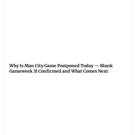
Why Is Man City Game Postponed Today — Blank
Gameweek 31 Confirmed and What Comes Next