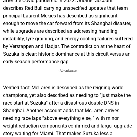
after the Covid pandemic in 2022. Another account
describes Red Bull carrying unspecified updates that team
principal Laurent Mekies has described as significant
enough to move the car forward from its Shanghai disaster,
while upgrades are described as addressing handling
instability, tyre graining, and energy cooling failures suffered
by Verstappen and Hadjar. The contradiction at the heart of
Suzuka is clear: historic dominance at this circuit versus an
early-season performance gap.
- Advertisement -
Verified fact: McLaren is described as the reigning world
champions, yet also described as needing to “just make the
race start at Suzuka” after a disastrous double DNS in
Shanghai. Another account adds that McLaren arrives
needing race laps “above everything else, ” with minor
weight reduction components confirmed and larger upgrade
story waiting for Miami. That makes Suzuka less a