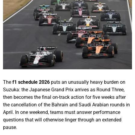
The
f1 schedule 2026
puts an unusually heavy burden on
Suzuka: the Japanese Grand Prix arrives as Round Three,
then becomes the final on-track action for five weeks after
the cancellation of the Bahrain and Saudi Arabian rounds in
April. In one weekend, teams must answer performance
questions that will otherwise linger through an extended
pause.