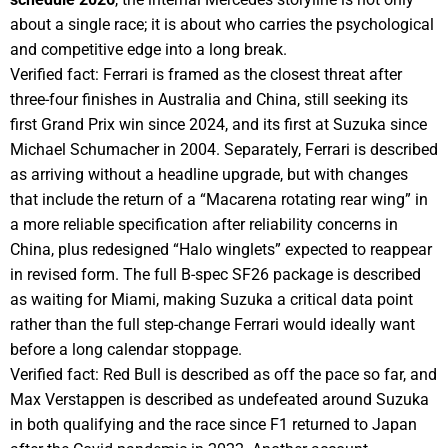
about a single race; it is about who carries the psychological
and competitive edge into a long break.
Verified fact: Ferrari is framed as the closest threat after
three-four finishes in Australia and China, still seeking its
first Grand Prix win since 2024, and its first at Suzuka since
Michael Schumacher in 2004. Separately, Ferrari is described
as arriving without a headline upgrade, but with changes
that include the return of a “Macarena rotating rear wing” in
a more reliable specification after reliability concerns in
China, plus redesigned “Halo winglets” expected to reappear
in revised form. The full B-spec SF26 package is described
as waiting for Miami, making Suzuka a critical data point
rather than the full step-change Ferrari would ideally want
before a long calendar stoppage.
Verified fact: Red Bull is described as off the pace so far, and
Max Verstappen is described as undefeated around Suzuka
in both qualifying and the race since F1 returned to Japan