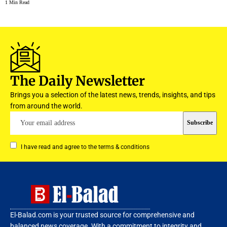
1 Min Read
The Daily Newsletter
Brings you a selection of the latest news, trends, insights, and tips
from around the world.
I have read and agree to the terms & conditions
El-Balad.com is your trusted source for comprehensive and
balanced news coverage. With a commitment to integrity and