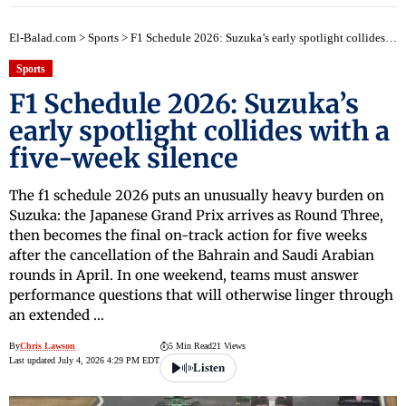
El-Balad.com
>
Sports
>
F1 Schedule 2026: Suzuka’s early spotlight collides with a five-week silence
Sports
F1 Schedule 2026: Suzuka’s
early spotlight collides with a
five-week silence
The f1 schedule 2026 puts an unusually heavy burden on
Suzuka: the Japanese Grand Prix arrives as Round Three,
then becomes the final on-track action for five weeks
after the cancellation of the Bahrain and Saudi Arabian
rounds in April. In one weekend, teams must answer
performance questions that will otherwise linger through
an extended …
By
Chris Lawson
5 Min Read
21 Views
Last updated July 4, 2026 4:29 PM EDT
Listen