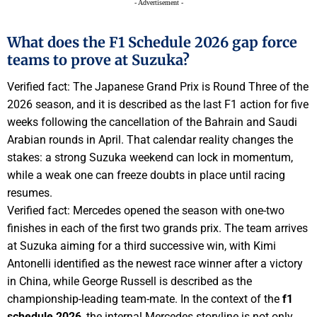
- Advertisement -
What does the F1 Schedule 2026 gap force
teams to prove at Suzuka?
Verified fact: The Japanese Grand Prix is Round Three of the
2026 season, and it is described as the last F1 action for five
weeks following the cancellation of the Bahrain and Saudi
Arabian rounds in April. That calendar reality changes the
stakes: a strong Suzuka weekend can lock in momentum,
while a weak one can freeze doubts in place until racing
resumes.
Verified fact: Mercedes opened the season with one-two
finishes in each of the first two grands prix. The team arrives
at Suzuka aiming for a third successive win, with Kimi
Antonelli identified as the newest race winner after a victory
in China, while George Russell is described as the
championship-leading team-mate. In the context of the
f1
schedule 2026
, the internal Mercedes storyline is not only