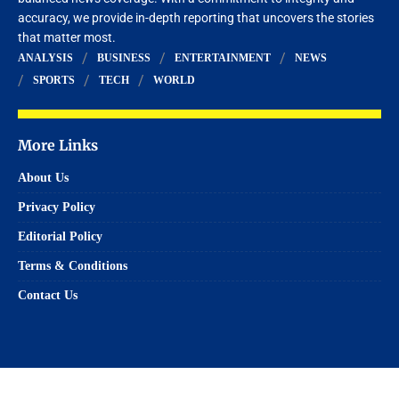
accuracy, we provide in-depth reporting that uncovers the stories
that matter most.
ANALYSIS
BUSINESS
ENTERTAINMENT
NEWS
SPORTS
TECH
WORLD
More Links
About Us
Privacy Policy
Editorial Policy
Terms & Conditions
Contact Us