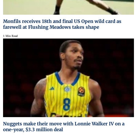
Monfils receives 18th and final US Open wild card as
farewell at Flushing Meadows takes shape
1 Min Read
Nuggets make their move with Lonnie Walker IV on a
one-year, $3.3 million deal