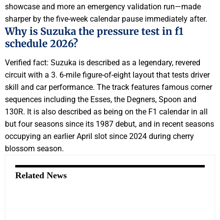
showcase and more an emergency validation run—made
sharper by the five-week calendar pause immediately after.
Why is Suzuka the pressure test in f1
schedule 2026?
Verified fact: Suzuka is described as a legendary, revered
circuit with a 3. 6-mile figure-of-eight layout that tests driver
skill and car performance. The track features famous corner
sequences including the Esses, the Degners, Spoon and
130R. It is also described as being on the F1 calendar in all
but four seasons since its 1987 debut, and in recent seasons
occupying an earlier April slot since 2024 during cherry
blossom season.
Related News