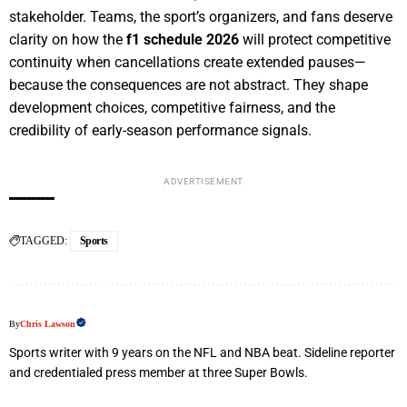
stakeholder. Teams, the sport’s organizers, and fans deserve
clarity on how the
f1 schedule 2026
will protect competitive
continuity when cancellations create extended pauses—
because the consequences are not abstract. They shape
development choices, competitive fairness, and the
credibility of early-season performance signals.
ADVERTISEMENT
TAGGED:
Sports
By
Chris Lawson
Sports writer with 9 years on the NFL and NBA beat. Sideline reporter
and credentialed press member at three Super Bowls.