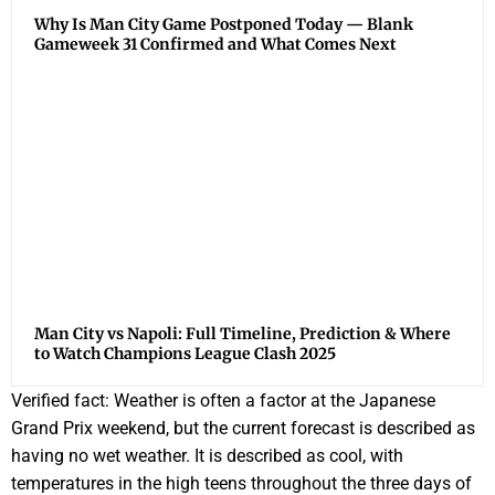
Why Is Man City Game Postponed Today — Blank
Gameweek 31 Confirmed and What Comes Next
Man City vs Napoli: Full Timeline, Prediction & Where
to Watch Champions League Clash 2025
Verified fact: Weather is often a factor at the Japanese
Grand Prix weekend, but the current forecast is described as
having no wet weather. It is described as cool, with
temperatures in the high teens throughout the three days of