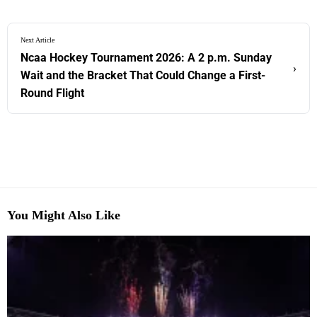
Next Article
Ncaa Hockey Tournament 2026: A 2 p.m. Sunday
›
Wait and the Bracket That Could Change a First-
Round Flight
You Might Also Like