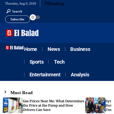
Breaking
Thursday, Aug 6, 2026
Search
Subscribe
Home
News
Business
Sports
Tech
Entertainment
Analysis
Must Read
Gas Prices Near Me: What Determines
Syria
the Price at the Pump and How
Form
Drivers Can Save
Unde