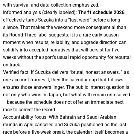
with survival and data collection emphasized.
Informed analysis (clearly labeled): The
f1 schedule 2026
effectively turns Suzuka into a “last word” before a long
silence. That makes the weekend more consequential than
its Round Three label suggests: it is a rare early-season
moment when results, reliability, and upgrade direction can
solidify into accepted narratives that will persist for five
weeks without the sport’s usual rapid opportunity for rebuttal
on track.
Verified fact: If Suzuka delivers “brutal, honest answers, ” as
one account frames it, then the calendar gap that follows
ensures those answers linger. The public interest question is
not only who wins in Japan, but what will remain unresolved
—because the schedule does not offer an immediate next
race to correct the record.
Accountability focus: With Bahrain and Saudi Arabian
rounds in April canceled and Suzuka positioned as the last
race before a five-week break, the calendar itself becomes a