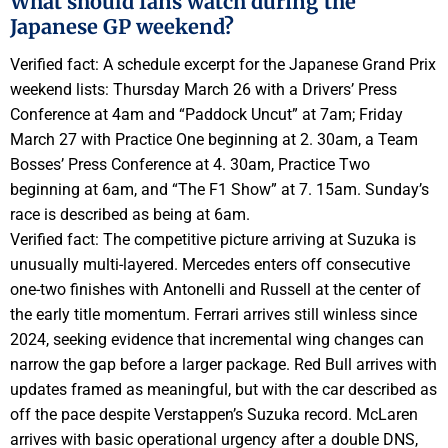
What should fans watch during the
Japanese GP weekend?
Verified fact: A schedule excerpt for the Japanese Grand Prix
weekend lists: Thursday March 26 with a Drivers’ Press
Conference at 4am and “Paddock Uncut” at 7am; Friday
March 27 with Practice One beginning at 2. 30am, a Team
Bosses’ Press Conference at 4. 30am, Practice Two
beginning at 6am, and “The F1 Show” at 7. 15am. Sunday’s
race is described as being at 6am.
Verified fact: The competitive picture arriving at Suzuka is
unusually multi-layered. Mercedes enters off consecutive
one-two finishes with Antonelli and Russell at the center of
the early title momentum. Ferrari arrives still winless since
2024, seeking evidence that incremental wing changes can
narrow the gap before a larger package. Red Bull arrives with
updates framed as meaningful, but with the car described as
off the pace despite Verstappen’s Suzuka record. McLaren
arrives with basic operational urgency after a double DNS,