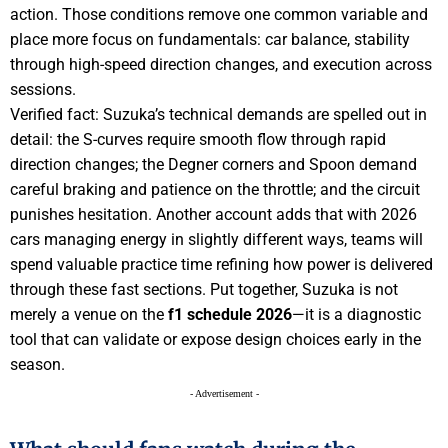
action. Those conditions remove one common variable and
place more focus on fundamentals: car balance, stability
through high-speed direction changes, and execution across
sessions.
Verified fact: Suzuka’s technical demands are spelled out in
detail: the S-curves require smooth flow through rapid
direction changes; the Degner corners and Spoon demand
careful braking and patience on the throttle; and the circuit
punishes hesitation. Another account adds that with 2026
cars managing energy in slightly different ways, teams will
spend valuable practice time refining how power is delivered
through these fast sections. Put together, Suzuka is not
merely a venue on the
f1 schedule 2026
—it is a diagnostic
tool that can validate or expose design choices early in the
season.
- Advertisement -