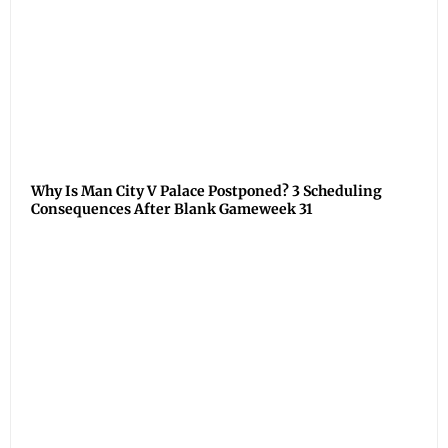
Why Is Man City V Palace Postponed? 3 Scheduling
Consequences After Blank Gameweek 31