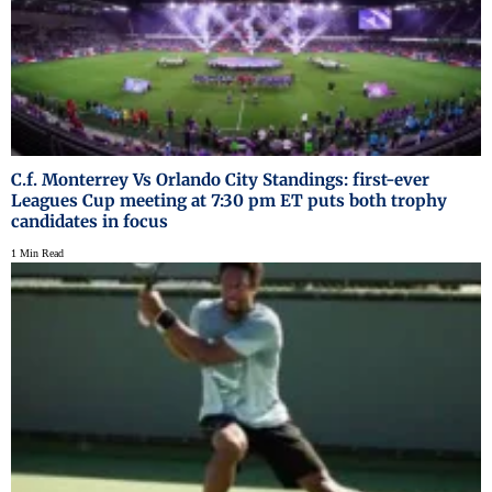
C.f. Monterrey Vs Orlando City Standings: first-ever
Leagues Cup meeting at 7:30 pm ET puts both trophy
candidates in focus
1 Min Read