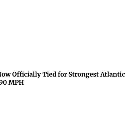
ow Officially Tied for Strongest Atlantic
 190 MPH