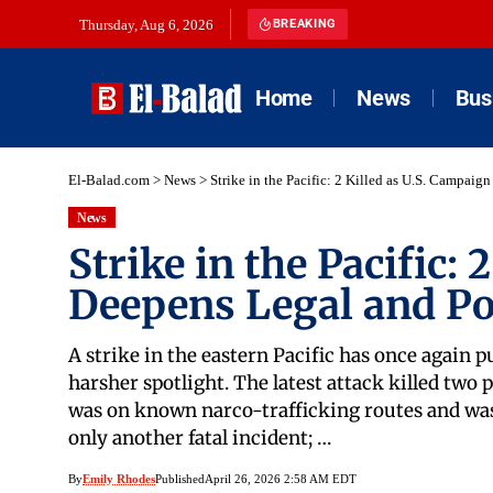
Thursday, Aug 6, 2026
BREAKING
Home
News
Bus
El-Balad.com
>
News
>
Strike in the Pacific: 2 Killed as U.S. Campaig
News
Strike in the Pacific:
Deepens Legal and Pol
A strike in the eastern Pacific has once again p
harsher spotlight. The latest attack killed two
was on known narco-trafficking routes and was 
only another fatal incident; …
By
Emily Rhodes
Published
April 26, 2026 2:58 AM EDT