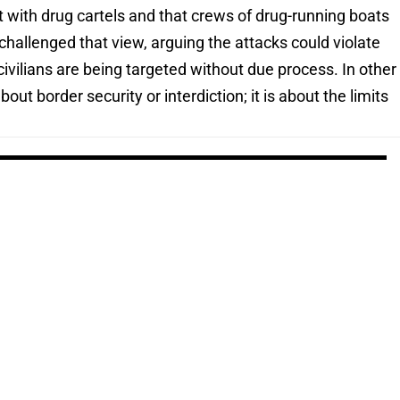
t with drug cartels and that crews of drug-running boats
hallenged that view, arguing the attacks could violate
civilians are being targeted without due process. In other
out border security or interdiction; it is about the limits