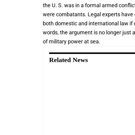
the U. S. was in a formal armed conflic
were combatants. Legal experts have c
both domestic and international law if 
words, the argument is no longer just ab
of military power at sea.
Related News