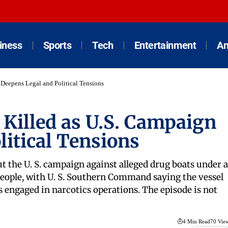
iness
Sports
Tech
Entertainment
An
n Deepens Legal and Political Tensions
 2 Killed as U.S. Campaign
itical Tensions
ut the U. S. campaign against alleged drug boats under a
 people, with U. S. Southern Command saying the vessel
engaged in narcotics operations. The episode is not
4 Min Read
70 Vie