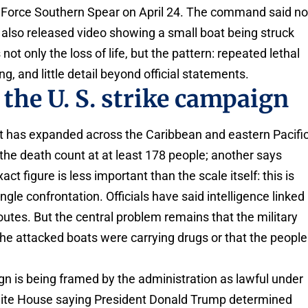
k Force Southern Spear on April 24. The command said n
 also released video showing a small boat being struck
s not only the loss of life, but the pattern: repeated lethal
ng, and little detail beyond official statements.
the U. S. strike campaign
t has expanded across the Caribbean and eastern Pacifi
 the death count at at least 178 people; another says
t figure is less important than the scale itself: this is
ingle confrontation. Officials have said intelligence linked
outes. But the central problem remains that the military
the attacked boats were carrying drugs or that the people
 is being framed by the administration as lawful under
White House saying President Donald Trump determined