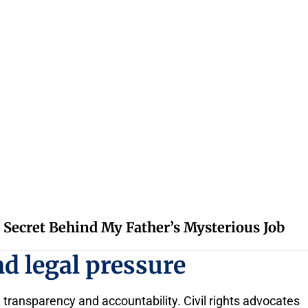
 Secret Behind My Father’s Mysterious Job
d legal pressure
 transparency and accountability. Civil rights advocates