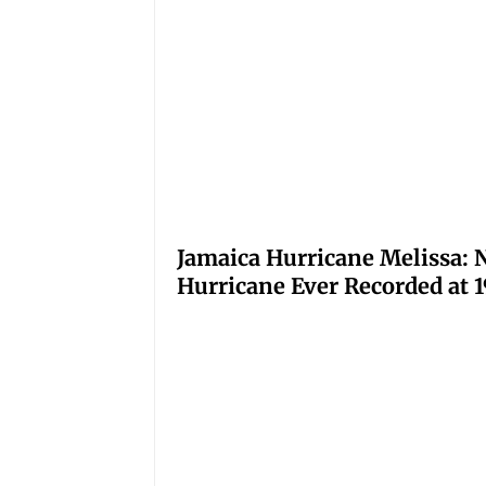
Jamaica Hurricane Melissa: N
Hurricane Ever Recorded at