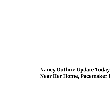
Nancy Guthrie Update Today
Near Her Home, Pacemaker H