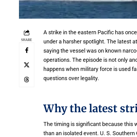
A strike in the eastern Pacific has onc
SHARE
under a harsher spotlight. The latest 
saying the vessel was on known narco-
operations. The episode is not only ano
happens when military force is used fa
questions over legality.
Why the latest st
The timing is significant because this
than an isolated event. U. S. Souther