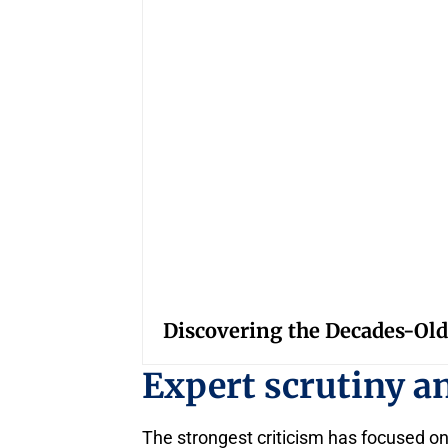
Discovering the Decades-Old
Expert scrutiny an
The strongest criticism has focused on