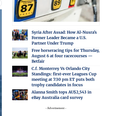
Syria After Assad: How Al-Nusra’s
Former Leader Became a U.S.
Partner Under Trump
Free horseracing tips for Thursday,
August 6 at four racecourses —
Betfair
C.f. Monterrey Vs Orlando City
Standings: first-ever Leagues Cup
meeting at 7:30 pm ET puts both
trophy candidates in focus
Alanna Smith tops AU$2,543 in
eBay Australia card survey
- Advertisement -