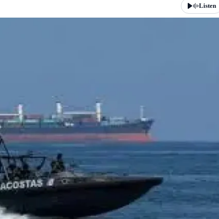
Listen