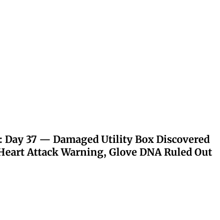
: Day 37 — Damaged Utility Box Discovered
eart Attack Warning, Glove DNA Ruled Out