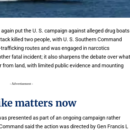
e again put the U. S. campaign against alleged drug boats
attack killed two people, with U. S. Southern Command
trafficking routes and was engaged in narcotics
ther fatal incident; it also sharpens the debate over wha
r from land, with limited public evidence and mounting
- Advertisement -
rike matters now
 was presented as part of an ongoing campaign rather
n Command said the action was directed by Gen Francis L