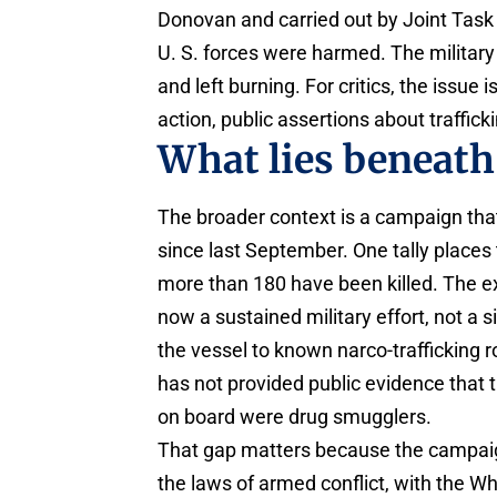
Donovan and carried out by Joint Tas
U. S. forces were harmed. The military
and left burning. For critics, the issue i
action, public assertions about trafficki
What lies beneath 
The broader context is a campaign tha
since last September. One tally places
more than 180 have been killed. The exac
now a sustained military effort, not a s
the vessel to known narco-trafficking r
has not provided public evidence that 
on board were drug smugglers.
That gap matters because the campaign
the laws of armed conflict, with the 