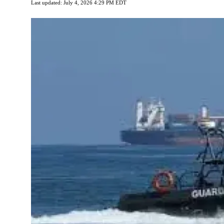
Last updated: July 4, 2026 4:29 PM EDT