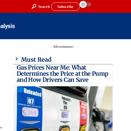
Search
Subscribe
alysis
- Advertisement -
Must Read
Gas Prices Near Me: What
Determines the Price at the Pump
and How Drivers Can Save
ws