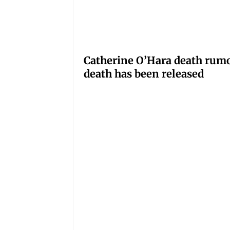
Catherine O’Hara death rumo
death has been released