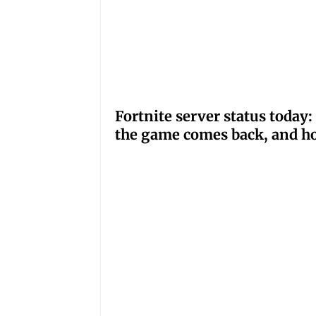
Fortnite server status tod
the game comes back, and ho