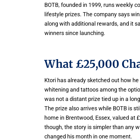
BOTB, founded in 1999, runs weekly co
lifestyle prizes. The company says winn
along with additional rewards, and it 
winners since launching.
What £25,000 Cha
Ktori has already sketched out how he
whitening and tattoos among the option
was not a distant prize tied up in a lo
The prize also arrives while BOTB is st
home in Brentwood, Essex, valued at £1.
though, the story is simpler than any w
changed his month in one moment.