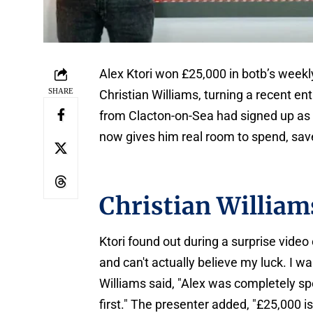
Alex Ktori won £25,000 in botb’s weekly
SHARE
Christian Williams, turning a recent en
from Clacton-on-Sea had signed up as
now gives him real room to spend, save
Christian William
Ktori found out during a surprise video
and can't actually believe my luck. I wa
Williams said, "Alex was completely spe
first." The presenter added, "£25,000 is 