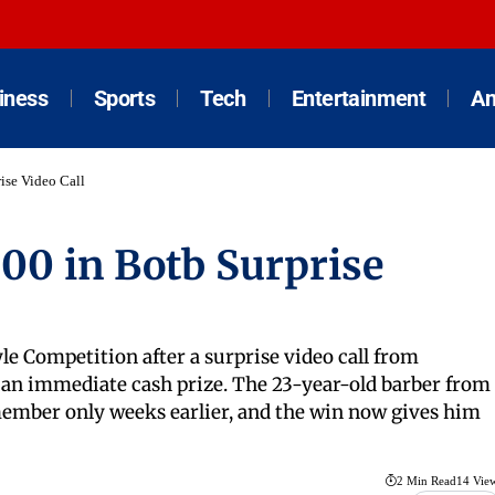
iness
Sports
Tech
Entertainment
An
ise Video Call
00 in Botb Surprise
le Competition after a surprise video call from
o an immediate cash prize. The 23-year-old barber from
ember only weeks earlier, and the win now gives him
2 Min Read
14 Vie