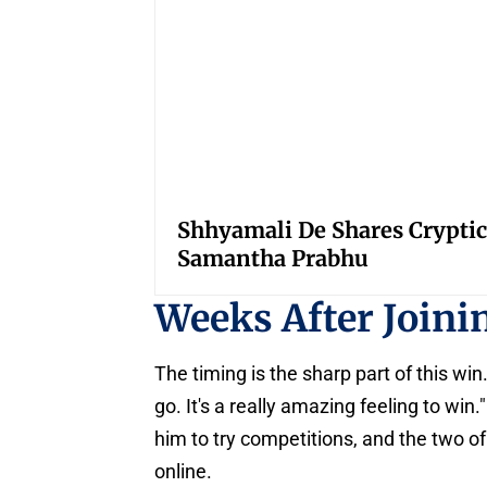
Shhyamali De Shares Cryptic
Samantha Prabhu
Weeks After Join
The timing is the sharp part of this win.
go. It's a really amazing feeling to wi
him to try competitions, and the two o
online.