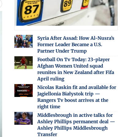
Syria After Assad: How Al-Nusra’s
Former Leader Became a U.S.
Partner Under Trump
Football On Tv Today: 23-player
Afghan Women United squad
reunites in New Zealand after Fifa
April ruling
Nicolas Raskin fit and available for
Jagiellonia Białystok trip —
Rangers Tv boost arrives at the
right time
Middlesbrough in active talks for
Ashley Phillips permanent deal —
Ashley Phillips Middlesbrough
Transfer