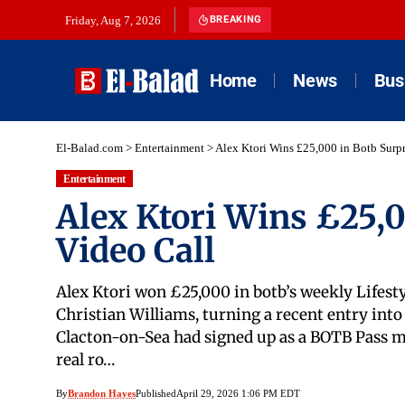
Friday, Aug 7, 2026
BREAKING
Home
News
Bus
El-Balad.com
>
Entertainment
>
Alex Ktori Wins £25,000 in Botb Surpr
Entertainment
Alex Ktori Wins £25,0
Video Call
Alex Ktori won £25,000 in botb’s weekly Lifesty
Christian Williams, turning a recent entry int
Clacton-on-Sea had signed up as a BOTB Pass m
real ro…
By
Brandon Hayes
Published
April 29, 2026 1:06 PM EDT