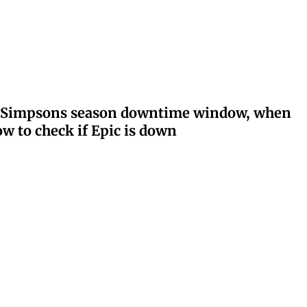
ay: Simpsons season downtime window, when
w to check if Epic is down