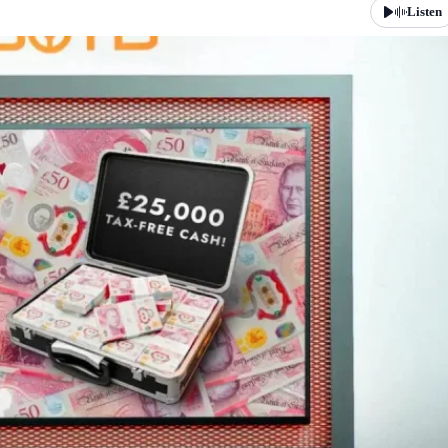
Listen