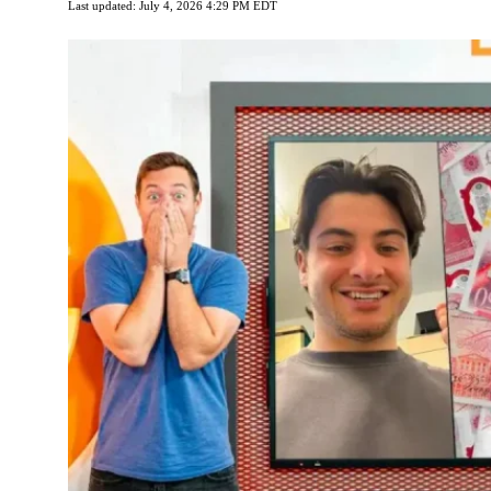
Last updated: July 4, 2026 4:29 PM EDT