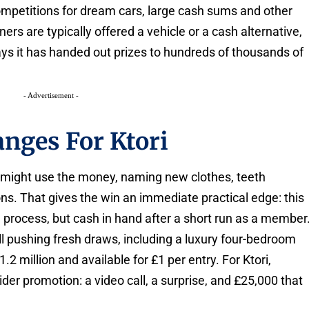
mpetitions for dream cars, large cash sums and other
ers are typically offered a vehicle or a cash alternative,
says it has handed out prizes to hundreds of thousands of
- Advertisement -
nges For Ktori
 might use the money, naming new clothes, teeth
s. That gives the win an immediate practical edge: this
ng process, but cash in hand after a short run as a member
ill pushing fresh draws, including a luxury four-bedroom
2 million and available for £1 per entry. For Ktori,
ider promotion: a video call, a surprise, and £25,000 that