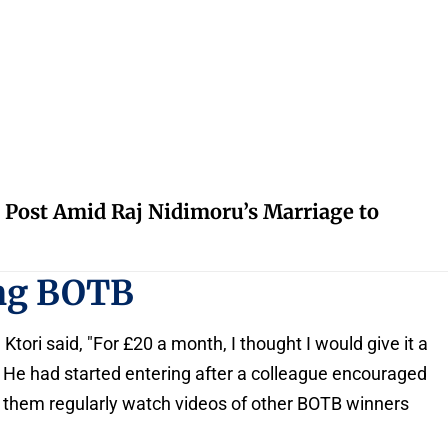
 Post Amid Raj Nidimoru’s Marriage to
ing BOTB
 Ktori said, "For £20 a month, I thought I would give it a
n." He had started entering after a colleague encouraged
f them regularly watch videos of other BOTB winners