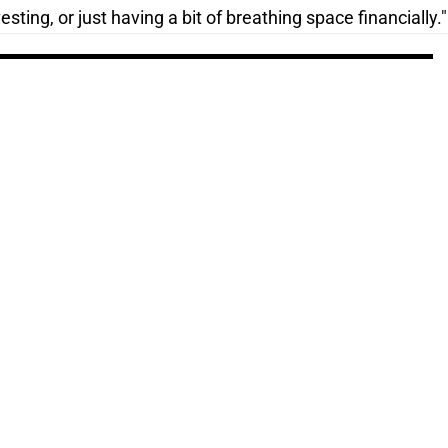
sting, or just having a bit of breathing space financially."