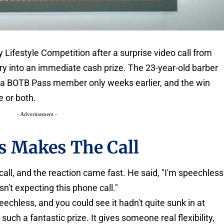
 Lifestyle Competition after a surprise video call from
try into an immediate cash prize. The 23-year-old barber
 a BOTB Pass member only weeks earlier, and the win
 or both.
- Advertisement -
s Makes The Call
 call, and the reaction came fast. He said, "I'm speechless
sn't expecting this phone call."
echless, and you could see it hadn't quite sunk in at
such a fantastic prize. It gives someone real flexibility,