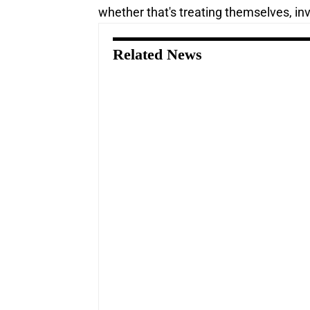
whether that's treating themselves, inve
Related News