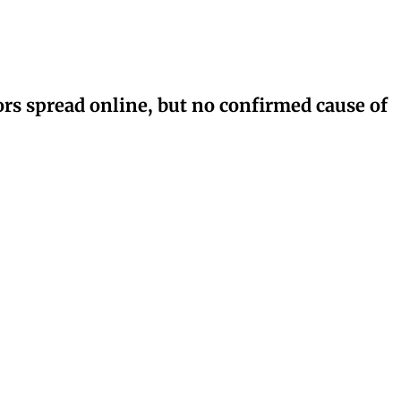
rs spread online, but no confirmed cause of