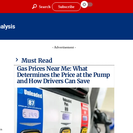
Search
Subscribe
alysis
- Advertisement -
Must Read
Gas Prices Near Me: What
Determines the Price at the Pump
and How Drivers Can Save
ws