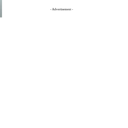
- Advertisement -