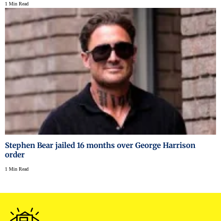
1 Min Read
Stephen Bear jailed 16 months over George Harrison
order
1 Min Read