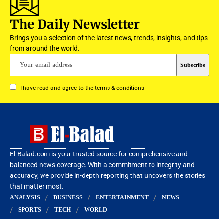
The Daily Newsletter
Brings you a selection of the latest news, trends, insights, and tips
from around the world.
I have read and agree to the terms & conditions
El-Balad.com is your trusted source for comprehensive and
balanced news coverage. With a commitment to integrity and
accuracy, we provide in-depth reporting that uncovers the stories
that matter most.
ANALYSIS
BUSINESS
ENTERTAINMENT
NEWS
SPORTS
TECH
WORLD