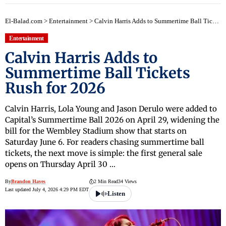
El-Balad.com
>
Entertainment
>
Calvin Harris Adds to Summertime Ball Tickets Rush for 2026
Entertainment
Calvin Harris Adds to
Summertime Ball Tickets
Rush for 2026
Calvin Harris, Lola Young and Jason Derulo were added to
Capital’s Summertime Ball 2026 on April 29, widening the
bill for the Wembley Stadium show that starts on
Saturday June 6. For readers chasing summertime ball
tickets, the next move is simple: the first general sale
opens on Thursday April 30 …
By
Brandon Hayes
2 Min Read
34 Views
Last updated July 4, 2026 4:29 PM EDT
Listen