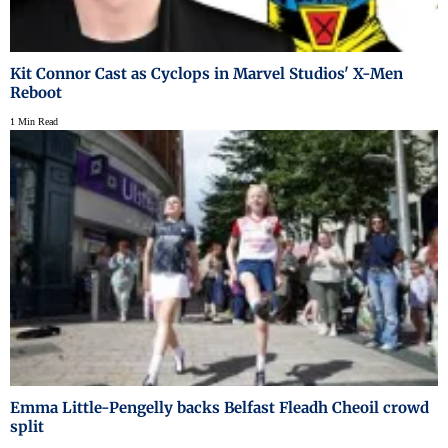
Kit Connor Cast as Cyclops in Marvel Studios' X-Men
Reboot
1 Min Read
Emma Little-Pengelly backs Belfast Fleadh Cheoil crowd
split