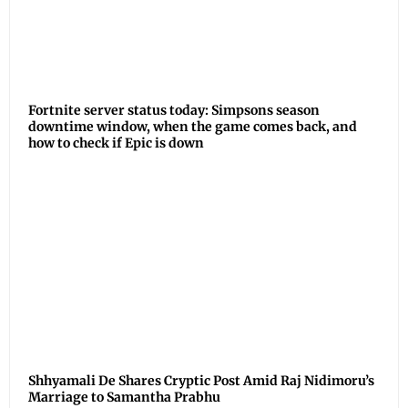
Fortnite server status today: Simpsons season
downtime window, when the game comes back, and
how to check if Epic is down
Shhyamali De Shares Cryptic Post Amid Raj Nidimoru’s
Marriage to Samantha Prabhu