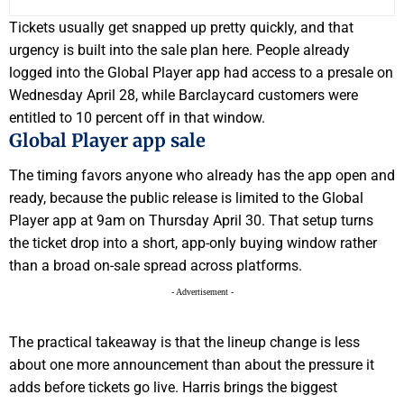
Tickets usually get snapped up pretty quickly, and that
urgency is built into the sale plan here. People already
logged into the Global Player app had access to a presale on
Wednesday April 28, while Barclaycard customers were
entitled to 10 percent off in that window.
Global Player app sale
The timing favors anyone who already has the app open and
ready, because the public release is limited to the Global
Player app at 9am on Thursday April 30. That setup turns
the ticket drop into a short, app-only buying window rather
than a broad on-sale spread across platforms.
- Advertisement -
The practical takeaway is that the lineup change is less
about one more announcement than about the pressure it
adds before tickets go live. Harris brings the biggest