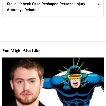
Stella Liebeck Case Reshaped Personal Injury
›
Attorneys Debate
You Might Also Like