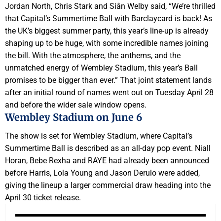
Jordan North, Chris Stark and Siân Welby said, “We’re thrilled
that Capital’s Summertime Ball with Barclaycard is back! As
the UK’s biggest summer party, this year’s line-up is already
shaping up to be huge, with some incredible names joining
the bill. With the atmosphere, the anthems, and the
unmatched energy of Wembley Stadium, this year’s Ball
promises to be bigger than ever.” That joint statement lands
after an initial round of names went out on Tuesday April 28
and before the wider sale window opens.
Wembley Stadium on June 6
The show is set for Wembley Stadium, where Capital’s
Summertime Ball is described as an all-day pop event. Niall
Horan, Bebe Rexha and RAYE had already been announced
before Harris, Lola Young and Jason Derulo were added,
giving the lineup a larger commercial draw heading into the
April 30 ticket release.