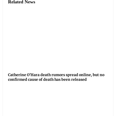
Related News
Catherine O’Hara death rumors spread online, but no
confirmed cause of death has been released