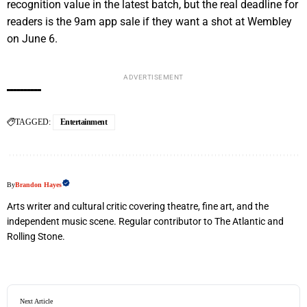
recognition value in the latest batch, but the real deadline for
readers is the 9am app sale if they want a shot at Wembley
on June 6.
ADVERTISEMENT
TAGGED:
Entertainment
By
Brandon Hayes
Arts writer and cultural critic covering theatre, fine art, and the
independent music scene. Regular contributor to The Atlantic and
Rolling Stone.
Next Article