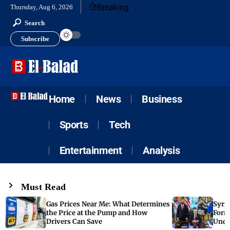
Breaking
Thursday, Aug 6, 2026
Search
Subscribe
Home
News
Business
Sports
Tech
Entertainment
Analysis
Must Read
Gas Prices Near Me: What Determines
Syria
the Price at the Pump and How
Form
Drivers Can Save
Unde