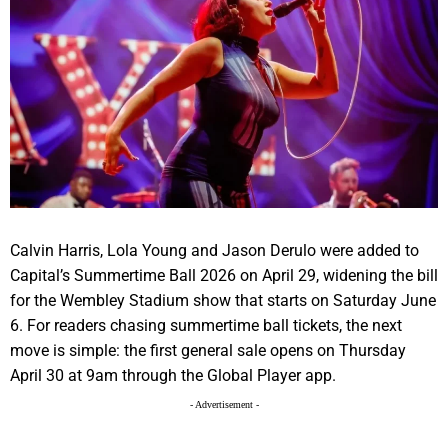
Calvin Harris, Lola Young and Jason Derulo were added to
Capital’s Summertime Ball 2026 on April 29, widening the bill
for the Wembley Stadium show that starts on Saturday June
6. For readers chasing summertime ball tickets, the next
move is simple: the first general sale opens on Thursday
April 30 at 9am through the Global Player app.
- Advertisement -