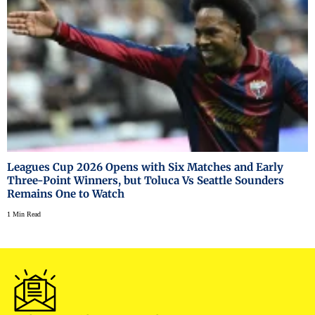
Leagues Cup 2026 Opens with Six Matches and Early
Three-Point Winners, but Toluca Vs Seattle Sounders
Remains One to Watch
1 Min Read