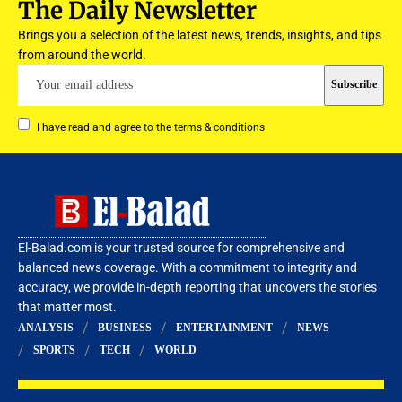
The Daily Newsletter
Brings you a selection of the latest news, trends, insights, and tips
from around the world.
I have read and agree to the terms & conditions
El-Balad.com is your trusted source for comprehensive and
balanced news coverage. With a commitment to integrity and
accuracy, we provide in-depth reporting that uncovers the stories
that matter most.
ANALYSIS
BUSINESS
ENTERTAINMENT
NEWS
SPORTS
TECH
WORLD