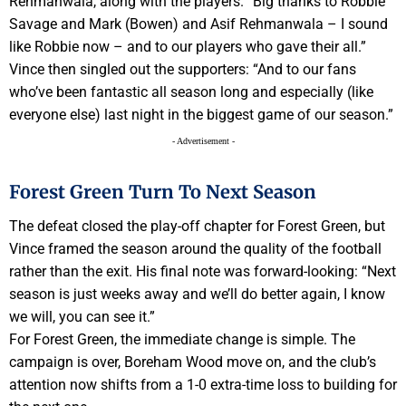
Rehmanwala, along with the players. “Big thanks to Robbie
Savage and Mark (Bowen) and Asif Rehmanwala – I sound
like Robbie now – and to our players who gave their all.”
Vince then singled out the supporters: “And to our fans
who’ve been fantastic all season long and especially (like
everyone else) last night in the biggest game of our season.”
- Advertisement -
Forest Green Turn To Next Season
The defeat closed the play-off chapter for Forest Green, but
Vince framed the season around the quality of the football
rather than the exit. His final note was forward-looking: “Next
season is just weeks away and we’ll do better again, I know
we will, you can see it.”
For Forest Green, the immediate change is simple. The
campaign is over, Boreham Wood move on, and the club’s
attention now shifts from a 1-0 extra-time loss to building for