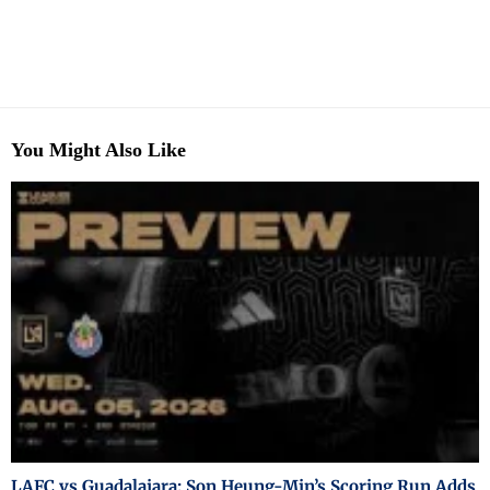
You Might Also Like
LAFC vs Guadalajara: Son Heung-Min’s Scoring Run Adds