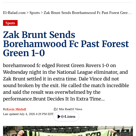
El-Balad.com
>
Sports
>
Zak Brunt Sends Borehamwood Fc Past Forest Green 1-0
Sports
Zak Brunt Sends
Borehamwood Fc Past Forest
Green 1-0
borehamwood fc edged Forest Green Rovers 1-0 on
Wednesday night in the National League eliminator, and
Zak Brunt settled it in extra time. Dale Vince did not
sound broken by the exit. He called the match incredible
and said the result was overwhelmed by the
performance.Brunt Decides It In Extra Time…
By
Kevin Mitchell
2 Min Read
10 Views
Last updated July 4, 2026 4:29 PM EDT
Listen