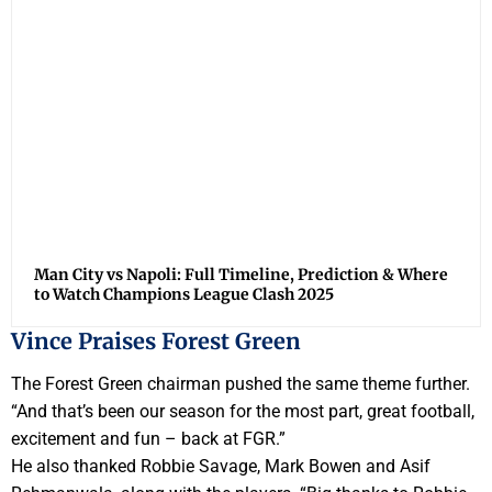
Man City vs Napoli: Full Timeline, Prediction & Where
to Watch Champions League Clash 2025
Vince Praises Forest Green
The Forest Green chairman pushed the same theme further.
“And that’s been our season for the most part, great football,
excitement and fun – back at FGR.”
He also thanked Robbie Savage, Mark Bowen and Asif