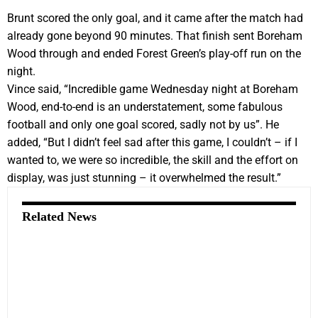
Brunt scored the only goal, and it came after the match had
already gone beyond 90 minutes. That finish sent Boreham
Wood through and ended Forest Green’s play-off run on the
night.
Vince said, “Incredible game Wednesday night at Boreham
Wood, end-to-end is an understatement, some fabulous
football and only one goal scored, sadly not by us”. He
added, “But I didn’t feel sad after this game, I couldn’t – if I
wanted to, we were so incredible, the skill and the effort on
display, was just stunning – it overwhelmed the result.”
Related News