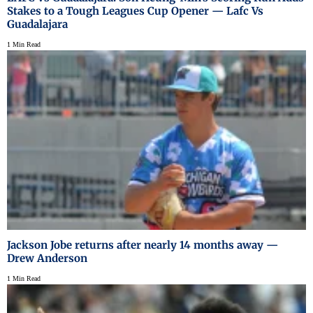
Stakes to a Tough Leagues Cup Opener — Lafc Vs
Guadalajara
1 Min Read
Jackson Jobe returns after nearly 14 months away —
Drew Anderson
1 Min Read