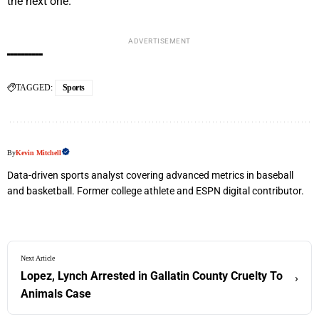
the next one.
ADVERTISEMENT
TAGGED:
Sports
By
Kevin Mitchell
Data-driven sports analyst covering advanced metrics in baseball
and basketball. Former college athlete and ESPN digital contributor.
Next Article
Lopez, Lynch Arrested in Gallatin County Cruelty To
›
Animals Case