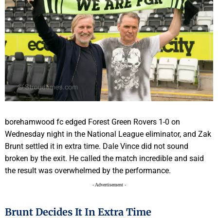
borehamwood fc edged Forest Green Rovers 1-0 on
Wednesday night in the National League eliminator, and Zak
Brunt settled it in extra time. Dale Vince did not sound
broken by the exit. He called the match incredible and said
the result was overwhelmed by the performance.
- Advertisement -
Brunt Decides It In Extra Time