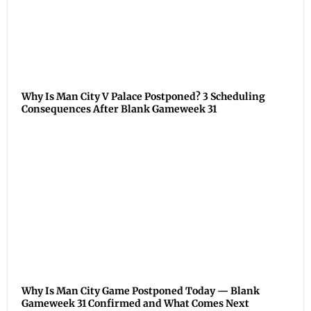
Why Is Man City V Palace Postponed? 3 Scheduling
Consequences After Blank Gameweek 31
Why Is Man City Game Postponed Today — Blank
Gameweek 31 Confirmed and What Comes Next