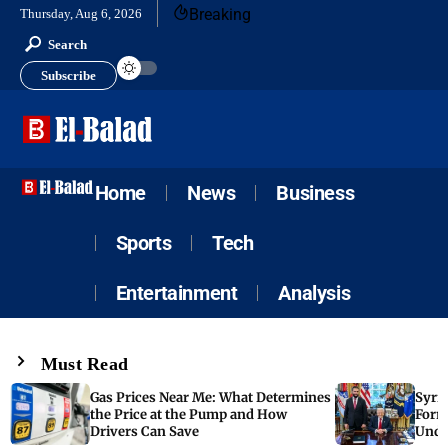
Breaking
Thursday, Aug 6, 2026
Search
Subscribe
Home
News
Business
Sports
Tech
Entertainment
Analysis
Must Read
Gas Prices Near Me: What Determines
Syria
the Price at the Pump and How
Form
Drivers Can Save
Unde