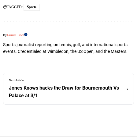
TAGGED:
Sports
By
Lauren Price
Sports journalist reporting on tennis, golf, and international sports
events. Credentialed at Wimbledon, the US Open, and the Masters.
Next Article
Jones Knows backs the Draw for Bournemouth Vs
›
Palace at 3/1