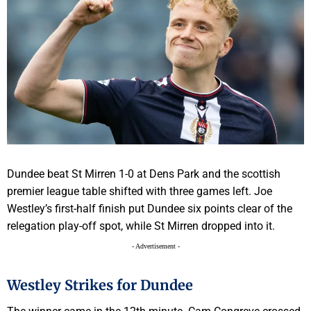
Dundee beat St Mirren 1-0 at Dens Park and the scottish
premier league table shifted with three games left. Joe
Westley’s first-half finish put Dundee six points clear of the
relegation play-off spot, while St Mirren dropped into it.
- Advertisement -
Westley Strikes for Dundee