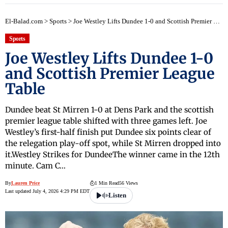
El-Balad.com
>
Sports
>
Joe Westley Lifts Dundee 1-0 and Scottish Premier League Table
Sports
Joe Westley Lifts Dundee 1-0
and Scottish Premier League
Table
Dundee beat St Mirren 1-0 at Dens Park and the scottish
premier league table shifted with three games left. Joe
Westley’s first-half finish put Dundee six points clear of
the relegation play-off spot, while St Mirren dropped into
it.Westley Strikes for DundeeThe winner came in the 12th
minute. Cam C…
By
Lauren Price
1 Min Read
56 Views
Last updated July 4, 2026 4:29 PM EDT
Listen