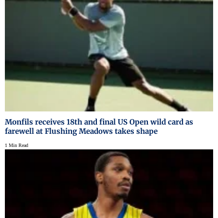
Monfils receives 18th and final US Open wild card as
farewell at Flushing Meadows takes shape
1 Min Read