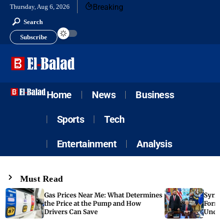
Breaking
Thursday, Aug 6, 2026
Search
Subscribe
Home
News
Business
Sports
Tech
Entertainment
Analysis
Must Read
Gas Prices Near Me: What Determines
Syria
the Price at the Pump and How
Form
Drivers Can Save
Unde