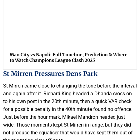
Man City vs Napoli: Full Timeline, Prediction & Where
to Watch Champions League Clash 2025
St Mirren Pressures Dens Park
St Mirren came close to changing the tone before the interval
and again after it. Richard King headed a Dhanda cross on
to his own post in the 20th minute, then a quick VAR check
for a possible penalty in the 40th minute found no offence.
Just before the hour mark, Mikael Mandron headed just
wide. Those moments kept St Mirren in range, but they did
not produce the equaliser that would have kept them out of