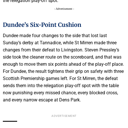
the relegation play-off spot.
- Advertisement -
Dundee’s Six-Point Cushion
Dundee made four changes to the side that lost last
Sunday’s derby at Tannadice, while St Mirren made three
changes from their defeat to Livingston. Steven Pressley’s
side took the cleaner route on the scoreboard, and that was
enough to move them six points ahead of the play-off place.
For Dundee, the result tightens their grip on safety with three
Scottish Premiership games left. For St Mirren, the defeat
sends them into the relegation play-off spot with the table
now punishing every missed chance, every blocked cross,
and every narrow escape at Dens Park.
ADVERTISEMENT