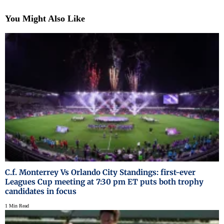
You Might Also Like
C.f. Monterrey Vs Orlando City Standings: first-ever
Leagues Cup meeting at 7:30 pm ET puts both trophy
candidates in focus
1 Min Read