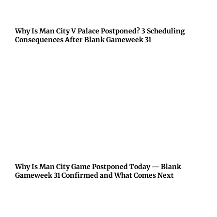
Why Is Man City V Palace Postponed? 3 Scheduling
Consequences After Blank Gameweek 31
Why Is Man City Game Postponed Today — Blank
Gameweek 31 Confirmed and What Comes Next