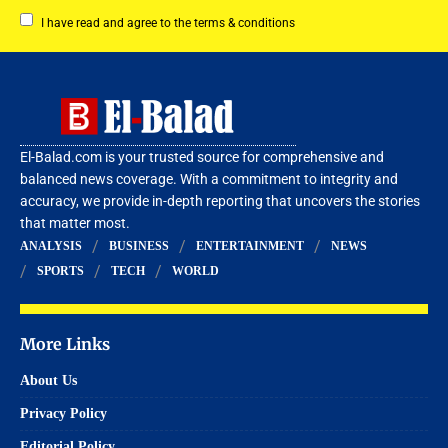
I have read and agree to the terms & conditions
El-Balad.com is your trusted source for comprehensive and
balanced news coverage. With a commitment to integrity and
accuracy, we provide in-depth reporting that uncovers the stories
that matter most.
ANALYSIS
BUSINESS
ENTERTAINMENT
NEWS
SPORTS
TECH
WORLD
More Links
About Us
Privacy Policy
Editorial Policy