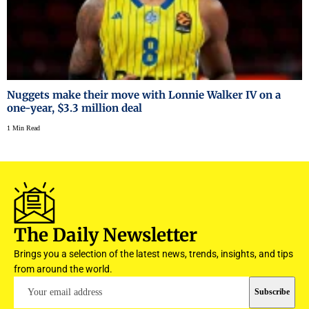
Nuggets make their move with Lonnie Walker IV on a
one-year, $3.3 million deal
1 Min Read
The Daily Newsletter
Brings you a selection of the latest news, trends, insights, and tips
from around the world.