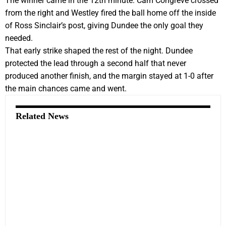
The winner came in the 12th minute. Cam Congreve crossed
from the right and Westley fired the ball home off the inside
of Ross Sinclair’s post, giving Dundee the only goal they
needed.
That early strike shaped the rest of the night. Dundee
protected the lead through a second half that never
produced another finish, and the margin stayed at 1-0 after
the main chances came and went.
Related News