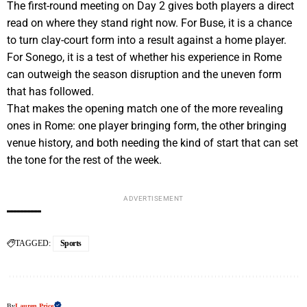
The first-round meeting on Day 2 gives both players a direct
read on where they stand right now. For Buse, it is a chance
to turn clay-court form into a result against a home player.
For Sonego, it is a test of whether his experience in Rome
can outweigh the season disruption and the uneven form
that has followed.
That makes the opening match one of the more revealing
ones in Rome: one player bringing form, the other bringing
venue history, and both needing the kind of start that can set
the tone for the rest of the week.
ADVERTISEMENT
TAGGED:
Sports
By
Lauren Price