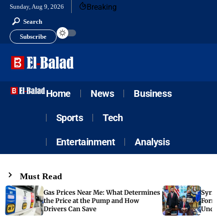
Breaking
Sunday, Aug 9, 2026
Search
Subscribe
Home
News
Business
Sports
Tech
Entertainment
Analysis
Must Read
Gas Prices Near Me: What Determines
Syria
the Price at the Pump and How
Form
Drivers Can Save
Unde