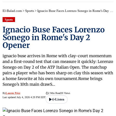
El-Balad.com
>
Sports
>
Ignacio Buse Faces Lorenzo Sonego in Rome's Day 2 Opener
Sports
Ignacio Buse Faces Lorenzo
Sonego in Rome's Day 2
Opener
ignacio buse arrives in Rome with clay-court momentum
and a first-round test that can measure it quickly: Lorenzo
Sonego on Day 2 of the ATP Italian Open. The matchup
pairs a player who has been sharp on clay this season with
a home favorite at his own tournament.Rome brings
Sonego’s 10th main drawS…
By
Lauren Price
2 Min Read
20 Views
Last updated July 4, 2026 4:29 PM EDT
Listen