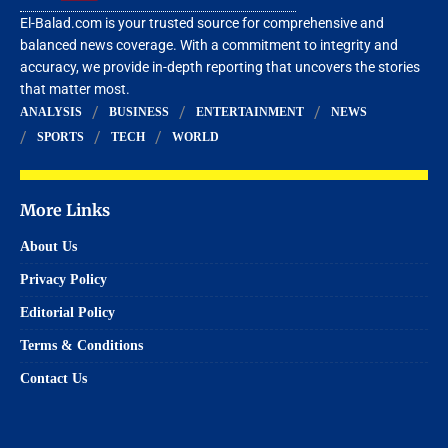
El-Balad.com is your trusted source for comprehensive and
balanced news coverage. With a commitment to integrity and
accuracy, we provide in-depth reporting that uncovers the stories
that matter most.
ANALYSIS
BUSINESS
ENTERTAINMENT
NEWS
SPORTS
TECH
WORLD
More Links
About Us
Privacy Policy
Editorial Policy
Terms & Conditions
Contact Us