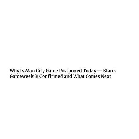
Why Is Man City Game Postponed Today — Blank
Gameweek 31 Confirmed and What Comes Next