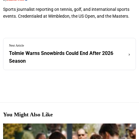
Sports journalist reporting on tennis, golf, and international sports
events. Credentialed at Wimbledon, the US Open, and the Masters.
Next Article
Tolmie Warns Snowbirds Could End After 2026
›
Season
You Might Also Like