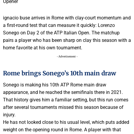
ignacio buse arrives in Rome with clay-court momentum and
a first-round test that can measure it quickly: Lorenzo
Sonego on Day 2 of the ATP Italian Open. The matchup
pairs a player who has been sharp on clay this season with a
home favorite at his own tournament.
- Advertisement -
Rome brings Sonego’s 10th main draw
Sonego is making his 10th ATP Rome main draw
appearance, and he reached the semifinals there in 2021.
That history gives him a familiar setting, but this run comes
after several tournaments missed this season because of
injury.
He has not looked close to his usual level, which puts added
weight on the opening round in Rome. A player with that