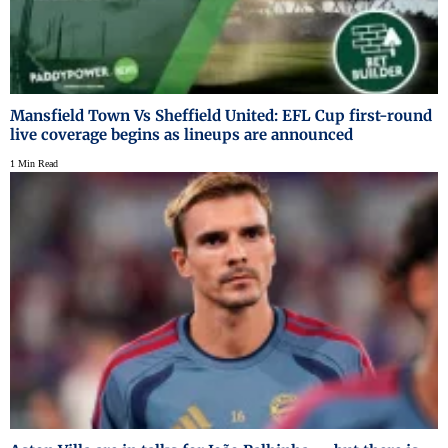
Mansfield Town Vs Sheffield United: EFL Cup first-round
live coverage begins as lineups are announced
1 Min Read