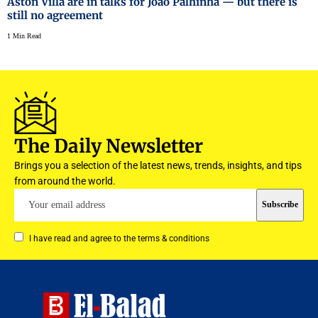
Aston Villa are in talks for João Palhinha — but there is
still no agreement
1 Min Read
The Daily Newsletter
Brings you a selection of the latest news, trends, insights, and tips
from around the world.
I have read and agree to the terms & conditions