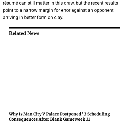
résumé can still matter in this draw, but the recent results
point to a narrow margin for error against an opponent
arriving in better form on clay.
Related News
Why Is Man City V Palace Postponed? 3 Scheduling
Consequences After Blank Gameweek 31