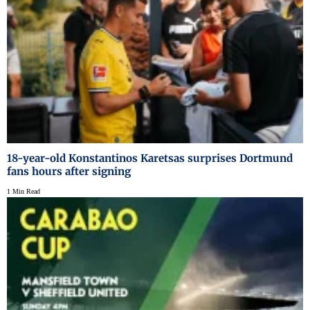
18-year-old Konstantinos Karetsas surprises Dortmund
fans hours after signing
1 Min Read