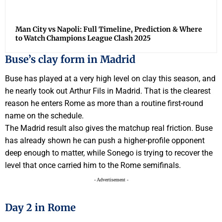
Man City vs Napoli: Full Timeline, Prediction & Where
to Watch Champions League Clash 2025
Buse’s clay form in Madrid
Buse has played at a very high level on clay this season, and
he nearly took out Arthur Fils in Madrid. That is the clearest
reason he enters Rome as more than a routine first-round
name on the schedule.
The Madrid result also gives the matchup real friction. Buse
has already shown he can push a higher-profile opponent
deep enough to matter, while Sonego is trying to recover the
level that once carried him to the Rome semifinals.
- Advertisement -
Day 2 in Rome