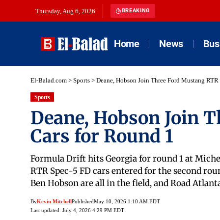
Thursday, Aug 6, 2026
BREAKING
Home
News
Bus
El-Balad.com
>
Sports
>
Deane, Hobson Join Three Ford Mustang RTR 
Sports
Deane, Hobson Join 
Cars for Round 1
Formula Drift hits Georgia for round 1 at Mic
RTR Spec-5 FD cars entered for the second roun
Ben Hobson are all in the field, and Road Atlant
By
Kevin Mitchell
Published
May 10, 2026 1:10 AM EDT
Last updated: July 4, 2026 4:29 PM EDT