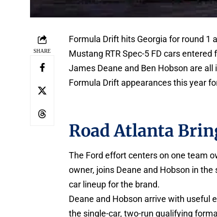
Formula Drift hits Georgia for round 1
SHARE
Mustang RTR Spec-5 FD cars entered fo
James Deane and Ben Hobson are all in 
Formula Drift appearances this year for
Road Atlanta Brin
The Ford effort centers on one team ow
owner, joins Deane and Hobson in the 
car lineup for the brand.
Deane and Hobson arrive with useful ea
the single-car, two-run qualifying form