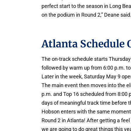
perfect start to the season in Long Be
on the podium in Round 2,” Deane said
Atlanta Schedule
The on-track schedule starts Thursday 
followed by warm up from 6:00 p.m. to 
Later in the week, Saturday May 9 ope
The main event then moves into the eli
p.m. and Top 16 scheduled from 8:00 p.
days of meaningful track time before th
Hobson enters with the same momentu
Round 2 in Atlanta! After getting a feel 
we are going to do great things this yea