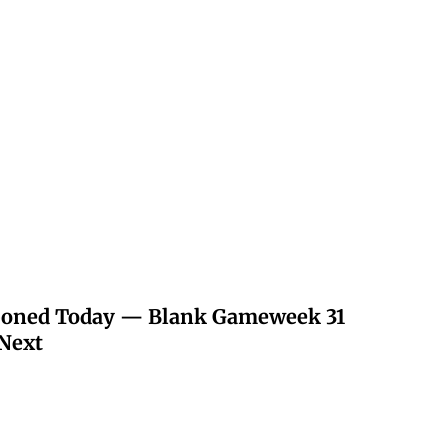
poned Today — Blank Gameweek 31
Next