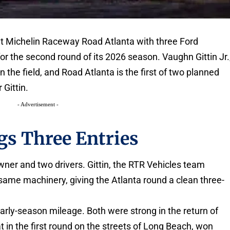
 at Michelin Raceway Road Atlanta with three Ford
r the second round of its 2026 season. Vaughn Gittin Jr.
the field, and Road Atlanta is the first of two planned
 Gittin.
- Advertisement -
gs Three Entries
ner and two drivers. Gittin, the RTR Vehicles team
same machinery, giving the Atlanta round a clean three-
rly-season mileage. Both were strong in the return of
at in the first round on the streets of Long Beach, won