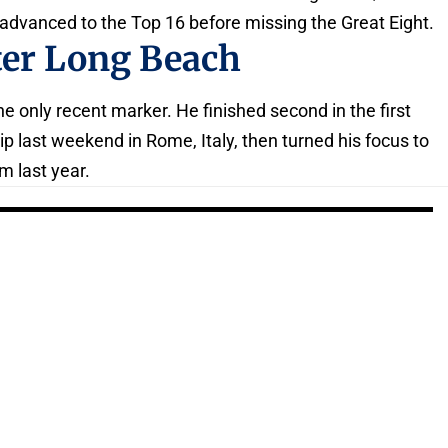
 advanced to the Top 16 before missing the Great Eight.
ter Long Beach
 only recent marker. He finished second in the first
p last weekend in Rome, Italy, then turned his focus to
m last year.