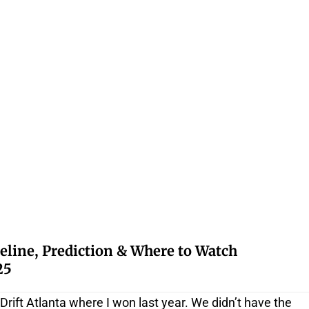
eline, Prediction & Where to Watch
25
 Drift Atlanta where I won last year. We didn’t have the