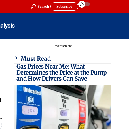
Search
Subscribe
alysis
- Advertisement -
Must Read
Gas Prices Near Me: What
Determines the Price at the Pump
and How Drivers Can Save
d
ws