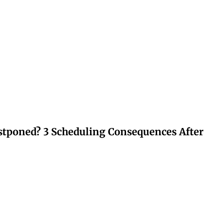
stponed? 3 Scheduling Consequences After