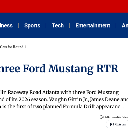
iness
Sports
Tech
Entertainment
An
Cars for Round 1
Three Ford Mustang RTR
helin Raceway Road Atlanta with three Ford Mustang
d of its 2026 season. Vaughn Gittin Jr., James Deane an
a is the first of two planned Formula Drift appearanc…
2 Min Read
47 Vie
Listen