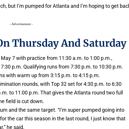
ach, but I’m pumped for Atlanta and I’m hoping to get bac
.
- Advertisement -
 On Thursday And Saturday
May 7 with practice from 11:30 a.m. to 1:00 p.m.,
7:30 p.m. Qualifying runs from 7:30 p.m. to 10:30 p.m.
ns with warm up from 3:15 p.m. to 4:15 p.m.
mination rounds, with Top 32 set for 4:30 p.m. to 6:30
m. to 11:00 p.m. That gives the Atlanta round two full
e field is cut down.
m and the same target. “I’m super pumped going into
for the car this season in the last round, I just know that
r,” he said.