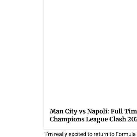
Man City vs Napoli: Full Tim
Champions League Clash 20
“I’m really excited to return to Formula