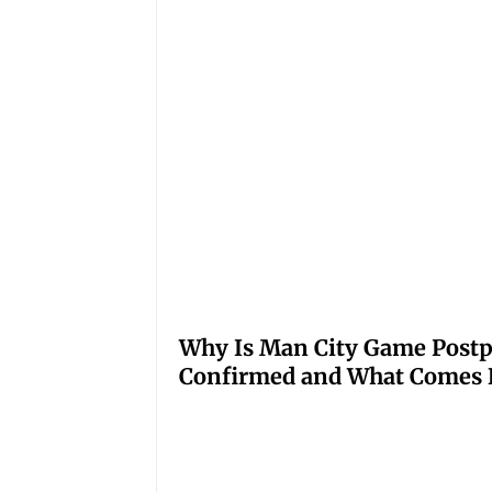
Why Is Man City Game Post
Confirmed and What Comes 