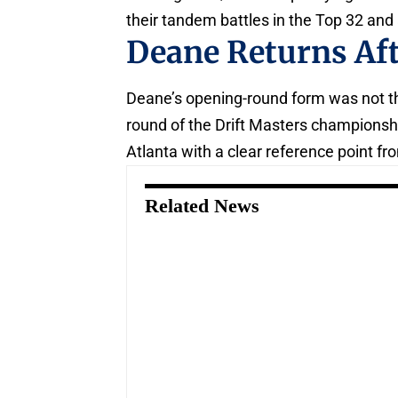
their tandem battles in the Top 32 and
Deane Returns Af
Deane’s opening-round form was not the
round of the Drift Masters championshi
Atlanta with a clear reference point fro
Related News