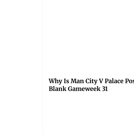
Why Is Man City V Palace Po
Blank Gameweek 31