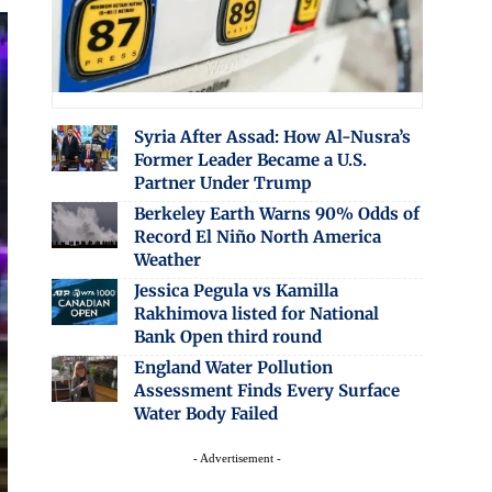
Syria After Assad: How Al-Nusra’s
Former Leader Became a U.S.
Partner Under Trump
Berkeley Earth Warns 90% Odds of
Record El Niño North America
Weather
Jessica Pegula vs Kamilla
Rakhimova listed for National
Bank Open third round
England Water Pollution
Assessment Finds Every Surface
Water Body Failed
- Advertisement -