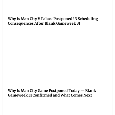
Why Is Man City V Palace Postponed? 3 Scheduling
Consequences After Blank Gameweek 31
Why Is Man City Game Postponed Today — Blank
Gameweek 31 Confirmed and What Comes Next