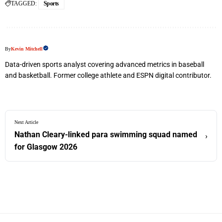
TAGGED:
Sports
By
Kevin Mitchell
Data-driven sports analyst covering advanced metrics in baseball
and basketball. Former college athlete and ESPN digital contributor.
Next Article
Nathan Cleary-linked para swimming squad named
›
for Glasgow 2026