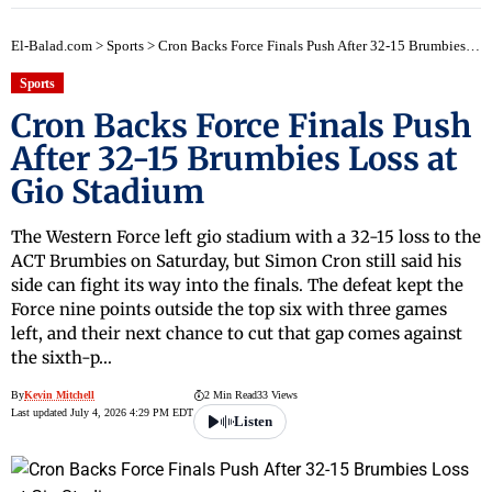
El-Balad.com
>
Sports
>
Cron Backs Force Finals Push After 32-15 Brumbies Loss at Gio Stadium
Sports
Cron Backs Force Finals Push
After 32-15 Brumbies Loss at
Gio Stadium
The Western Force left gio stadium with a 32-15 loss to the
ACT Brumbies on Saturday, but Simon Cron still said his
side can fight its way into the finals. The defeat kept the
Force nine points outside the top six with three games
left, and their next chance to cut that gap comes against
the sixth-p…
By
Kevin Mitchell
2 Min Read
33 Views
Last updated July 4, 2026 4:29 PM EDT
Listen