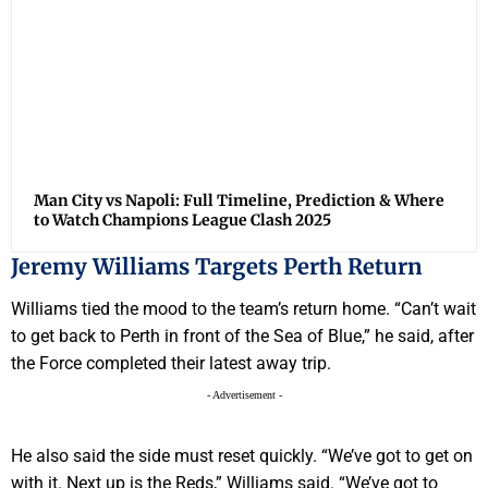
Man City vs Napoli: Full Timeline, Prediction & Where
to Watch Champions League Clash 2025
Jeremy Williams Targets Perth Return
Williams tied the mood to the team’s return home. “Can’t wait
to get back to Perth in front of the Sea of Blue,” he said, after
the Force completed their latest away trip.
- Advertisement -
He also said the side must reset quickly. “We’ve got to get on
with it. Next up is the Reds,” Williams said. “We’ve got to