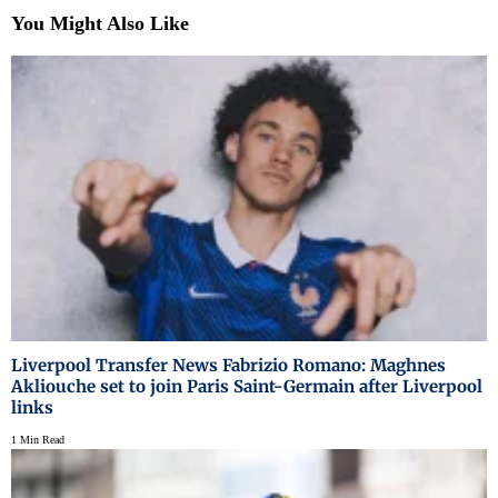
You Might Also Like
Liverpool Transfer News Fabrizio Romano: Maghnes
Akliouche set to join Paris Saint-Germain after Liverpool
links
1 Min Read