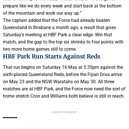
prepare like we do every week and start back at the bottom
of the mountain and work our way up.”
The captain added that the Force had already beaten
Queensland in Brisbane a month ago, a result that gives
Saturday’s meeting at HBF Park a clear edge. Win that
match, and the gap to the top six shrinks to four points with
two more home games still to come.
HBF Park Run Starts Against Reds
That run begins on Saturday 16 May at 5:35pm against the
sixth-placed Queensland Reds, before the Fijian Drua arrive
on May 23 and the NSW Waratahs on May 30. All three
matches are at HBF Park, and the Force now need the sort of
home stretch Cron and Williams both believe is still in reach.
ADVERTISEMENT