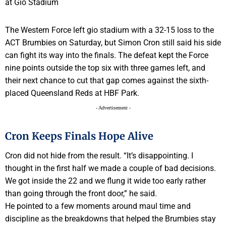
The Western Force left gio stadium with a 32-15 loss to the
ACT Brumbies on Saturday, but Simon Cron still said his side
can fight its way into the finals. The defeat kept the Force
nine points outside the top six with three games left, and
their next chance to cut that gap comes against the sixth-
placed Queensland Reds at HBF Park.
- Advertisement -
Cron Keeps Finals Hope Alive
Cron did not hide from the result. “It’s disappointing. I
thought in the first half we made a couple of bad decisions.
We got inside the 22 and we flung it wide too early rather
than going through the front door,” he said.
He pointed to a few moments around maul time and
discipline as the breakdowns that helped the Brumbies stay