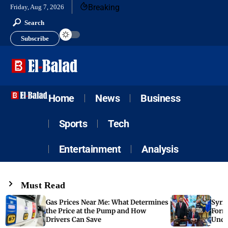
Breaking
Friday, Aug 7, 2026
Search
Subscribe
Home
News
Business
Sports
Tech
Entertainment
Analysis
Must Read
Gas Prices Near Me: What Determines
Syria
the Price at the Pump and How
Form
Drivers Can Save
Unde