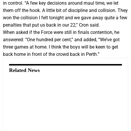
in control. “A few key decisions around maul time, we let
them off the hook. A little bit of discipline and collision. They
won the collision I felt tonight and we gave away quite a few
penalties that put us back in our 22,” Cron said.
When asked if the Force were still in finals contention, he
answered: “One hundred per cent,” and added, “We’ve got
three games at home. I think the boys will be keen to get
back home in front of the crowd back in Perth.”
Related News