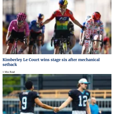
Kimberley Le Court wins stage six after mechanical
setback
1 Min Read