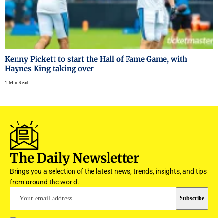
Kenny Pickett to start the Hall of Fame Game, with
Haynes King taking over
1 Min Read
The Daily Newsletter
Brings you a selection of the latest news, trends, insights, and tips
from around the world.