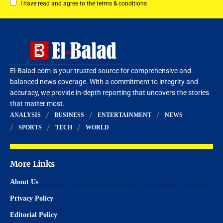
I have read and agree to the terms & conditions
El-Balad.com is your trusted source for comprehensive and
balanced news coverage. With a commitment to integrity and
accuracy, we provide in-depth reporting that uncovers the stories
that matter most.
ANALYSIS
BUSINESS
ENTERTAINMENT
NEWS
SPORTS
TECH
WORLD
More Links
About Us
Privacy Policy
Editorial Policy