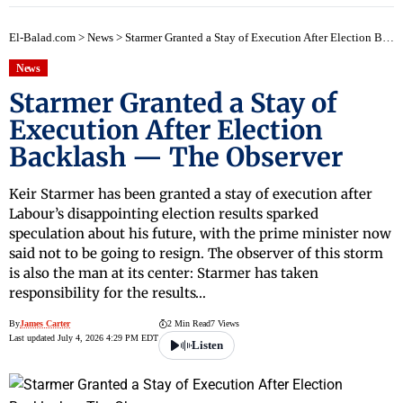
El-Balad.com
>
News
>
Starmer Granted a Stay of Execution After Election Backlash — The Observer
News
Starmer Granted a Stay of
Execution After Election
Backlash — The Observer
Keir Starmer has been granted a stay of execution after
Labour’s disappointing election results sparked
speculation about his future, with the prime minister now
said not to be going to resign. The observer of this storm
is also the man at its center: Starmer has taken
responsibility for the results…
By
James Carter
2 Min Read
7 Views
Last updated July 4, 2026 4:29 PM EDT
Listen