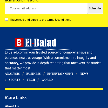
from around the world.
I have read and agree to the terms & conditions
El-Balad.com is your trusted source for comprehensive and
balanced news coverage. With a commitment to integrity and
accuracy, we provide in-depth reporting that uncovers the stories
that matter most.
ANALYSIS
BUSINESS
ENTERTAINMENT
NEWS
SPORTS
TECH
WORLD
More Links
About Us