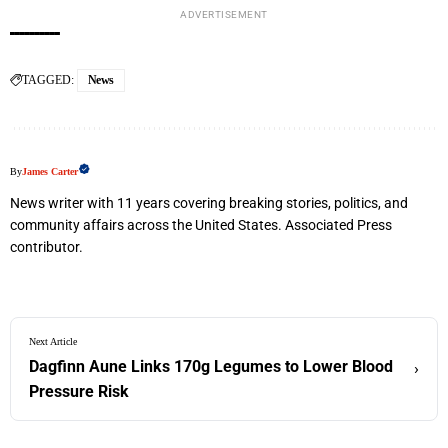
ADVERTISEMENT
TAGGED:
News
By
James Carter
News writer with 11 years covering breaking stories, politics, and
community affairs across the United States. Associated Press
contributor.
Next Article
Dagfinn Aune Links 170g Legumes to Lower Blood
›
Pressure Risk