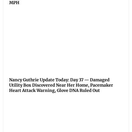
MPH
Nancy Guthrie Update Today: Day 37 — Damaged
Utility Box Discovered Near Her Home, Pacemaker
Heart Attack Warning, Glove DNA Ruled Out