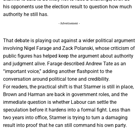
his opponents use the election result to question how much
authority he still has.
- Advertisement -
That debate is playing out against a wider political argument
involving Nigel Farage and Zack Polanski, whose criticism of
public figures has helped keep the argument about authority
and judgment alive. Farage described Andrew Tate as an
“important voice,” adding another flashpoint to the
conversation around political tone and credibility.
For readers, the practical shift is that Starmer is still in place,
Brown and Harman are back in government roles, and the
immediate question is whether Labour can settle the
speculation before it hardens into a formal fight. Less than
two years into office, Starmer is trying to turn a damaging
result into proof that he can still command his own party.