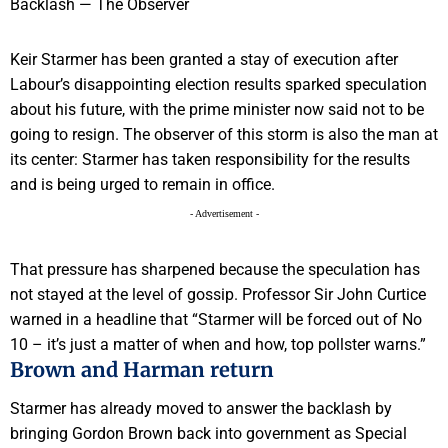
Keir Starmer has been granted a stay of execution after
Labour’s disappointing election results sparked speculation
about his future, with the prime minister now said not to be
going to resign. The observer of this storm is also the man at
its center: Starmer has taken responsibility for the results
and is being urged to remain in office.
- Advertisement -
That pressure has sharpened because the speculation has
not stayed at the level of gossip. Professor Sir John Curtice
warned in a headline that “Starmer will be forced out of No
10 – it’s just a matter of when and how, top pollster warns.”
Brown and Harman return
Starmer has already moved to answer the backlash by
bringing Gordon Brown back into government as Special