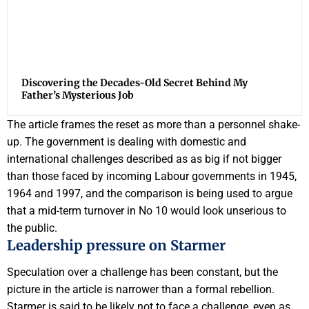
Discovering the Decades-Old Secret Behind My
Father’s Mysterious Job
The article frames the reset as more than a personnel shake-
up. The government is dealing with domestic and
international challenges described as as big if not bigger
than those faced by incoming Labour governments in 1945,
1964 and 1997, and the comparison is being used to argue
that a mid-term turnover in No 10 would look unserious to
the public.
Leadership pressure on Starmer
Speculation over a challenge has been constant, but the
picture in the article is narrower than a formal rebellion.
Starmer is said to be likely not to face a challenge, even as