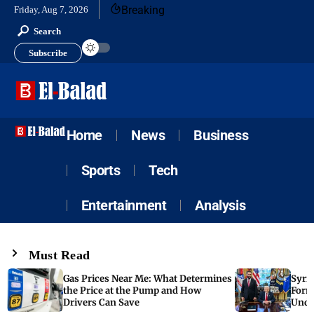
Breaking
Friday, Aug 7, 2026
Search
Subscribe
Home
News
Business
Sports
Tech
Entertainment
Analysis
Must Read
Gas Prices Near Me: What Determines
Syria
the Price at the Pump and How
Form
Drivers Can Save
Unde