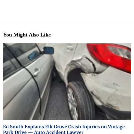
You Might Also Like
Ed Smith Explains Elk Grove Crash Injuries on Vintage
Park Drive — Auto Accident Lawyer