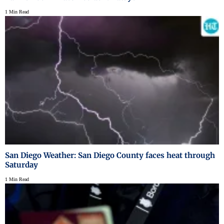
1 Min Read
San Diego Weather: San Diego County faces heat through
Saturday
1 Min Read