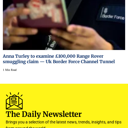
Anna Turley to examine £100,000 Range Rover
smuggling claim — Uk Border Force Channel Tunnel
1 Min Read
The Daily Newsletter
Brings you a selection of the latest news, trends, insights, and tips