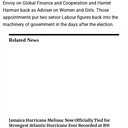
Envoy on Global Finance and Cooperation and Harriet
Harman back as Adviser on Women and Girls. Those
appointments put two senior Labour figures back into the
machinery of government in the days after the election.
Related News
Jamaica Hurricane Melissa: Now Officially Tied for
Strongest Atlantic Hurricane Ever Recorded at 190