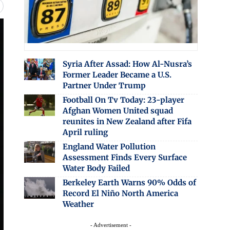
Syria After Assad: How Al-Nusra’s
Former Leader Became a U.S.
Partner Under Trump
Football On Tv Today: 23-player
Afghan Women United squad
reunites in New Zealand after Fifa
April ruling
England Water Pollution
Assessment Finds Every Surface
Water Body Failed
Berkeley Earth Warns 90% Odds of
Record El Niño North America
Weather
- Advertisement -