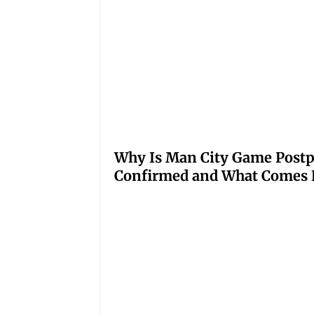
Why Is Man City Game Post
Confirmed and What Comes 