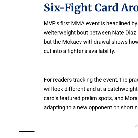
Six-Fight Card A
MVP’s first MMA event is headlined by
welterweight bout between Nate Diaz an
but the Mokaev withdrawal shows how 
cut into a fighter’s availability.
For readers tracking the event, the pra
will look different and at a catchweigh
card’s featured prelim spots, and Mor
adapting to a new opponent on short n
A