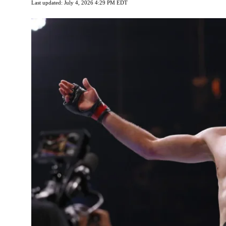
Last updated: July 4, 2026 4:29 PM EDT