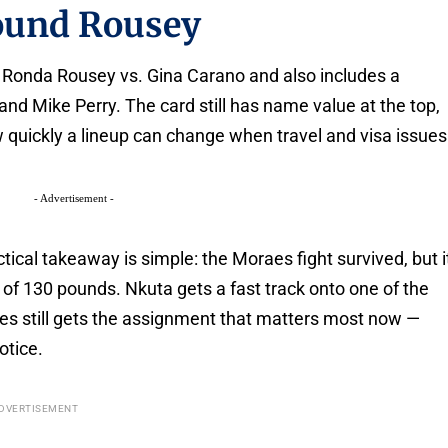
round Rousey
 Ronda Rousey vs. Gina Carano and also includes a
d Mike Perry. The card still has name value at the top,
quickly a lineup can change when travel and visa issues
- Advertisement -
ctical takeaway is simple: the Moraes fight survived, but i
t of 130 pounds. Nkuta gets a fast track onto one of the
aes still gets the assignment that matters most now —
otice.
DVERTISEMENT