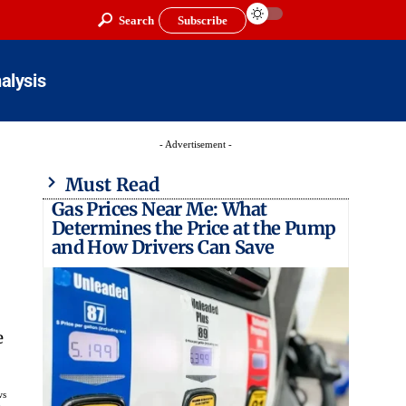
Search
Subscribe
alysis
- Advertisement -
Must Read
Gas Prices Near Me: What
Determines the Price at the Pump
and How Drivers Can Save
e
ws