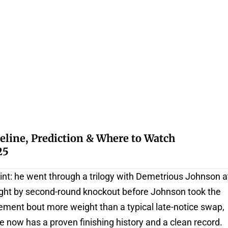
eline, Prediction & Where to Watch
25
int: he went through a trilogy with Demetrious Johnson a
ight by second-round knockout before Johnson took the
cement bout more weight than a typical late-notice swap,
 now has a proven finishing history and a clean record.