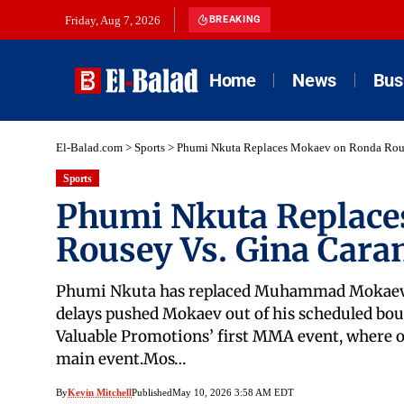
Friday, Aug 7, 2026
BREAKING
Home
News
Bus
El-Balad.com
>
Sports
>
Phumi Nkuta Replaces Mokaev on Ronda Rous
Sports
Phumi Nkuta Replace
Rousey Vs. Gina Cara
Phumi Nkuta has replaced Muhammad Mokaev on 
delays pushed Mokaev out of his scheduled bo
Valuable Promotions’ first MMA event, where o
main event.Mos…
By
Kevin Mitchell
Published
May 10, 2026 3:58 AM EDT