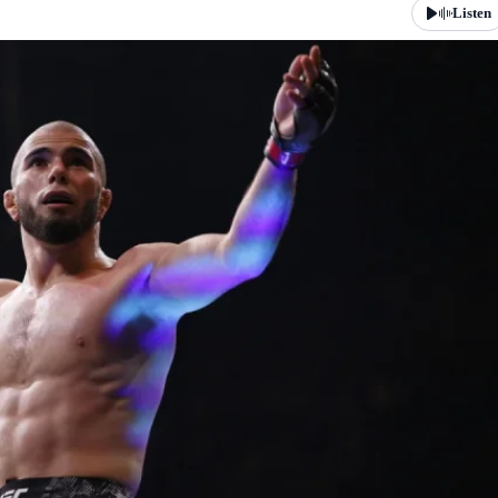
Listen