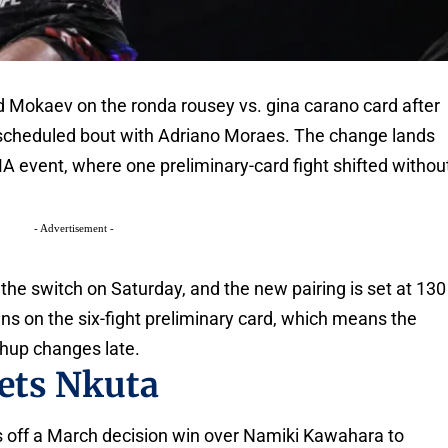
okaev on the ronda rousey vs. gina carano card after
 scheduled bout with Adriano Moraes. The change lands
A event, where one preliminary-card fight shifted withou
- Advertisement -
e switch on Saturday, and the new pairing is set at 130
 on the six-fight preliminary card, which means the
hup changes late.
ets Nkuta
 off a March decision win over Namiki Kawahara to