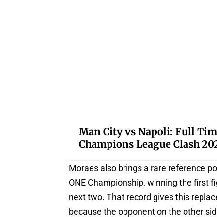
Man City vs Napoli: Full Tim
Champions League Clash 20
Moraes also brings a rare reference po
ONE Championship, winning the first f
next two. That record gives this repla
because the opponent on the other side