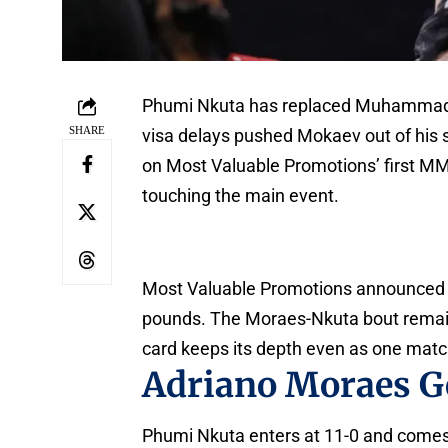
Phumi Nkuta has replaced Muhammad M
SHARE
visa delays pushed Mokaev out of his
on Most Valuable Promotions’ first MM
touching the main event.
Most Valuable Promotions announced th
pounds. The Moraes-Nkuta bout remains
card keeps its depth even as one matc
Adriano Moraes G
Phumi Nkuta enters at 11-0 and comes