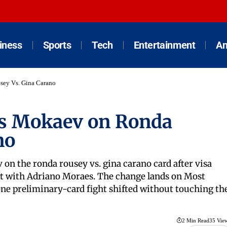
iness
Sports
Tech
Entertainment
An
ey Vs. Gina Carano
s Mokaev on Ronda
no
the ronda rousey vs. gina carano card after visa
ut with Adriano Moraes. The change lands on Most
ne preliminary-card fight shifted without touching th
2 Min Read
35 Vie