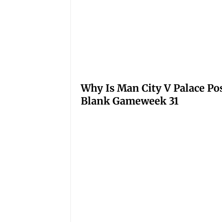
Why Is Man City V Palace Po
Blank Gameweek 31