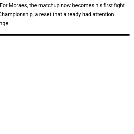
 For Moraes, the matchup now becomes his first fight
Championship, a reset that already had attention
ange.