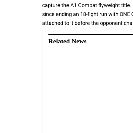
capture the A1 Combat flyweight title.
since ending an 18-fight run with ONE 
attached to it before the opponent ch
Related News