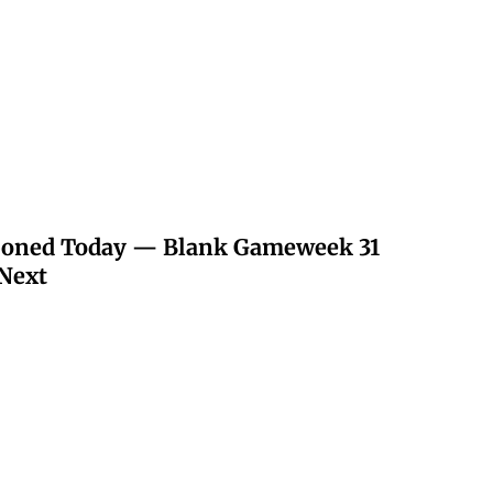
poned Today — Blank Gameweek 31
Next