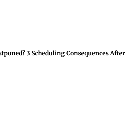
stponed? 3 Scheduling Consequences After