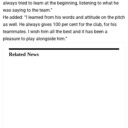
always tried to learn at the beginning, listening to what he
was saying to the team.”
He added: “I learned from his words and attitude on the pitch
as well. He always gives 100 per cent for the club, for his
teammates. I wish him all the best and it has been a
pleasure to play alongside him.”
Related News