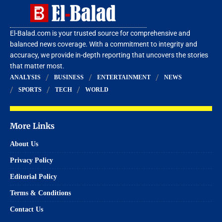
El-Balad.com is your trusted source for comprehensive and
balanced news coverage. With a commitment to integrity and
accuracy, we provide in-depth reporting that uncovers the stories
that matter most.
ANALYSIS
BUSINESS
ENTERTAINMENT
NEWS
SPORTS
TECH
WORLD
More Links
About Us
Privacy Policy
Editorial Policy
Terms & Conditions
Contact Us