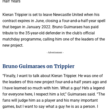
Kieran Trippier is set to leave Newcastle United when his
contract expires in June, closing a four-and-a-half-year spell
that began in January 2022. Bruno Guimaraes has paid
tribute to the 35-year-old defender in the club’s official
matchday programme, calling him one of the leaders of the
new project.
- Advertisement -
Bruno Guimaraes on Trippier
“Finally, I want to talk about Kieran Trippier. He was one of
the leaders of this new project four-and-a-half years ago and
I have learned so much with him. What a guy! He’s a legend
for everyone here, I respect him a lot,” Guimaraes said. “The
fans will judge him as a player and his many important
games, but I want to say what a guy he is as a person. I