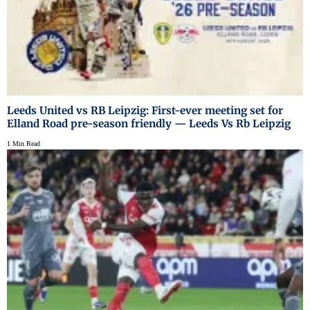
Leeds United vs RB Leipzig: First-ever meeting set for
Elland Road pre-season friendly — Leeds Vs Rb Leipzig
1 Min Read