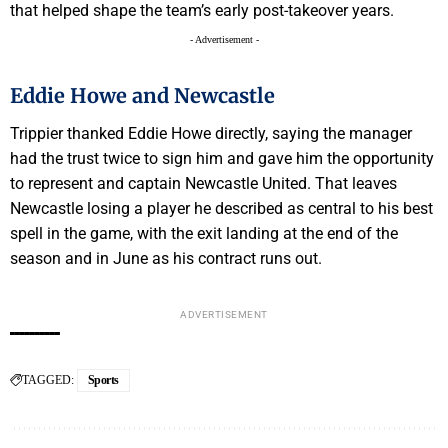
that helped shape the team’s early post-takeover years.
- Advertisement -
Eddie Howe and Newcastle
Trippier thanked Eddie Howe directly, saying the manager
had the trust twice to sign him and gave him the opportunity
to represent and captain Newcastle United. That leaves
Newcastle losing a player he described as central to his best
spell in the game, with the exit landing at the end of the
season and in June as his contract runs out.
ADVERTISEMENT
TAGGED:
Sports