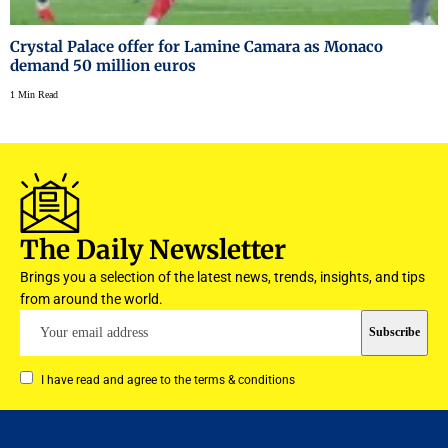
Crystal Palace offer for Lamine Camara as Monaco
demand 50 million euros
1 Min Read
The Daily Newsletter
Brings you a selection of the latest news, trends, insights, and tips
from around the world.
I have read and agree to the terms & conditions