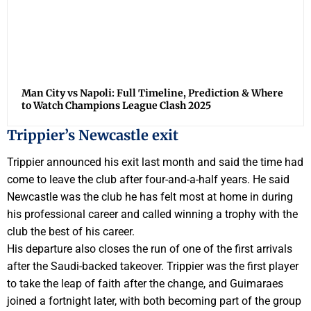
Man City vs Napoli: Full Timeline, Prediction & Where
to Watch Champions League Clash 2025
Trippier’s Newcastle exit
Trippier announced his exit last month and said the time had
come to leave the club after four-and-a-half years. He said
Newcastle was the club he has felt most at home in during
his professional career and called winning a trophy with the
club the best of his career.
His departure also closes the run of one of the first arrivals
after the Saudi-backed takeover. Trippier was the first player
to take the leap of faith after the change, and Guimaraes
joined a fortnight later, with both becoming part of the group