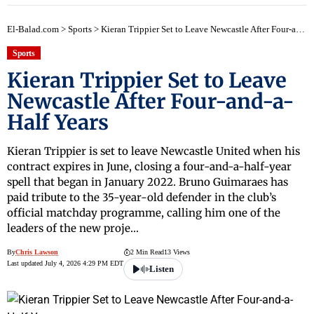
El-Balad.com
>
Sports
>
Kieran Trippier Set to Leave Newcastle After Four-and-a-Half Years
Sports
Kieran Trippier Set to Leave
Newcastle After Four-and-a-
Half Years
Kieran Trippier is set to leave Newcastle United when his
contract expires in June, closing a four-and-a-half-year
spell that began in January 2022. Bruno Guimaraes has
paid tribute to the 35-year-old defender in the club’s
official matchday programme, calling him one of the
leaders of the new proje…
By
Chris Lawson
2 Min Read
13 Views
Last updated July 4, 2026 4:29 PM EDT
Listen