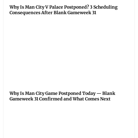
Why Is Man City V Palace Postponed? 3 Scheduling
Consequences After Blank Gameweek 31
Why Is Man City Game Postponed Today — Blank
Gameweek 31 Confirmed and What Comes Next