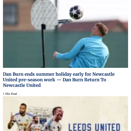
Dan Burn ends summer holiday early for Newcastle
United pre-season work — Dan Burn Return To
Newcastle United
1 Min Read