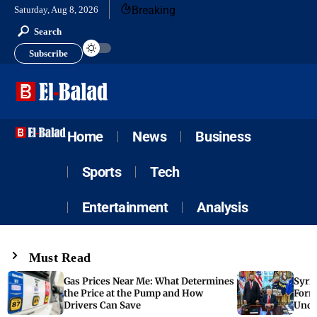
Breaking
Saturday, Aug 8, 2026
Search
Subscribe
Home
News
Business
Sports
Tech
Entertainment
Analysis
Must Read
Gas Prices Near Me: What Determines
Syria
the Price at the Pump and How
Form
Drivers Can Save
Unde