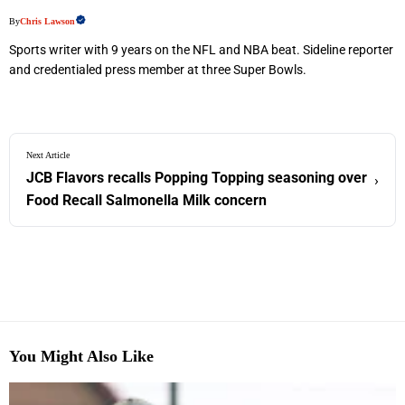
By
Chris Lawson
Sports writer with 9 years on the NFL and NBA beat. Sideline reporter
and credentialed press member at three Super Bowls.
Next Article
JCB Flavors recalls Popping Topping seasoning over
›
Food Recall Salmonella Milk concern
You Might Also Like