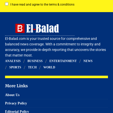
I have read and agree to the terms & conditions
El-Balad.com is your trusted source for comprehensive and
balanced news coverage. With a commitment to integrity and
accuracy, we provide in-depth reporting that uncovers the stories
that matter most.
ANALYSIS
BUSINESS
ENTERTAINMENT
NEWS
SPORTS
TECH
WORLD
More Links
About Us
Privacy Policy
Editorial Policy