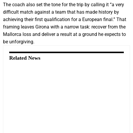
The coach also set the tone for the trip by calling it “a very
difficult match against a team that has made history by
achieving their first qualification for a European final.” That
framing leaves Girona with a narrow task: recover from the
Mallorca loss and deliver a result at a ground he expects to
be unforgiving.
Related News