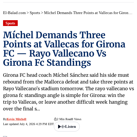
El-Balad.com
>
Sports
>
Míchel Demands Three Points at Vallecas for Girona FC — Rayo Vallecano Vs Girona Fc Standings
Sports
Míchel Demands Three
Points at Vallecas for Girona
FC — Rayo Vallecano Vs
Girona Fc Standings
Girona FC head coach Míchel Sánchez said his side must
rebound from the Mallorca defeat and take three points at
Rayo Vallecano's stadium tomorrow. The rayo vallecano vs
girona fc standings angle is simple for Girona: win the
trip to Vallecas, or leave another difficult week hanging
over the final s…
By
Kevin Mitchell
2 Min Read
8 Views
Last updated July 4, 2026 4:29 PM EDT
Listen