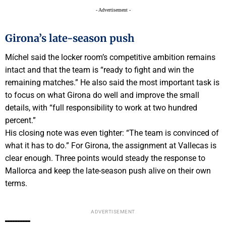
- Advertisement -
Girona’s late-season push
Míchel said the locker room’s competitive ambition remains
intact and that the team is “ready to fight and win the
remaining matches.” He also said the most important task is
to focus on what Girona do well and improve the small
details, with “full responsibility to work at two hundred
percent.”
His closing note was even tighter: “The team is convinced of
what it has to do.” For Girona, the assignment at Vallecas is
clear enough. Three points would steady the response to
Mallorca and keep the late-season push alive on their own
terms.
ADVERTISEMENT