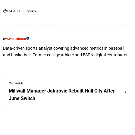
TAGGED:
Sports
By
Kevin Mitchell
Data-driven sports analyst covering advanced metrics in baseball
and basketball. Former college athlete and ESPN digital contributor.
Next Article
Millwall Manager Jakirovic Rebuilt Hull City After
›
June Switch