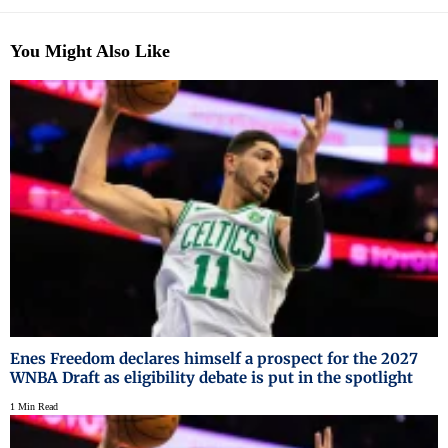
You Might Also Like
Enes Freedom declares himself a prospect for the 2027
WNBA Draft as eligibility debate is put in the spotlight
1 Min Read