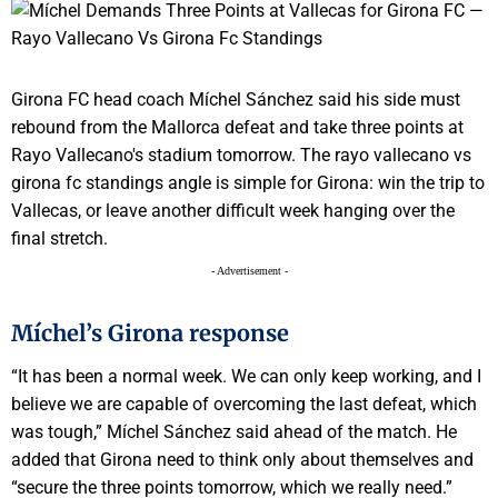
Girona FC head coach Míchel Sánchez said his side must
rebound from the Mallorca defeat and take three points at
Rayo Vallecano's stadium tomorrow. The rayo vallecano vs
girona fc standings angle is simple for Girona: win the trip to
Vallecas, or leave another difficult week hanging over the
final stretch.
- Advertisement -
Míchel’s Girona response
“It has been a normal week. We can only keep working, and I
believe we are capable of overcoming the last defeat, which
was tough,” Míchel Sánchez said ahead of the match. He
added that Girona need to think only about themselves and
“secure the three points tomorrow, which we really need.”