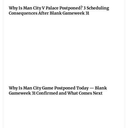
Why Is Man City V Palace Postponed? 3 Scheduling
Consequences After Blank Gameweek 31
Why Is Man City Game Postponed Today — Blank
Gameweek 31 Confirmed and What Comes Next