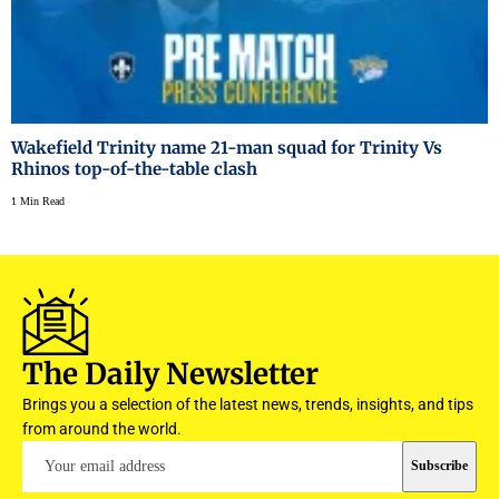
Wakefield Trinity name 21-man squad for Trinity Vs
Rhinos top-of-the-table clash
1 Min Read
The Daily Newsletter
Brings you a selection of the latest news, trends, insights, and tips
from around the world.