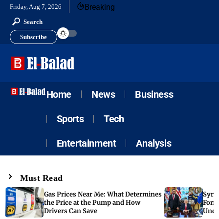
Breaking
Friday, Aug 7, 2026
Search
Subscribe
Home
News
Business
Sports
Tech
Entertainment
Analysis
Must Read
Gas Prices Near Me: What Determines
Syria
the Price at the Pump and How
Form
Drivers Can Save
Unde