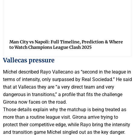
Man City vs Napoli: Full Timeline, Prediction & Where
to Watch Champions League Clash 2025
Vallecas pressure
Míchel described Rayo Vallecano as “second in the league in
terms of intensity, only surpassed by Real Sociedad.” He said
that at Vallecas they are “a very direct team and very
dangerous in transitions,” a profile that fits the challenge
Girona now faces on the road.
Those details explain why the matchup is being treated as
more than a routine league visit. Girona arrive trying to
protect their competitive edge, while Rayo bring the intensity
and transition game Míchel singled out as the key danger.