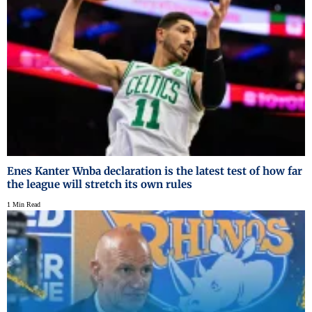
Enes Kanter Wnba declaration is the latest test of how far
the league will stretch its own rules
1 Min Read