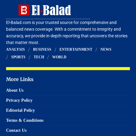
El-Balad.com is your trusted source for comprehensive and
balanced news coverage. With a commitment to integrity and
accuracy, we provide in-depth reporting that uncovers the stories
that matter most.
ANALYSIS
BUSINESS
ENTERTAINMENT
NEWS
SPORTS
TECH
WORLD
More Links
About Us
Privacy Policy
Editorial Policy
Terms & Conditions
Contact Us