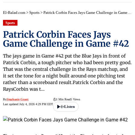
El-Balad.com
>
Sports
>
Patrick Corbin Faces Jays Game Challenge in Game #42
Sports
Patrick Corbin Faces Jays
Game Challenge in Game #42
The jays game in Game #42 put the Blue Jays in front of
Patrick Corbin, a tough pitcher who had been pretty good.
That was the central challenge in the Rays matchup, and
it set the tone for a night built around one pitching test
rather than a scoreboard result.Patrick Corbin and the
RaysCorbin was t…
By
Stephanie Grant
1 Min Read
5 Views
Last updated July 4, 2026 4:29 PM EDT
Listen