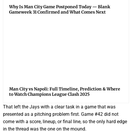
Why Is Man City Game Postponed Today — Blank
Gameweek 31 Confirmed and What Comes Next
Man City vs Napoli: Full Timeline, Prediction & Where
to Watch Champions League Clash 2025
That left the Jays with a clear task in a game that was
presented as a pitching problem first. Game #42 did not
come with a score, lineup, or final line, so the only hard edge
in the thread was the one on the mound.