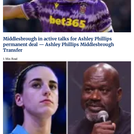
Middlesbrough in active talks for Ashley Phillips
permanent deal — Ashley Phillips Middlesbrough
Transfer
1 Min Read