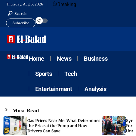
Breaking
Thursday, Aug 6, 2026
Search
Subscribe
Home
News
Business
Sports
Tech
Entertainment
Analysis
Must Read
Gas Prices Near Me: What Determines
Syria
the Price at the Pump and How
Form
Drivers Can Save
Unde