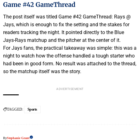
Game #42 GameThread
The post itself was titled Game #42 GameThread: Rays @
Jays, which is enough to fix the setting and the stakes for
readers tracking the night. It pointed directly to the Blue
Jays-Rays matchup and the pitcher at the center of it.
For Jays fans, the practical takeaway was simple: this was a
night to watch how the offense handled a tough starter who
had been in good form. No result was attached to the thread,
so the matchup itself was the story.
ADVERTISEMENT
TAGGED:
Sports
By
Stephanie Grant