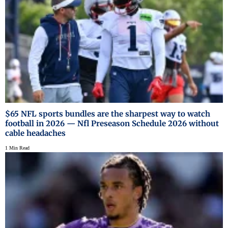
$65 NFL sports bundles are the sharpest way to watch
football in 2026 — Nfl Preseason Schedule 2026 without
cable headaches
1 Min Read