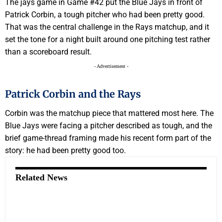
The jays game in Game #42 put the Blue Jays in front of
Patrick Corbin, a tough pitcher who had been pretty good.
That was the central challenge in the Rays matchup, and it
set the tone for a night built around one pitching test rather
than a scoreboard result.
- Advertisement -
Patrick Corbin and the Rays
Corbin was the matchup piece that mattered most here. The
Blue Jays were facing a pitcher described as tough, and the
brief game-thread framing made his recent form part of the
story: he had been pretty good too.
Related News