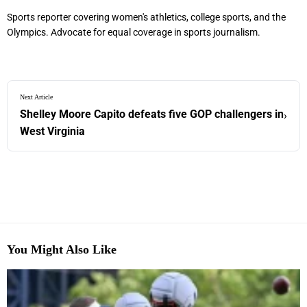
Sports reporter covering women's athletics, college sports, and the
Olympics. Advocate for equal coverage in sports journalism.
Next Article
Shelley Moore Capito defeats five GOP challengers in
›
West Virginia
You Might Also Like