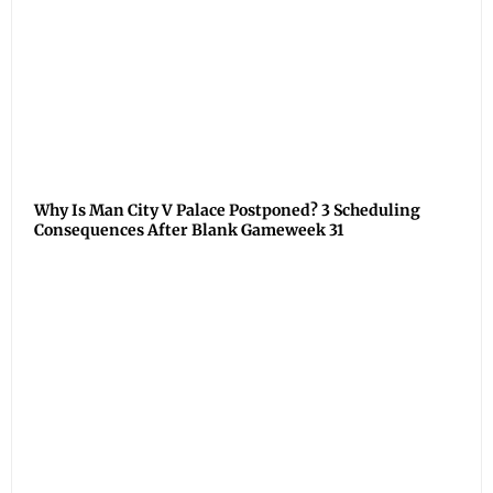
Why Is Man City V Palace Postponed? 3 Scheduling
Consequences After Blank Gameweek 31