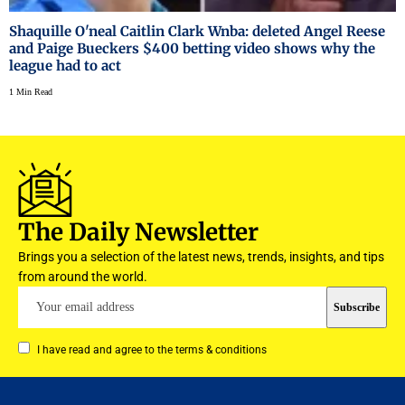
Shaquille O'neal Caitlin Clark Wnba: deleted Angel Reese
and Paige Bueckers $400 betting video shows why the
league had to act
1 Min Read
The Daily Newsletter
Brings you a selection of the latest news, trends, insights, and tips
from around the world.
I have read and agree to the terms & conditions