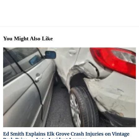
You Might Also Like
Ed Smith Explains Elk Grove Crash Injuries on Vintage