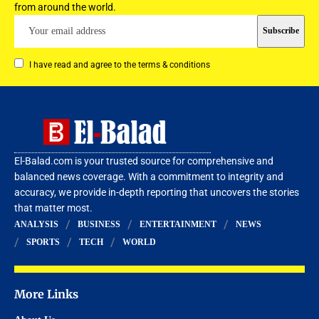
from around the world.
I have read and agree to the terms & conditions
El-Balad.com is your trusted source for comprehensive and
balanced news coverage. With a commitment to integrity and
accuracy, we provide in-depth reporting that uncovers the stories
that matter most.
ANALYSIS
BUSINESS
ENTERTAINMENT
NEWS
SPORTS
TECH
WORLD
More Links