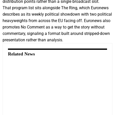
distribution points rather than a single broadcast slot.
That program list sits alongside The Ring, which Euronews
describes as its weekly political showdown with two political
heavyweights from across the EU facing off. Euronews also
promotes No Comment as a way to get the story without
commentary, signaling a format built around stripped-down
presentation rather than analysis.
Related News