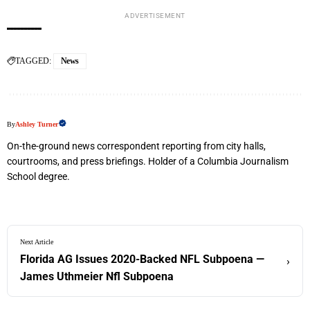
ADVERTISEMENT
TAGGED:
News
By
Ashley Turner
On-the-ground news correspondent reporting from city halls,
courtrooms, and press briefings. Holder of a Columbia Journalism
School degree.
Next Article
Florida AG Issues 2020-Backed NFL Subpoena —
›
James Uthmeier Nfl Subpoena