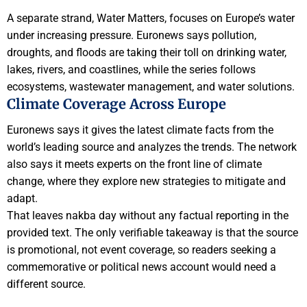
A separate strand, Water Matters, focuses on Europe’s water
under increasing pressure. Euronews says pollution,
droughts, and floods are taking their toll on drinking water,
lakes, rivers, and coastlines, while the series follows
ecosystems, wastewater management, and water solutions.
Climate Coverage Across Europe
Euronews says it gives the latest climate facts from the
world’s leading source and analyzes the trends. The network
also says it meets experts on the front line of climate
change, where they explore new strategies to mitigate and
adapt.
That leaves nakba day without any factual reporting in the
provided text. The only verifiable takeaway is that the source
is promotional, not event coverage, so readers seeking a
commemorative or political news account would need a
different source.