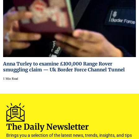
Anna Turley to examine £100,000 Range Rover
smuggling claim — Uk Border Force Channel Tunnel
1 Min Read
The Daily Newsletter
Brings you a selection of the latest news, trends, insights, and tips