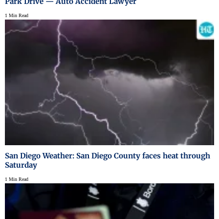
Park Drive — Auto Accident Lawyer
1 Min Read
San Diego Weather: San Diego County faces heat through
Saturday
1 Min Read