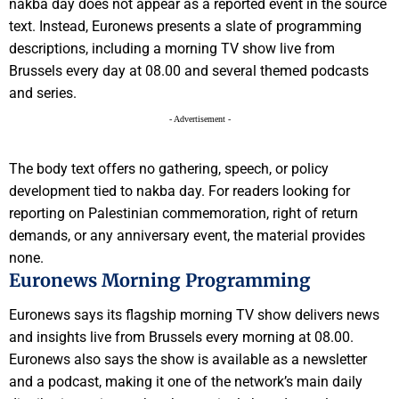
nakba day does not appear as a reported event in the source
text. Instead, Euronews presents a slate of programming
descriptions, including a morning TV show live from
Brussels every day at 08.00 and several themed podcasts
and series.
- Advertisement -
The body text offers no gathering, speech, or policy
development tied to nakba day. For readers looking for
reporting on Palestinian commemoration, right of return
demands, or any anniversary event, the material provides
none.
Euronews Morning Programming
Euronews says its flagship morning TV show delivers news
and insights live from Brussels every morning at 08.00.
Euronews also says the show is available as a newsletter
and a podcast, making it one of the network’s main daily