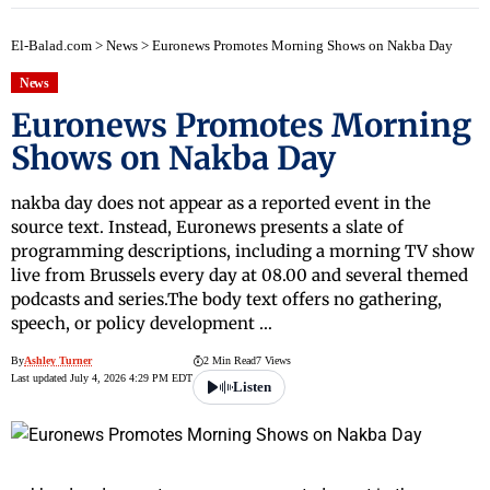
El-Balad.com
>
News
>
Euronews Promotes Morning Shows on Nakba Day
News
Euronews Promotes Morning
Shows on Nakba Day
nakba day does not appear as a reported event in the
source text. Instead, Euronews presents a slate of
programming descriptions, including a morning TV show
live from Brussels every day at 08.00 and several themed
podcasts and series.The body text offers no gathering,
speech, or policy development …
By
Ashley Turner
2 Min Read
7 Views
Last updated July 4, 2026 4:29 PM EDT
Listen