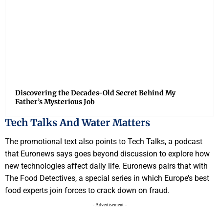
Discovering the Decades-Old Secret Behind My
Father’s Mysterious Job
Tech Talks And Water Matters
The promotional text also points to Tech Talks, a podcast
that Euronews says goes beyond discussion to explore how
new technologies affect daily life. Euronews pairs that with
The Food Detectives, a special series in which Europe’s best
food experts join forces to crack down on fraud.
- Advertisement -