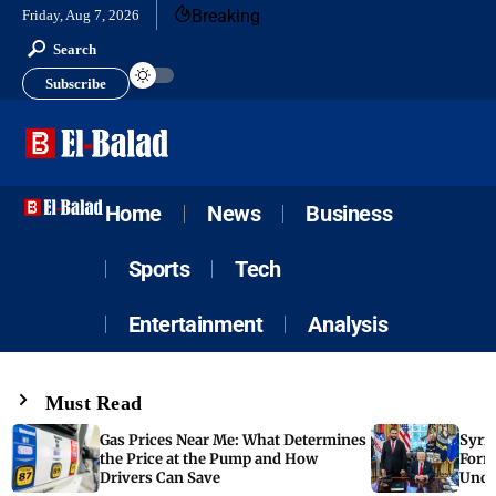
Breaking
Friday, Aug 7, 2026
Search
Subscribe
Home
News
Business
Sports
Tech
Entertainment
Analysis
Must Read
Gas Prices Near Me: What Determines
Syria
the Price at the Pump and How
Form
Drivers Can Save
Unde