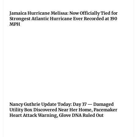
Jamaica Hurricane Melissa: Now Officially Tied for
Strongest Atlantic Hurricane Ever Recorded at 190
MPH
Nancy Guthrie Update Today: Day 37 — Damaged
Utility Box Discovered Near Her Home, Pacemaker
Heart Attack Warning, Glove DNA Ruled Out