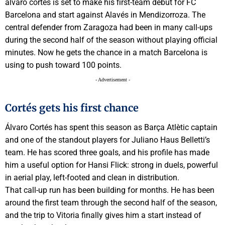
álvaro cortés is set to make his first-team debut for FC
Barcelona and start against Alavés in Mendizorroza. The
central defender from Zaragoza had been in many call-ups
during the second half of the season without playing official
minutes. Now he gets the chance in a match Barcelona is
using to push toward 100 points.
- Advertisement -
Cortés gets his first chance
Álvaro Cortés has spent this season as Barça Atlètic captain
and one of the standout players for Juliano Haus Belletti’s
team. He has scored three goals, and his profile has made
him a useful option for Hansi Flick: strong in duels, powerful
in aerial play, left-footed and clean in distribution.
That call-up run has been building for months. He has been
around the first team through the second half of the season,
and the trip to Vitoria finally gives him a start instead of