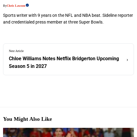
By
Chris Lawson
Sports writer with 9 years on the NFL and NBA beat. Sideline reporter
and credentialed press member at three Super Bowls.
Next Article
Chloe Williams Notes Netflix Bridgerton Upcoming
›
Season 5 in 2027
You Might Also Like