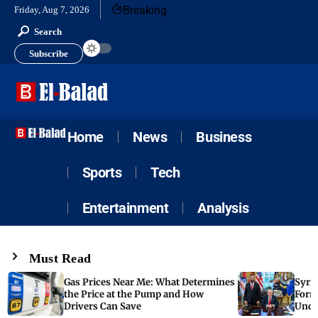
Breaking
Friday, Aug 7, 2026
Search
Subscribe
Home
News
Business
Sports
Tech
Entertainment
Analysis
Must Read
Gas Prices Near Me: What Determines
Syria
the Price at the Pump and How
Form
Drivers Can Save
Unde