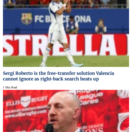
Sergi Roberto is the free-transfer solution Valencia
cannot ignore as right-back search heats up
1 Min Read