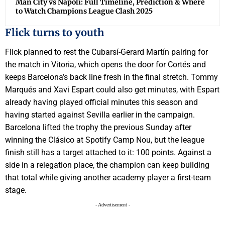
Man City vs Napoli: Full Timeline, Prediction & Where
to Watch Champions League Clash 2025
Flick turns to youth
Flick planned to rest the Cubarsí-Gerard Martín pairing for
the match in Vitoria, which opens the door for Cortés and
keeps Barcelona’s back line fresh in the final stretch. Tommy
Marqués and Xavi Espart could also get minutes, with Espart
already having played official minutes this season and
having started against Sevilla earlier in the campaign.
Barcelona lifted the trophy the previous Sunday after
winning the Clásico at Spotify Camp Nou, but the league
finish still has a target attached to it: 100 points. Against a
side in a relegation place, the champion can keep building
that total while giving another academy player a first-team
stage.
- Advertisement -