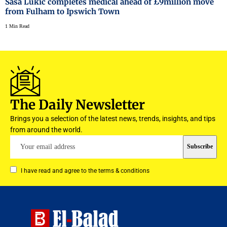
Sasa Lukic completes medical ahead of £9million move
from Fulham to Ipswich Town
1 Min Read
The Daily Newsletter
Brings you a selection of the latest news, trends, insights, and tips
from around the world.
I have read and agree to the terms & conditions