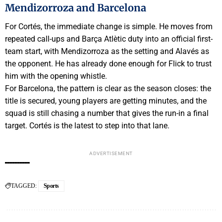
Mendizorroza and Barcelona
For Cortés, the immediate change is simple. He moves from
repeated call-ups and Barça Atlètic duty into an official first-
team start, with Mendizorroza as the setting and Alavés as
the opponent. He has already done enough for Flick to trust
him with the opening whistle.
For Barcelona, the pattern is clear as the season closes: the
title is secured, young players are getting minutes, and the
squad is still chasing a number that gives the run-in a final
target. Cortés is the latest to step into that lane.
ADVERTISEMENT
TAGGED:
Sports