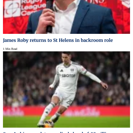
James Roby returns to St Helens in backroom role
1 Min Read