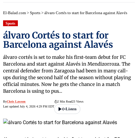
El-Balad.com
>
Sports
>
álvaro Cortés to start for Barcelona against Alavés
Sports
álvaro Cortés to start for
Barcelona against Alavés
álvaro cortés is set to make his first-team debut for FC
Barcelona and start against Alavés in Mendizorroza. The
central defender from Zaragoza had been in many call-
ups during the second half of the season without playing
official minutes. Now he gets the chance in a match
Barcelona is using to pus…
By
Chris Lawson
2 Min Read
23 Views
Last updated July 4, 2026 4:29 PM EDT
Listen