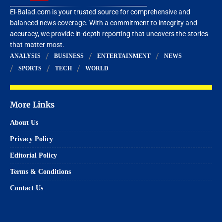
El-Balad.com is your trusted source for comprehensive and
balanced news coverage. With a commitment to integrity and
accuracy, we provide in-depth reporting that uncovers the stories
that matter most.
ANALYSIS
BUSINESS
ENTERTAINMENT
NEWS
SPORTS
TECH
WORLD
More Links
About Us
Privacy Policy
Editorial Policy
Terms & Conditions
Contact Us