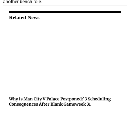
another bench role.
Related News
Why Is Man City V Palace Postponed? 3 Scheduling
Consequences After Blank Gameweek 31