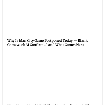
Why Is Man City Game Postponed Today — Blank
Gameweek 31 Confirmed and What Comes Next