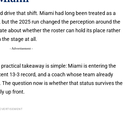
d drive that shift. Miami had long been treated as a
p, but the 2025 run changed the perception around the
 about whether the roster can hold its place rather
the stage at all.
- Advertisement -
 practical takeaway is simple: Miami is entering the
ecent 13-3 record, and a coach whose team already
The question now is whether that status survives the
ly up front.
DVERTISEMENT