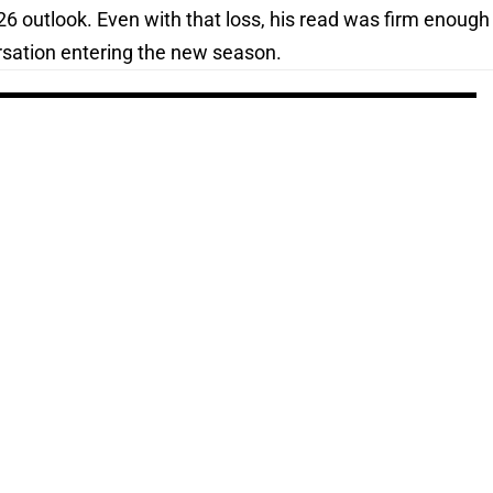
2026 outlook. Even with that loss, his read was firm enough
ersation entering the new season.