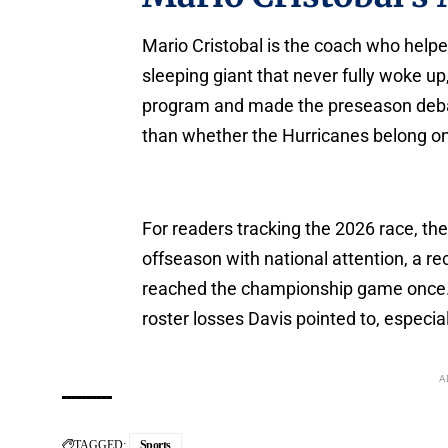
Mario Cristobal is the coach who helpe
sleeping giant that never fully woke u
program and made the preseason debate
than whether the Hurricanes belong on 
For readers tracking the 2026 race, the
offseason with national attention, a r
reached the championship game once. 
roster losses Davis pointed to, especial
A
TAGGED:
Sports