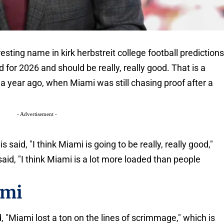
ting name in kirk herbstreit college football prediction
for 2026 and should be really, really good. That is a
a year ago, when Miami was still chasing proof after a
- Advertisement -
aid, "I think Miami is going to be really, really good,"
aid, "I think Miami is a lot more loaded than people
ami
, "Miami lost a ton on the lines of scrimmage," which is