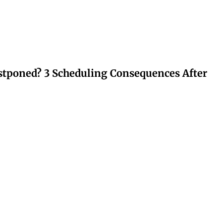
stponed? 3 Scheduling Consequences After