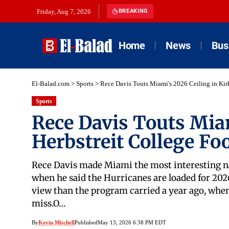
Friday, Aug 7, 2026
BREAKING
Home
News
Bus
El-Balad.com
>
Sports
>
Rece Davis Touts Miami's 2026 Ceiling in Kirk
Sports
Rece Davis Touts Miam
Herbstreit College Foo
Rece Davis made Miami the most interesting nam
when he said the Hurricanes are loaded for 2026 
view than the program carried a year ago, when 
miss.O…
By
Kevin Mitchell
Published
May 13, 2026 6:38 PM EDT