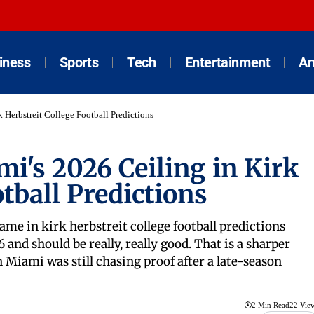
iness
Sports
Tech
Entertainment
An
 Herbstreit College Football Predictions
i's 2026 Ceiling in Kirk
tball Predictions
e in kirk herbstreit college football predictions
and should be really, really good. That is a sharper
Miami was still chasing proof after a late-season
2 Min Read
22 Vie