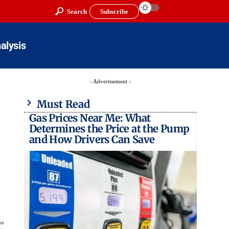
Search
Subscribe
alysis
- Advertisement -
Must Read
Gas Prices Near Me: What
Determines the Price at the Pump
and How Drivers Can Save
ws