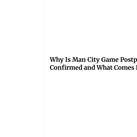
Why Is Man City Game Post
Confirmed and What Comes 