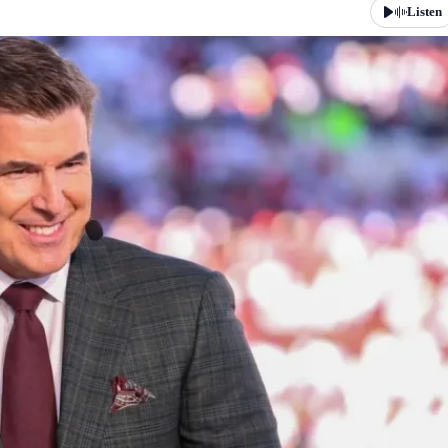
Listen