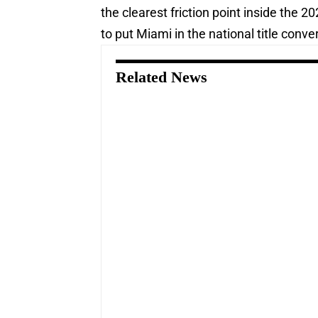
the clearest friction point inside the 
to put Miami in the national title conv
Related News