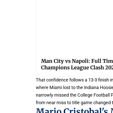
Man City vs Napoli: Full Tim
Champions League Clash 20
That confidence follows a 13-3 finish 
where Miami lost to the Indiana Hoosi
narrowly missed the College Football P
from near miss to title game changed 
Mario Cristobal's