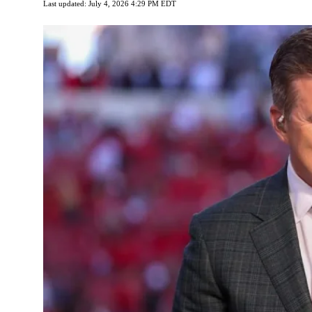
Last updated: July 4, 2026 4:29 PM EDT