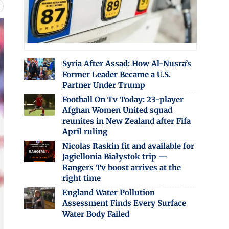
Syria After Assad: How Al-Nusra’s
Former Leader Became a U.S.
Partner Under Trump
Football On Tv Today: 23-player
Afghan Women United squad
reunites in New Zealand after Fifa
April ruling
Nicolas Raskin fit and available for
Jagiellonia Białystok trip —
Rangers Tv boost arrives at the
right time
England Water Pollution
Assessment Finds Every Surface
Water Body Failed