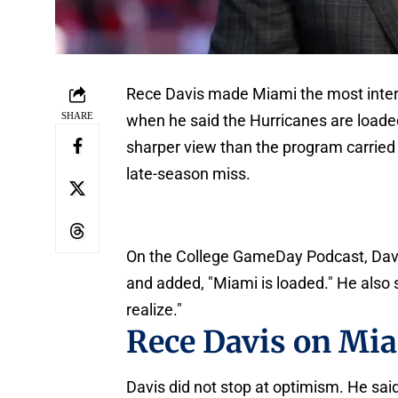
Rece Davis made Miami the most interes
SHARE
when he said the Hurricanes are loaded 
sharper view than the program carried 
late-season miss.
On the College GameDay Podcast, Davis s
and added, "Miami is loaded." He also s
realize."
Rece Davis on Mi
Davis did not stop at optimism. He said