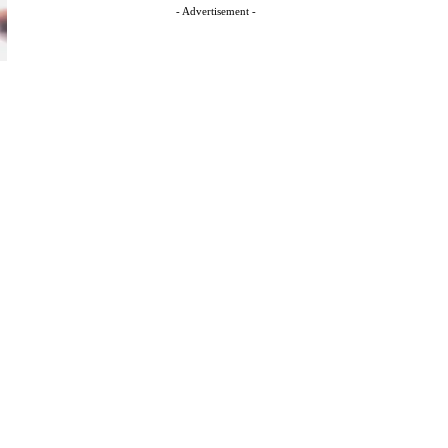
- Advertisement -
s