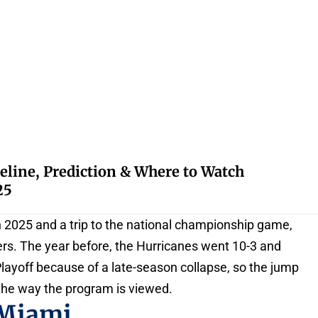
eline, Prediction & Where to Watch
25
in 2025 and a trip to the national championship game,
ers. The year before, the Hurricanes went 10-3 and
layoff because of a late-season collapse, so the jump
the way the program is viewed.
 Miami