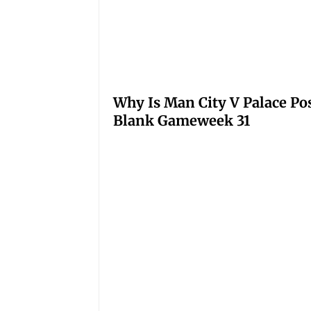
Why Is Man City V Palace Po
Blank Gameweek 31