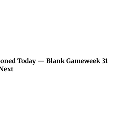
poned Today — Blank Gameweek 31
Next