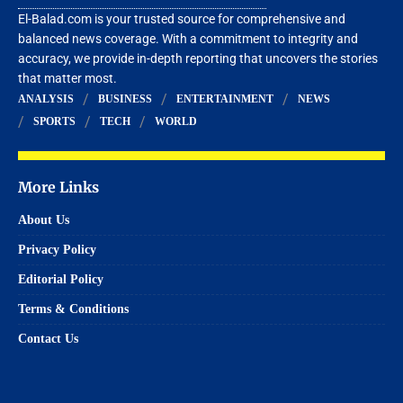
El-Balad.com is your trusted source for comprehensive and
balanced news coverage. With a commitment to integrity and
accuracy, we provide in-depth reporting that uncovers the stories
that matter most.
ANALYSIS
BUSINESS
ENTERTAINMENT
NEWS
SPORTS
TECH
WORLD
More Links
About Us
Privacy Policy
Editorial Policy
Terms & Conditions
Contact Us