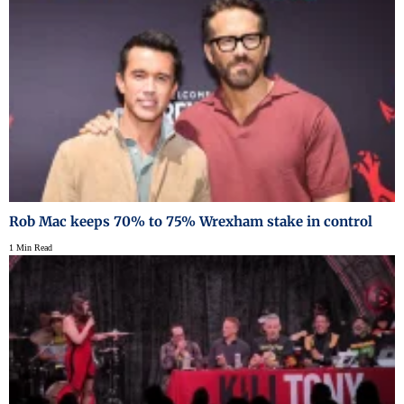
Rob Mac keeps 70% to 75% Wrexham stake in control
1 Min Read