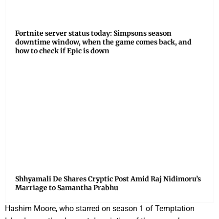
Fortnite server status today: Simpsons season
downtime window, when the game comes back, and
how to check if Epic is down
Shhyamali De Shares Cryptic Post Amid Raj Nidimoru’s
Marriage to Samantha Prabhu
Hashim Moore, who starred on season 1 of Temptation