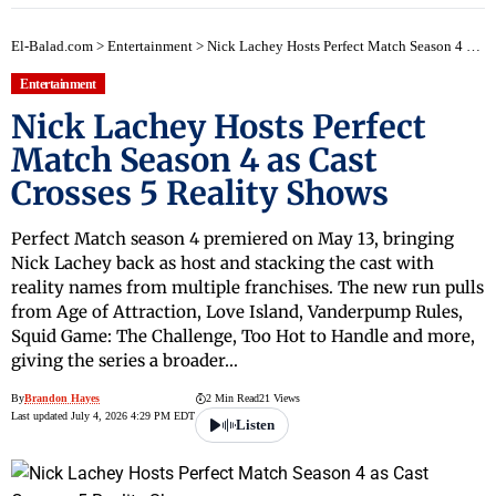
El-Balad.com
>
Entertainment
>
Nick Lachey Hosts Perfect Match Season 4 as Cast Crosses 5 Reality Shows
Entertainment
Nick Lachey Hosts Perfect
Match Season 4 as Cast
Crosses 5 Reality Shows
Perfect Match season 4 premiered on May 13, bringing
Nick Lachey back as host and stacking the cast with
reality names from multiple franchises. The new run pulls
from Age of Attraction, Love Island, Vanderpump Rules,
Squid Game: The Challenge, Too Hot to Handle and more,
giving the series a broader…
By
Brandon Hayes
2 Min Read
21 Views
Last updated July 4, 2026 4:29 PM EDT
Listen