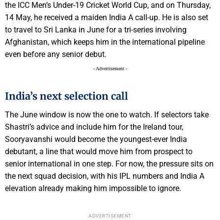
the ICC Men’s Under-19 Cricket World Cup, and on Thursday,
14 May, he received a maiden India A call-up. He is also set
to travel to Sri Lanka in June for a tri-series involving
Afghanistan, which keeps him in the international pipeline
even before any senior debut.
- Advertisement -
India’s next selection call
The June window is now the one to watch. If selectors take
Shastri’s advice and include him for the Ireland tour,
Sooryavanshi would become the youngest-ever India
debutant, a line that would move him from prospect to
senior international in one step. For now, the pressure sits on
the next squad decision, with his IPL numbers and India A
elevation already making him impossible to ignore.
ADVERTISEMENT