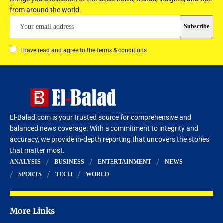
from around the world.
I have read and agree to the terms & conditions
El-Balad.com is your trusted source for comprehensive and
balanced news coverage. With a commitment to integrity and
accuracy, we provide in-depth reporting that uncovers the stories
that matter most.
ANALYSIS
BUSINESS
ENTERTAINMENT
NEWS
SPORTS
TECH
WORLD
More Links