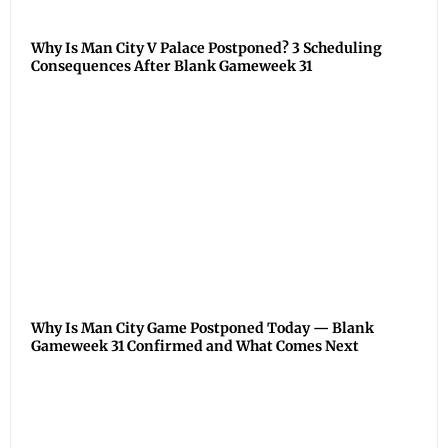
Why Is Man City V Palace Postponed? 3 Scheduling
Consequences After Blank Gameweek 31
Why Is Man City Game Postponed Today — Blank
Gameweek 31 Confirmed and What Comes Next