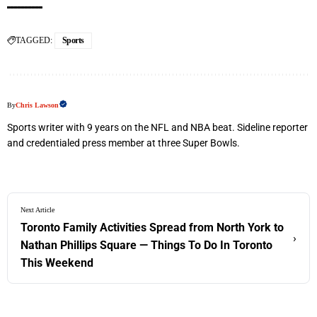
TAGGED:
Sports
By
Chris Lawson
Sports writer with 9 years on the NFL and NBA beat. Sideline reporter
and credentialed press member at three Super Bowls.
Next Article
Toronto Family Activities Spread from North York to
›
Nathan Phillips Square — Things To Do In Toronto
This Weekend