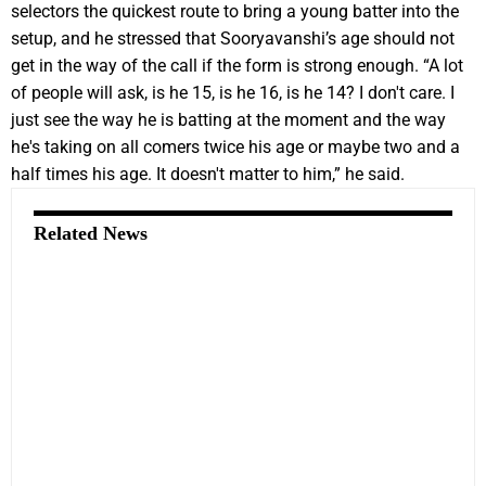
selectors the quickest route to bring a young batter into the
setup, and he stressed that Sooryavanshi’s age should not
get in the way of the call if the form is strong enough. “A lot
of people will ask, is he 15, is he 16, is he 14? I don't care. I
just see the way he is batting at the moment and the way
he's taking on all comers twice his age or maybe two and a
half times his age. It doesn't matter to him,” he said.
Related News