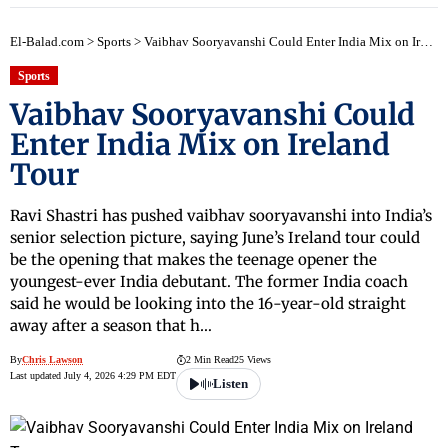
El-Balad.com
>
Sports
>
Vaibhav Sooryavanshi Could Enter India Mix on Ireland Tour
Sports
Vaibhav Sooryavanshi Could
Enter India Mix on Ireland
Tour
Ravi Shastri has pushed vaibhav sooryavanshi into India’s
senior selection picture, saying June’s Ireland tour could
be the opening that makes the teenage opener the
youngest-ever India debutant. The former India coach
said he would be looking into the 16-year-old straight
away after a season that h…
By
Chris Lawson
2 Min Read
25 Views
Last updated July 4, 2026 4:29 PM EDT
Listen