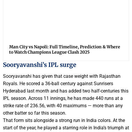
Man City vs Napoli: Full Timeline, Prediction & Where
to Watch Champions League Clash 2025
Sooryavanshi’s IPL surge
Sooryavanshi has given that case weight with Rajasthan
Royals. He scored a 36-ball century against Sunrisers
Hyderabad last month and has added two half-centuries this
IPL season. Across 11 innings, he has made 440 runs at a
strike rate of 236.56, with 40 maximums — more than any
other batter so far this season.
That form sits alongside a strong run in India colors. At the
start of the year, he played a starring role in India’s triumph at