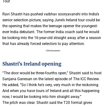
Ravi Shastri has pushed vaibhav sooryavanshi into India’s
senior selection picture, saying June’s Ireland tour could be
the opening that makes the teenage opener the youngest-
ever India debutant. The former India coach said he would
be looking into the 16-year-old straight away after a season
that has already forced selectors to pay attention.
- Advertisement -
Shastri’s Ireland opening
“The door would be three-fourths open,” Shastri said to host
Sanjana Ganesan on the latest episode of The ICC Review.
He added, “So I think he's very, very much in the reckoning.
And when you have tours of Ireland and all this happening
now, I would be looking into him straight away.”
The pitch was clear. Shastri said the T20 format gives