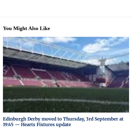
You Might Also Like
Edinburgh Derby moved to Thursday, 3rd September at
19:45 — Hearts Fixtures update