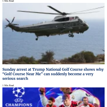
1 Min Read
Sunday arrest at Trump National Golf Course shows why
“Golf Course Near Me” can suddenly become a very
serious search
1 Min Read