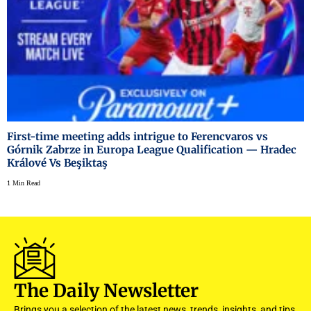
First-time meeting adds intrigue to Ferencvaros vs
Górnik Zabrze in Europa League Qualification — Hradec
Králové Vs Beşiktaş
1 Min Read
The Daily Newsletter
Brings you a selection of the latest news, trends, insights, and tips