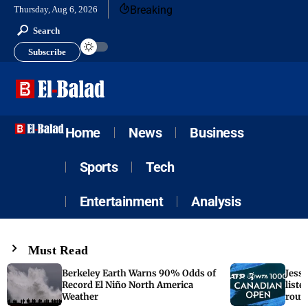
Breaking
Thursday, Aug 6, 2026
Search
Subscribe
Home
News
Business
Sports
Tech
Entertainment
Analysis
Must Read
Berkeley Earth Warns 90% Odds of
Jess
Record El Niño North America
liste
Weather
roun