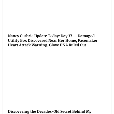
Nancy Guthrie Update Today: Day 37 — Damaged
Utility Box Discovered Near Her Home, Pacemaker
Heart Attack Warning, Glove DNA Ruled Out
Discovering the Decades-Old Secret Behind My