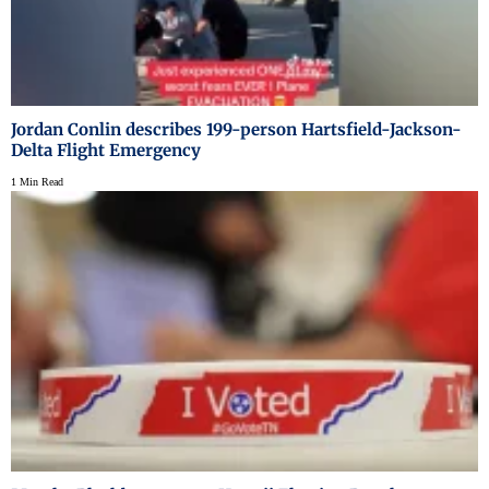
Jordan Conlin describes 199-person Hartsfield-Jackson-
Delta Flight Emergency
1 Min Read