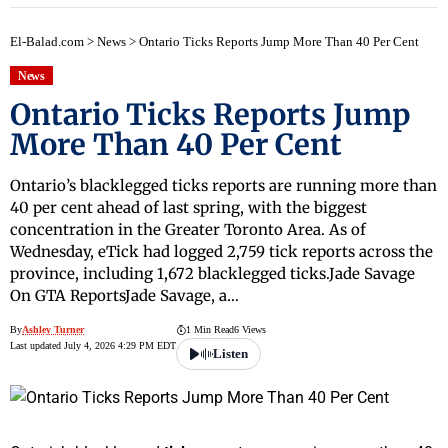
El-Balad.com
>
News
>
Ontario Ticks Reports Jump More Than 40 Per Cent
News
Ontario Ticks Reports Jump
More Than 40 Per Cent
Ontario’s blacklegged ticks reports are running more than
40 per cent ahead of last spring, with the biggest
concentration in the Greater Toronto Area. As of
Wednesday, eTick had logged 2,759 tick reports across the
province, including 1,672 blacklegged ticks.Jade Savage
On GTA ReportsJade Savage, a…
By
Ashley Turner
1 Min Read
6 Views
Last updated July 4, 2026 4:29 PM EDT
Listen