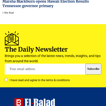
Marsha Blackburn opens Hawaii Election Results
Tennessee governor primary
1 Min Read
The Daily Newsletter
Brings you a selection of the latest news, trends, insights, and tips
from around the world.
I have read and agree to the terms & conditions