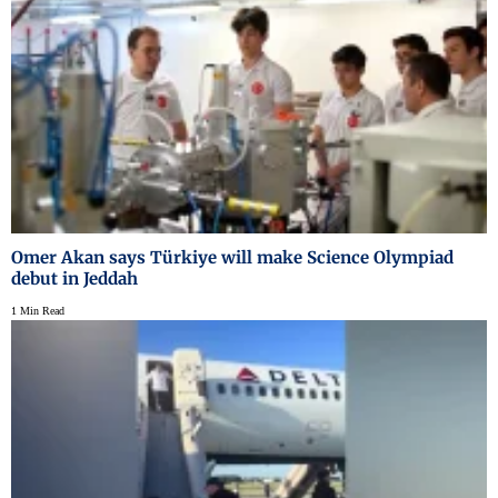
Omer Akan says Türkiye will make Science Olympiad
debut in Jeddah
1 Min Read