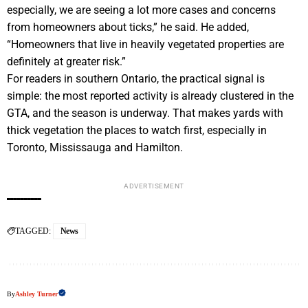
especially, we are seeing a lot more cases and concerns
from homeowners about ticks,” he said. He added,
“Homeowners that live in heavily vegetated properties are
definitely at greater risk.”
For readers in southern Ontario, the practical signal is
simple: the most reported activity is already clustered in the
GTA, and the season is underway. That makes yards with
thick vegetation the places to watch first, especially in
Toronto, Mississauga and Hamilton.
ADVERTISEMENT
TAGGED:
News
By
Ashley Turner