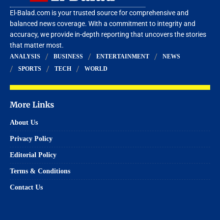
El-Balad.com is your trusted source for comprehensive and
balanced news coverage. With a commitment to integrity and
accuracy, we provide in-depth reporting that uncovers the stories
that matter most.
ANALYSIS
BUSINESS
ENTERTAINMENT
NEWS
SPORTS
TECH
WORLD
More Links
About Us
Privacy Policy
Editorial Policy
Terms & Conditions
Contact Us