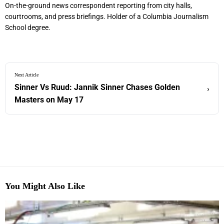
On-the-ground news correspondent reporting from city halls,
courtrooms, and press briefings. Holder of a Columbia Journalism
School degree.
Next Article
Sinner Vs Ruud: Jannik Sinner Chases Golden
›
Masters on May 17
You Might Also Like