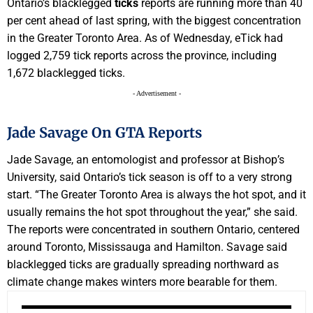
Ontario’s blacklegged
ticks
reports are running more than 40
per cent ahead of last spring, with the biggest concentration
in the Greater Toronto Area. As of Wednesday, eTick had
logged 2,759 tick reports across the province, including
1,672 blacklegged ticks.
- Advertisement -
Jade Savage On GTA Reports
Jade Savage, an entomologist and professor at Bishop’s
University, said Ontario’s tick season is off to a very strong
start. “The Greater Toronto Area is always the hot spot, and it
usually remains the hot spot throughout the year,” she said.
The reports were concentrated in southern Ontario, centered
around Toronto, Mississauga and Hamilton. Savage said
blacklegged ticks are gradually spreading northward as
climate change makes winters more bearable for them.