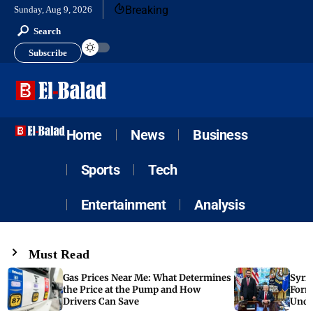
Breaking
Sunday, Aug 9, 2026
Search
Subscribe
Home
News
Business
Sports
Tech
Entertainment
Analysis
Must Read
Gas Prices Near Me: What Determines
Syria
the Price at the Pump and How
Form
Drivers Can Save
Unde