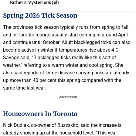
Father’s Mysterious Job
Spring 2026 Tick Season
The province’s tick season typically runs from spring to fall,
and in Toronto reports usually start coming in around April
and continue until October. Adult blacklegged ticks can also
become active in winter if temperatures rise above 4 C.
Savage said, “Blacklegged ticks really like this sort of
weather,” referring to a warm winter and cool spring. She
also said reports of Lyme disease-carrying ticks are already
up more than 40 per cent this spring compared with the
same time last year.
- Advertisement -
Homeowners In Toronto
Nick Dudlak, co-owner of Buzzskito, said the increase is
already showing up at the household level. “This year