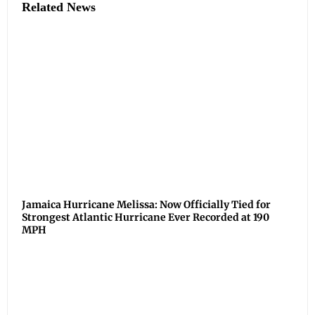
Related News
Jamaica Hurricane Melissa: Now Officially Tied for
Strongest Atlantic Hurricane Ever Recorded at 190
MPH