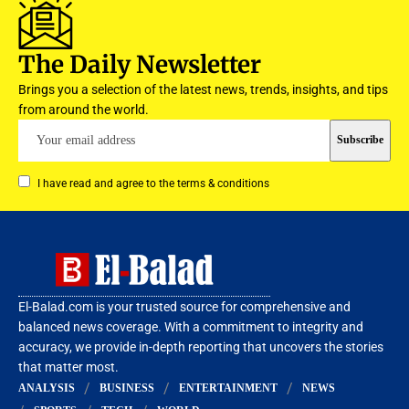
The Daily Newsletter
Brings you a selection of the latest news, trends, insights, and tips
from around the world.
I have read and agree to the terms & conditions
El-Balad.com is your trusted source for comprehensive and
balanced news coverage. With a commitment to integrity and
accuracy, we provide in-depth reporting that uncovers the stories
that matter most.
ANALYSIS
BUSINESS
ENTERTAINMENT
NEWS