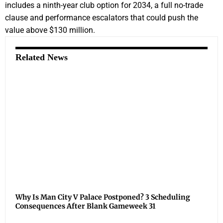
includes a ninth-year club option for 2034, a full no-trade
clause and performance escalators that could push the
value above $130 million.
Related News
Why Is Man City V Palace Postponed? 3 Scheduling
Consequences After Blank Gameweek 31