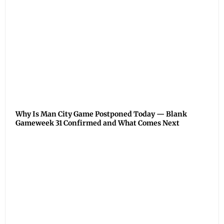
Why Is Man City Game Postponed Today — Blank
Gameweek 31 Confirmed and What Comes Next