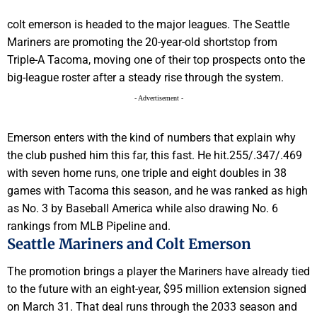
colt emerson is headed to the major leagues. The Seattle
Mariners are promoting the 20-year-old shortstop from
Triple-A Tacoma, moving one of their top prospects onto the
big-league roster after a steady rise through the system.
- Advertisement -
Emerson enters with the kind of numbers that explain why
the club pushed him this far, this fast. He hit.255/.347/.469
with seven home runs, one triple and eight doubles in 38
games with Tacoma this season, and he was ranked as high
as No. 3 by Baseball America while also drawing No. 6
rankings from MLB Pipeline and.
Seattle Mariners and Colt Emerson
The promotion brings a player the Mariners have already tied
to the future with an eight-year, $95 million extension signed
on March 31. That deal runs through the 2033 season and