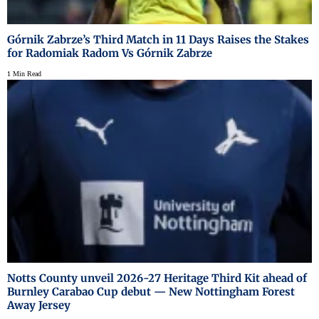
Górnik Zabrze’s Third Match in 11 Days Raises the Stakes
for Radomiak Radom Vs Górnik Zabrze
1 Min Read
Notts County unveil 2026-27 Heritage Third Kit ahead of
Burnley Carabao Cup debut — New Nottingham Forest
Away Jersey