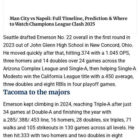
Man City vs Napoli: Full Timeline, Prediction & Where
to Watch Champions League Clash 2025
Seattle drafted Emerson No. 22 overall in the first round in
2023 out of John Glenn High School in New Concord, Ohio.
He moved quickly after that, hitting.374 with a 1.045 OPS,
three homers and 14 doubles over 24 games across the
Arizona Complex League and Single-A, then helping Single-A
Modesto win the California League title with a.450 average,
three doubles and eight RBIs in four playoff games.
Tacoma to the majors
Emerson kept climbing in 2024, reaching Triple-A after just
34 games at Double-A and finishing the year with
a.285/.388/.453 line, 16 homers, 28 doubles, six triples, 71
walks and 105 strikeouts in 130 games across all levels. He
then hit.333 with two homers and two doubles in eight