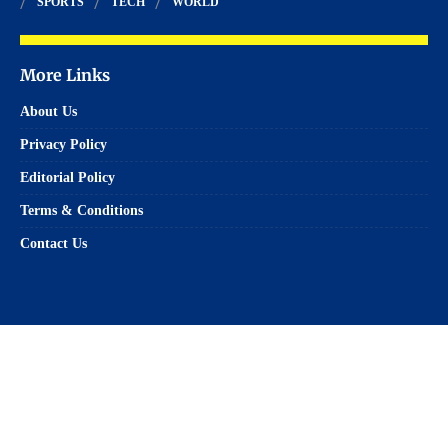
SPORTS
TECH
WORLD
More Links
About Us
Privacy Policy
Editorial Policy
Terms & Conditions
Contact Us