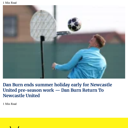
1 Min Read
Dan Burn ends summer holiday early for Newcastle
United pre-season work — Dan Burn Return To
Newcastle United
1 Min Read