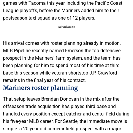
games with Tacoma this year, including the Pacific Coast
League playoffs, before the Mariners added him to their
postseason taxi squad as one of 12 players.
- Advertisement -
His arrival comes with roster planning already in motion.
MLB Pipeline recently named Emerson the top defensive
prospect in the Mariners' farm system, and the team has
been planning for him to spend most of his time at third
base this season while veteran shortstop J.P. Crawford
remains in the final year of his contract.
Mariners roster planning
That setup leaves Brendan Donovan in the mix after the
offseason trade acquisition has played third base and
handled every position except catcher and center field during
his five-year MLB career. For Seattle, the immediate move is
simple: a 20-year-old corner-infield prospect with a major