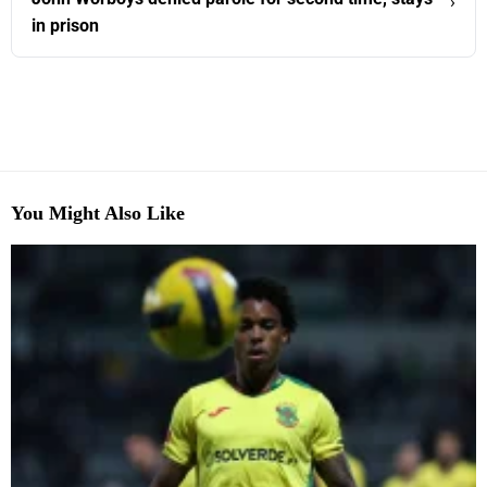
›
in prison
You Might Also Like