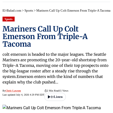
El-Balad.com
>
Sports
>
Mariners Call Up Colt Emerson From Triple-A Tacoma
Sports
Mariners Call Up Colt
Emerson From Triple-A
Tacoma
colt emerson is headed to the major leagues. The Seattle
Mariners are promoting the 20-year-old shortstop from
Triple-A Tacoma, moving one of their top prospects onto
the big-league roster after a steady rise through the
system.Emerson enters with the kind of numbers that
explain why the club pushed…
By
Chris Lawson
2 Min Read
15 Views
Last updated July 4, 2026 4:29 PM EDT
Listen