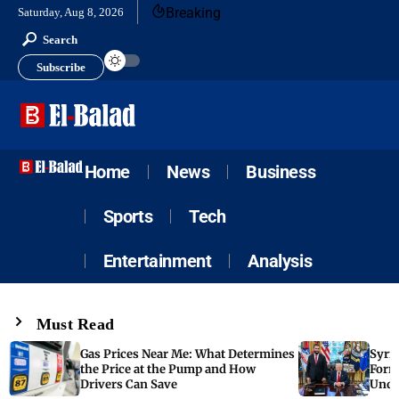
Breaking
Saturday, Aug 8, 2026
Search
Subscribe
Home
News
Business
Sports
Tech
Entertainment
Analysis
Must Read
Gas Prices Near Me: What Determines
Syria
the Price at the Pump and How
Form
Drivers Can Save
Unde