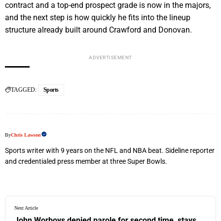
contract and a top-end prospect grade is now in the majors,
and the next step is how quickly he fits into the lineup
structure already built around Crawford and Donovan.
ADVERTISEMENT
TAGGED:
Sports
By
Chris Lawson
Sports writer with 9 years on the NFL and NBA beat. Sideline reporter
and credentialed press member at three Super Bowls.
Next Article
John Worboys denied parole for second time, stays