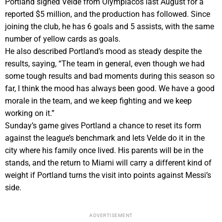
Portland signed Velde from Olympiacos last August for a
reported $5 million, and the production has followed. Since
joining the club, he has 6 goals and 5 assists, with the same
number of yellow cards as goals.
He also described Portland’s mood as steady despite the
results, saying, “The team in general, even though we had
some tough results and bad moments during this season so
far, I think the mood has always been good. We have a good
morale in the team, and we keep fighting and we keep
working on it.”
Sunday’s game gives Portland a chance to reset its form
against the league’s benchmark and lets Velde do it in the
city where his family once lived. His parents will be in the
stands, and the return to Miami will carry a different kind of
weight if Portland turns the visit into points against Messi’s
side.
ADVERTISEMENT