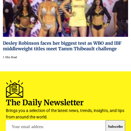
Desley Robinson faces her biggest test as WBO and IBF
middleweight titles meet Tamm Thibeault challenge
1 Min Read
The Daily Newsletter
Brings you a selection of the latest news, trends, insights, and tips
from around the world.