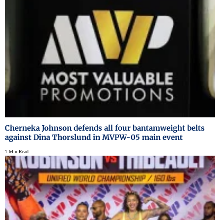
Cherneka Johnson defends all four bantamweight belts
against Dina Thorslund in MVPW-05 main event
1 Min Read