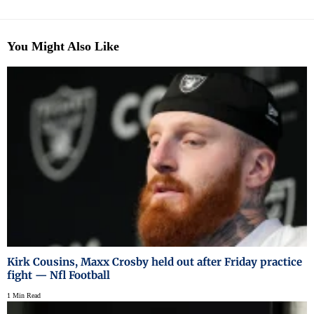
You Might Also Like
Kirk Cousins, Maxx Crosby held out after Friday practice
fight — Nfl Football
1 Min Read