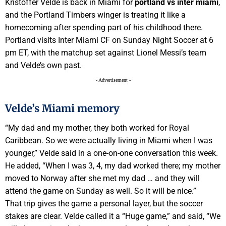
Kristoffer Velde is back in Miami for
portland vs inter miami
,
and the Portland Timbers winger is treating it like a
homecoming after spending part of his childhood there.
Portland visits Inter Miami CF on Sunday Night Soccer at 6
pm ET, with the matchup set against Lionel Messi’s team
and Velde’s own past.
- Advertisement -
Velde’s Miami memory
“My dad and my mother, they both worked for Royal
Caribbean. So we were actually living in Miami when I was
younger,” Velde said in a one-on-one conversation this week.
He added, “When I was 3, 4, my dad worked there; my mother
moved to Norway after she met my dad … and they will
attend the game on Sunday as well. So it will be nice.”
That trip gives the game a personal layer, but the soccer
stakes are clear. Velde called it a “Huge game,” and said, “We