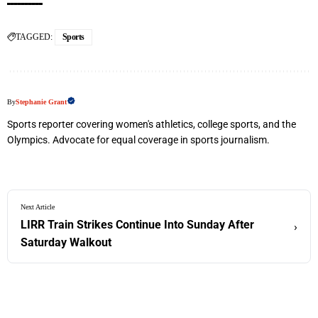
TAGGED:
Sports
By
Stephanie Grant
Sports reporter covering women's athletics, college sports, and the
Olympics. Advocate for equal coverage in sports journalism.
Next Article
LIRR Train Strikes Continue Into Sunday After
›
Saturday Walkout