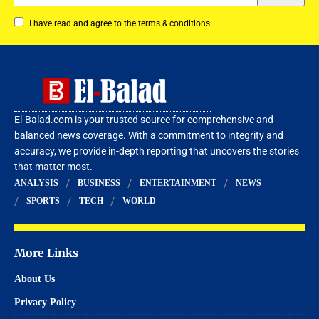
I have read and agree to the terms & conditions
El-Balad.com is your trusted source for comprehensive and
balanced news coverage. With a commitment to integrity and
accuracy, we provide in-depth reporting that uncovers the stories
that matter most.
ANALYSIS
BUSINESS
ENTERTAINMENT
NEWS
SPORTS
TECH
WORLD
More Links
About Us
Privacy Policy