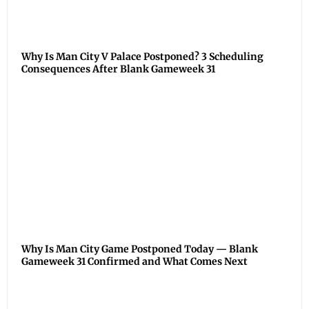
Why Is Man City V Palace Postponed? 3 Scheduling
Consequences After Blank Gameweek 31
Why Is Man City Game Postponed Today — Blank
Gameweek 31 Confirmed and What Comes Next