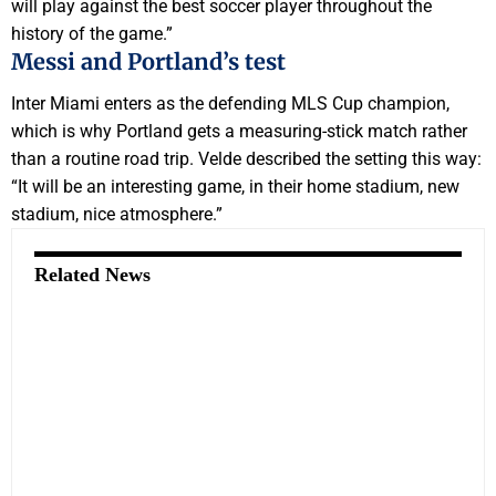
will play against the best soccer player throughout the
history of the game.”
Messi and Portland’s test
Inter Miami enters as the defending MLS Cup champion,
which is why Portland gets a measuring-stick match rather
than a routine road trip. Velde described the setting this way:
“It will be an interesting game, in their home stadium, new
stadium, nice atmosphere.”
Related News