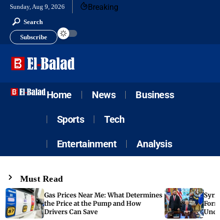
Breaking
Sunday, Aug 9, 2026
Search
Subscribe
Home
News
Business
Sports
Tech
Entertainment
Analysis
Must Read
Gas Prices Near Me: What Determines
Syria
the Price at the Pump and How
Form
Drivers Can Save
Unde