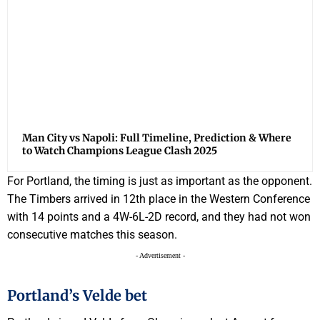
Man City vs Napoli: Full Timeline, Prediction & Where
to Watch Champions League Clash 2025
For Portland, the timing is just as important as the opponent.
The Timbers arrived in 12th place in the Western Conference
with 14 points and a 4W-6L-2D record, and they had not won
consecutive matches this season.
- Advertisement -
Portland’s Velde bet