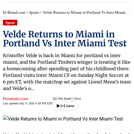
El-Balad.com
>
Sports
>
Velde Returns to Miami in Portland Vs Inter Miami Test
Sports
Velde Returns to Miami in
Portland Vs Inter Miami Test
Kristoffer Velde is back in Miami for portland vs inter
miami, and the Portland Timbers winger is treating it like
a homecoming after spending part of his childhood there.
Portland visits Inter Miami CF on Sunday Night Soccer at
6 pm ET, with the matchup set against Lionel Messi’s team
and Velde’s o…
By
Stephanie Grant
2 Min Read
11 Views
Last updated July 4, 2026 4:29 PM EDT
Listen