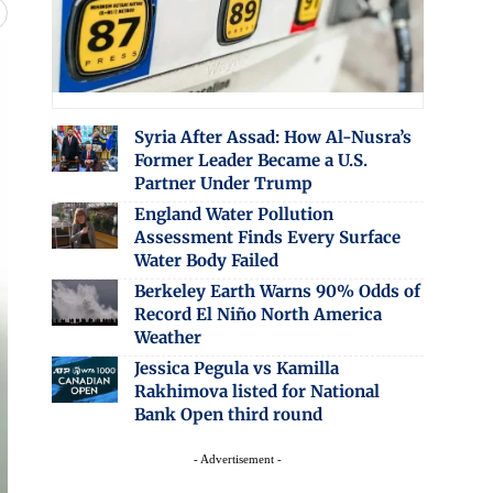
Syria After Assad: How Al-Nusra’s
Former Leader Became a U.S.
Partner Under Trump
England Water Pollution
Assessment Finds Every Surface
Water Body Failed
Berkeley Earth Warns 90% Odds of
Record El Niño North America
Weather
Jessica Pegula vs Kamilla
Rakhimova listed for National
Bank Open third round
- Advertisement -