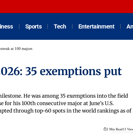
iness
Sports
Tech
Entertainment
An
treak at 100 majors
026: 35 exemptions put
milestone. He was among 35 exemptions into the field
for his 100th consecutive major at June’s U.S.
pted through top-60 spots in the world rankings as of
2 Min Read
13 Vie