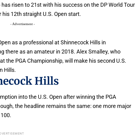
 has risen to 21st with his success on the DP World Tour
r his 12th straight U.S. Open start.
- Advertisement -
. Open as a professional at Shinnecock Hills in
ng there as an amateur in 2018. Alex Smalley, who
 at the PGA Championship, will make his second U.S.
n Hills.
necock Hills
emption into the U.S. Open after winning the PGA
hough, the headline remains the same: one more major
 100.
DVERTISEMENT