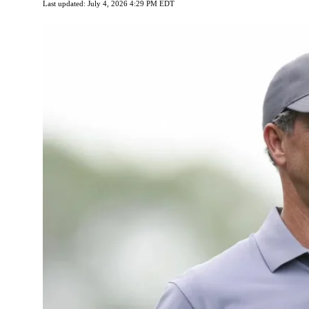
Last updated: July 4, 2026 4:29 PM EDT