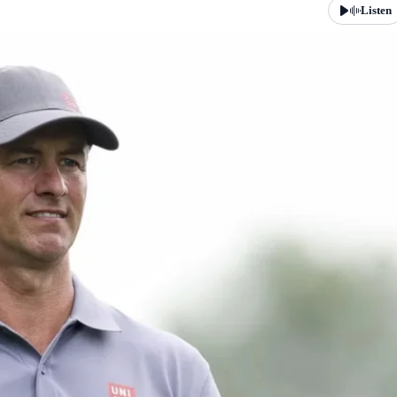
Listen