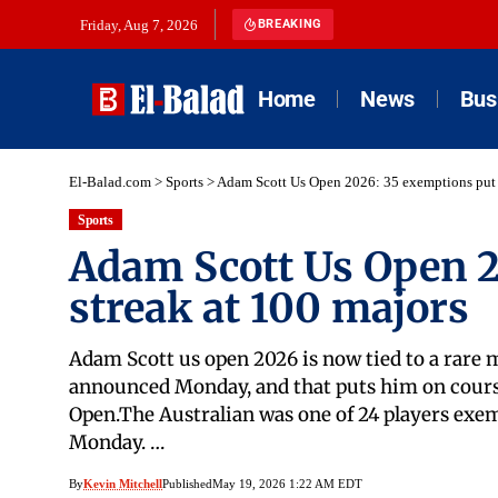
Friday, Aug 7, 2026
BREAKING
Home
News
Bus
El-Balad.com
>
Sports
>
Adam Scott Us Open 2026: 35 exemptions put s
Sports
Adam Scott Us Open 2
streak at 100 majors
Adam Scott us open 2026 is now tied to a rare 
announced Monday, and that puts him on course 
Open.The Australian was one of 24 players exem
Monday. …
By
Kevin Mitchell
Published
May 19, 2026 1:22 AM EDT