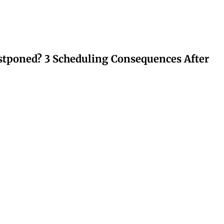
stponed? 3 Scheduling Consequences After