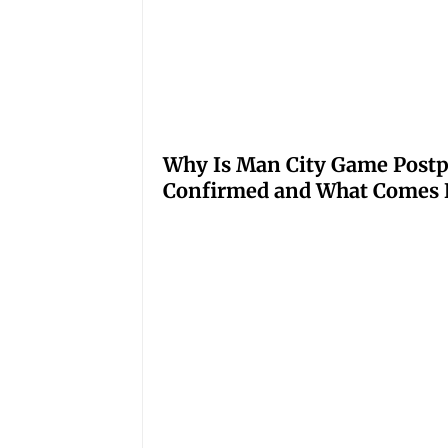
Why Is Man City Game Post
Confirmed and What Comes 