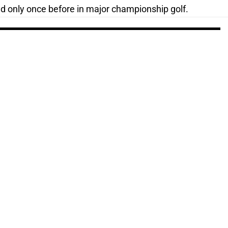
ed only once before in major championship golf.