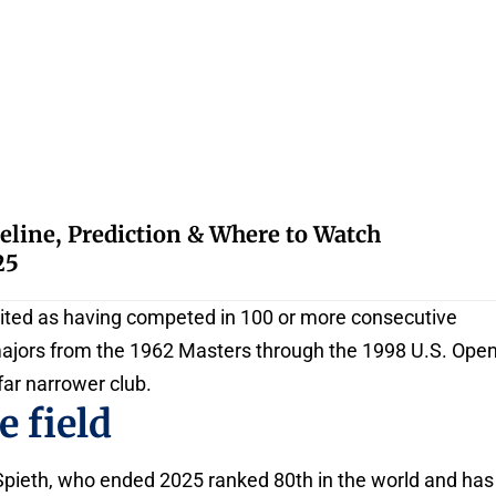
eline, Prediction & Where to Watch
25
 cited as having competed in 100 or more consecutive
majors from the 1962 Masters through the 1998 U.S. Open
 far narrower club.
 field
Spieth, who ended 2025 ranked 80th in the world and has