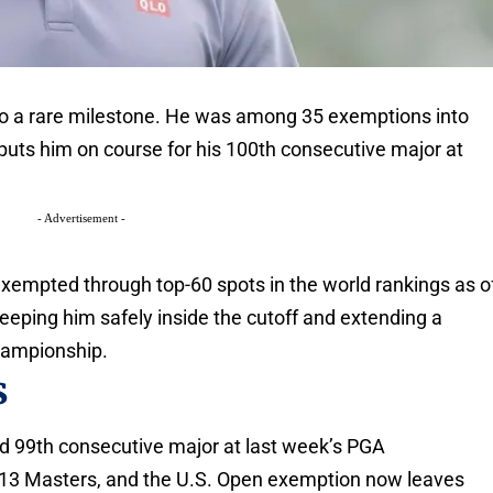
to a rare milestone. He was among 35 exemptions into
puts him on course for his 100th consecutive major at
- Advertisement -
exempted through top-60 spots in the world rankings as o
eeping him safely inside the cutoff and extending a
hampionship.
s
nd 99th consecutive major at last week’s PGA
013 Masters, and the U.S. Open exemption now leaves