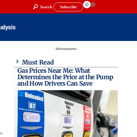
Search
Subscribe
alysis
- Advertisement -
Must Read
Gas Prices Near Me: What
Determines the Price at the Pump
and How Drivers Can Save
ws