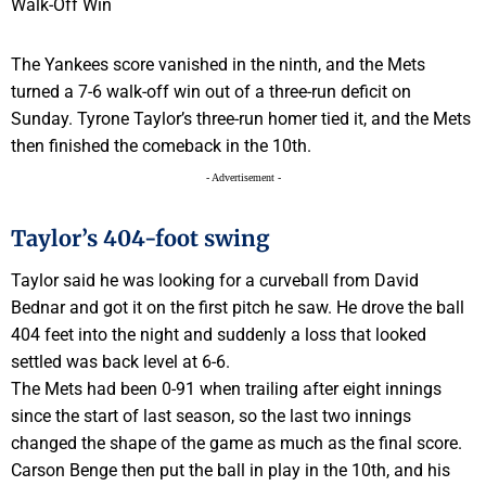
The Yankees score vanished in the ninth, and the Mets
turned a 7-6 walk-off win out of a three-run deficit on
Sunday. Tyrone Taylor’s three-run homer tied it, and the Mets
then finished the comeback in the 10th.
- Advertisement -
Taylor’s 404-foot swing
Taylor said he was looking for a curveball from David
Bednar and got it on the first pitch he saw. He drove the ball
404 feet into the night and suddenly a loss that looked
settled was back level at 6-6.
The Mets had been 0-91 when trailing after eight innings
since the start of last season, so the last two innings
changed the shape of the game as much as the final score.
Carson Benge then put the ball in play in the 10th, and his