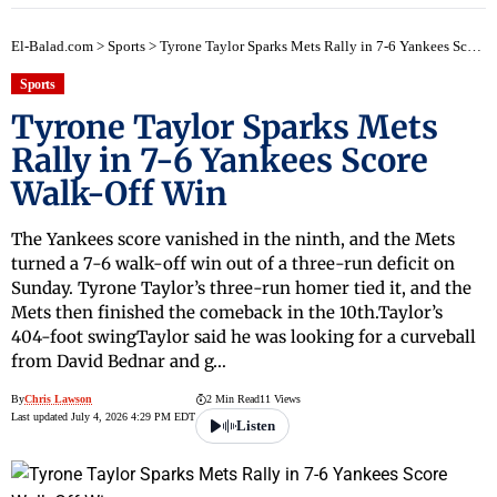
early
El-Balad.com
>
Sports
>
Tyrone Taylor Sparks Mets Rally in 7-6 Yankees Score Walk-Off Win
Sports
Tyrone Taylor Sparks Mets
Rally in 7-6 Yankees Score
Walk-Off Win
The Yankees score vanished in the ninth, and the Mets
turned a 7-6 walk-off win out of a three-run deficit on
Sunday. Tyrone Taylor’s three-run homer tied it, and the
Mets then finished the comeback in the 10th.Taylor’s
404-foot swingTaylor said he was looking for a curveball
from David Bednar and g…
By
Chris Lawson
2 Min Read
11 Views
Last updated July 4, 2026 4:29 PM EDT
Listen