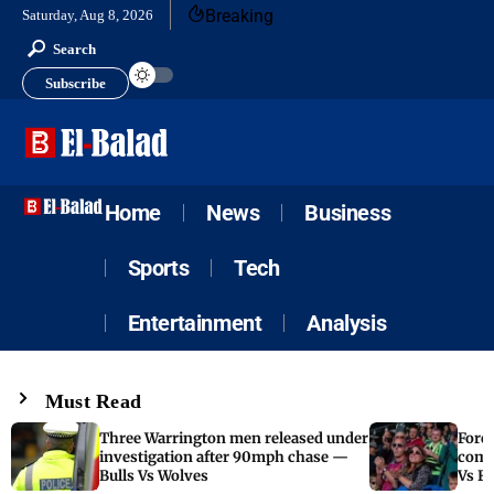
Breaking
Saturday, Aug 8, 2026
Search
Subscribe
Home
News
Business
Sports
Tech
Entertainment
Analysis
Must Read
Three Warrington men released under
Fore
investigation after 90mph chase —
come
Bulls Vs Wolves
Vs F