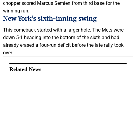
chopper scored Marcus Semien from third base for the
winning run.
New York’s sixth-inning swing
This comeback started with a larger hole. The Mets were
down 5-1 heading into the bottom of the sixth and had
already erased a four-run deficit before the late rally took
over.
Related News