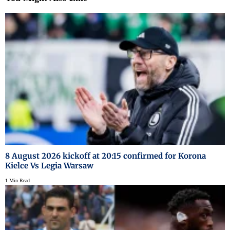
8 August 2026 kickoff at 20:15 confirmed for Korona
Kielce Vs Legia Warsaw
1 Min Read