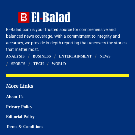
El-Balad.com is your trusted source for comprehensive and
balanced news coverage. With a commitment to integrity and
accuracy, we provide in-depth reporting that uncovers the stories
that matter most.
ANALYSIS
BUSINESS
ENTERTAINMENT
NEWS
SPORTS
TECH
WORLD
More Links
About Us
Privacy Policy
Editorial Policy
Terms & Conditions