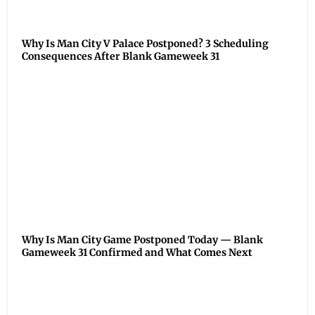
Why Is Man City V Palace Postponed? 3 Scheduling
Consequences After Blank Gameweek 31
Why Is Man City Game Postponed Today — Blank
Gameweek 31 Confirmed and What Comes Next