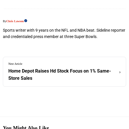
By
Chris Lawson
Sports writer with 9 years on the NFL and NBA beat. Sideline reporter
and credentialed press member at three Super Bowls.
Next Article
Home Depot Raises Hd Stock Focus on 1% Same-
›
Store Sales
You Might Also Like