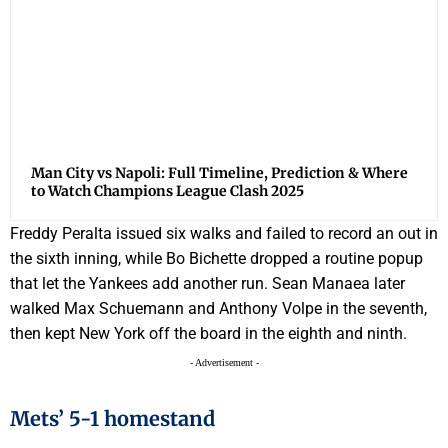
Man City vs Napoli: Full Timeline, Prediction & Where
to Watch Champions League Clash 2025
Freddy Peralta issued six walks and failed to record an out in
the sixth inning, while Bo Bichette dropped a routine popup
that let the Yankees add another run. Sean Manaea later
walked Max Schuemann and Anthony Volpe in the seventh,
then kept New York off the board in the eighth and ninth.
- Advertisement -
Mets’ 5-1 homestand