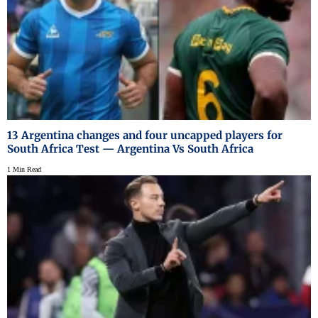
13 Argentina changes and four uncapped players for
South Africa Test — Argentina Vs South Africa
1 Min Read