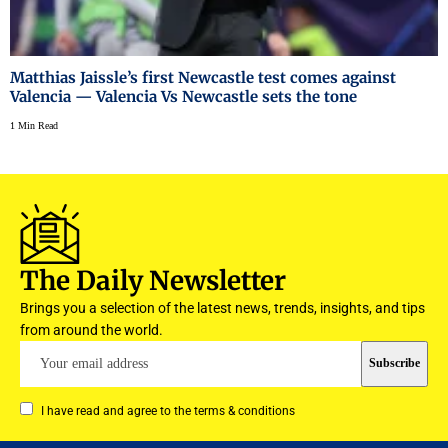
Matthias Jaissle’s first Newcastle test comes against
Valencia — Valencia Vs Newcastle sets the tone
1 Min Read
The Daily Newsletter
Brings you a selection of the latest news, trends, insights, and tips
from around the world.
I have read and agree to the terms & conditions