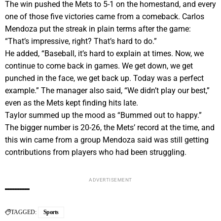
The win pushed the Mets to 5-1 on the homestand, and every
one of those five victories came from a comeback. Carlos
Mendoza put the streak in plain terms after the game:
“That’s impressive, right? That’s hard to do.”
He added, “Baseball, it’s hard to explain at times. Now, we
continue to come back in games. We get down, we get
punched in the face, we get back up. Today was a perfect
example.” The manager also said, “We didn’t play our best,”
even as the Mets kept finding hits late.
Taylor summed up the mood as “Bummed out to happy.”
The bigger number is 20-26, the Mets’ record at the time, and
this win came from a group Mendoza said was still getting
contributions from players who had been struggling.
ADVERTISEMENT
TAGGED:
Sports