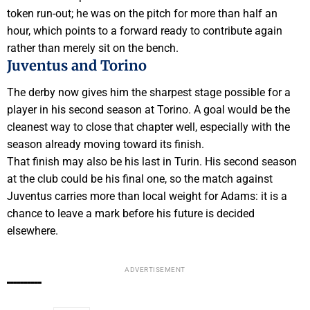
token run-out; he was on the pitch for more than half an
hour, which points to a forward ready to contribute again
rather than merely sit on the bench.
Juventus and Torino
The derby now gives him the sharpest stage possible for a
player in his second season at Torino. A goal would be the
cleanest way to close that chapter well, especially with the
season already moving toward its finish.
That finish may also be his last in Turin. His second season
at the club could be his final one, so the match against
Juventus carries more than local weight for Adams: it is a
chance to leave a mark before his future is decided
elsewhere.
ADVERTISEMENT