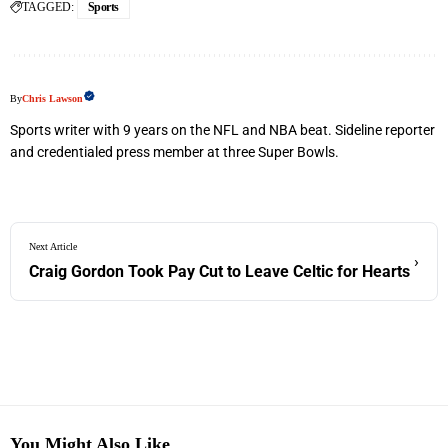
TAGGED:
Sports
By
Chris Lawson
Sports writer with 9 years on the NFL and NBA beat. Sideline reporter
and credentialed press member at three Super Bowls.
Next Article
›
Craig Gordon Took Pay Cut to Leave Celtic for Hearts
You Might Also Like