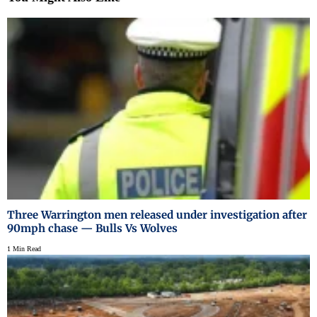
Three Warrington men released under investigation after
90mph chase — Bulls Vs Wolves
1 Min Read