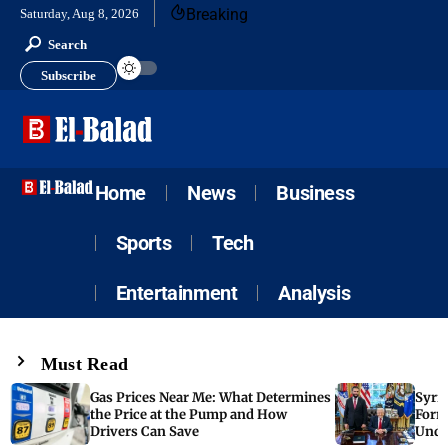
Breaking
Saturday, Aug 8, 2026
Search
Subscribe
Home
News
Business
Sports
Tech
Entertainment
Analysis
Must Read
Gas Prices Near Me: What Determines
Syria
the Price at the Pump and How
Form
Drivers Can Save
Unde