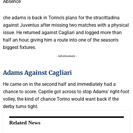
che adams is back in Torino's plans for the stracittadina
against Juventus after missing two matches with a physical
issue. He returned against Cagliari and logged more than
half an hour, giving him a route into one of the season's
biggest fixtures.
- Advertisement -
Adams Against Cagliari
He came on in the second half and immediately had a
chance to score. Caprile got across to stop Adams' right-foot
volley, the kind of chance Torino would want back if the
derby turns tight.
Related News