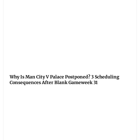
Why Is Man City V Palace Postponed? 3 Scheduling
Consequences After Blank Gameweek 31