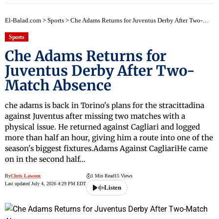
El-Balad.com
>
Sports
>
Che Adams Returns for Juventus Derby After Two-Match Absence
Sports
Che Adams Returns for
Juventus Derby After Two-
Match Absence
che adams is back in Torino's plans for the stracittadina
against Juventus after missing two matches with a
physical issue. He returned against Cagliari and logged
more than half an hour, giving him a route into one of the
season's biggest fixtures.Adams Against CagliariHe came
on in the second half…
By
Chris Lawson
1 Min Read
15 Views
Last updated July 4, 2026 4:29 PM EDT
Listen