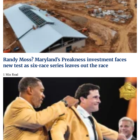
Randy Moss? Maryland’s Preakness investment faces
new test as six-race series leaves out the race
1 Min Read