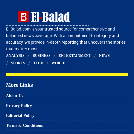
El-Balad.com is your trusted source for comprehensive and
balanced news coverage. With a commitment to integrity and
accuracy, we provide in-depth reporting that uncovers the stories
that matter most.
ANALYSIS
BUSINESS
ENTERTAINMENT
NEWS
SPORTS
TECH
WORLD
More Links
About Us
Privacy Policy
Editorial Policy
Terms & Conditions