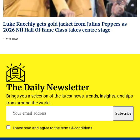
Luke Kuechly gets gold jacket from Julius Peppers as
2026 Nfl Hall Of Fame Class takes centre stage
1 Min Read
The Daily Newsletter
Brings you a selection of the latest news, trends, insights, and tips
from around the world.
I have read and agree to the terms & conditions