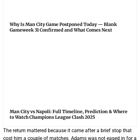
Why Is Man City Game Postponed Today — Blank
Gameweek 31 Confirmed and What Comes Next
Man City vs Napoli: Full Timeline, Prediction & Where
to Watch Champions League Clash 2025
The return mattered because it came after a brief stop that
cost him a couple of matches. Adams was not eased in for a