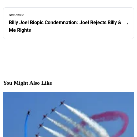
Next Article
Billy Joel Biopic Condemnation: Joel Rejects Billy &
›
Me Rights
You Might Also Like