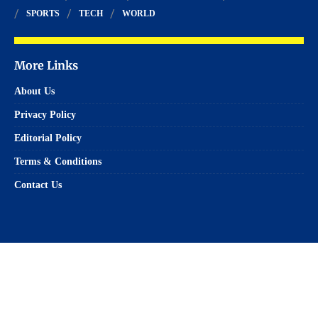
SPORTS
TECH
WORLD
More Links
About Us
Privacy Policy
Editorial Policy
Terms & Conditions
Contact Us