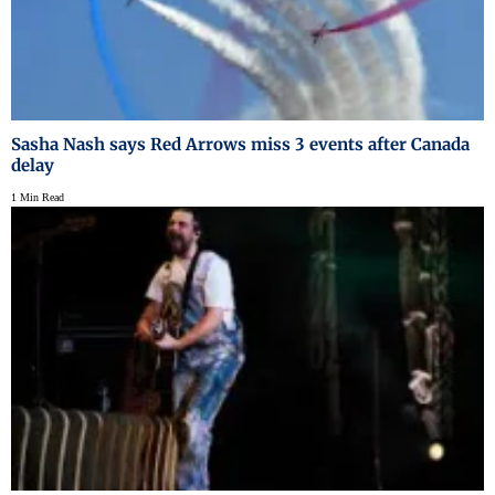
Sasha Nash says Red Arrows miss 3 events after Canada
delay
1 Min Read