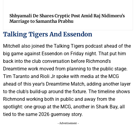
Shhyamali De Shares Cryptic Post Amid Raj Nidimoru’s
Marriage to Samantha Prabhu
Talking Tigers And Essendon
Mitchell also joined the Talking Tigers podcast ahead of the
big game against Essendon on Friday night. That put him
back into the club conversation before Richmond's
Dreamtime work moved from planning to the public stage.
Tim Taranto and Rioli Jr spoke with media at the MCG
ahead of this year's Dreamtime Match, adding another layer
to the club's build-up around the fixture. The timeline shows
Richmond working both in public and away from the
spotlight: one group at the MCG, another in Shark Bay, all
tied to the same 2026 guernsey story.
- Advertisement -