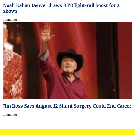
Noah Kahan Denver draws RTD light-rail boost for 2
shows
1 Min Read
Jim Ross Says August 12 Shunt Surgery Could End Career
1 Min Read