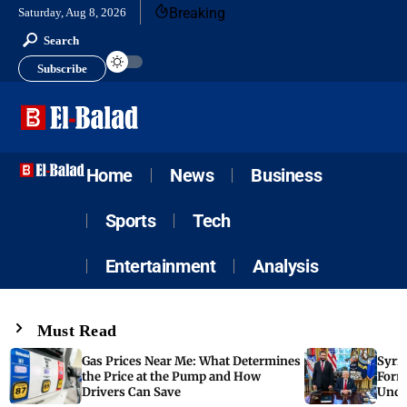
Breaking
Saturday, Aug 8, 2026
Search
Subscribe
Home
News
Business
Sports
Tech
Entertainment
Analysis
Must Read
Gas Prices Near Me: What Determines
Syria
the Price at the Pump and How
Form
Drivers Can Save
Unde