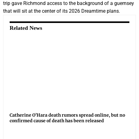
trip gave Richmond access to the background of a guernsey
that will sit at the center of its 2026 Dreamtime plans.
Related News
Catherine O’Hara death rumors spread online, but no
confirmed cause of death has been released