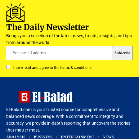
The Daily Newsletter
Brings you a selection of the latest news, trends, insights, and tips
from around the world.
I have read and agree to the terms & conditions
El-Balad.com is your trusted source for comprehensive and
balanced news coverage. With a commitment to integrity and
accuracy, we provide in-depth reporting that uncovers the stories
that matter most.
ANALYSIS
BUSINESS
ENTERTAINMENT
NEWS