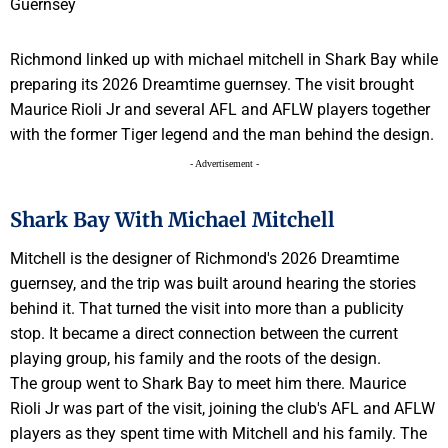
Richmond linked up with michael mitchell in Shark Bay while
preparing its 2026 Dreamtime guernsey. The visit brought
Maurice Rioli Jr and several AFL and AFLW players together
with the former Tiger legend and the man behind the design.
- Advertisement -
Shark Bay With Michael Mitchell
Mitchell is the designer of Richmond's 2026 Dreamtime
guernsey, and the trip was built around hearing the stories
behind it. That turned the visit into more than a publicity
stop. It became a direct connection between the current
playing group, his family and the roots of the design.
The group went to Shark Bay to meet him there. Maurice
Rioli Jr was part of the visit, joining the club's AFL and AFLW
players as they spent time with Mitchell and his family. The