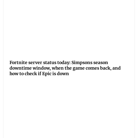
Fortnite server status today: Simpsons season
downtime window, when the game comes back, and
how to check if Epic is down