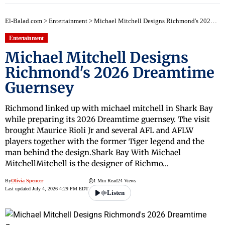
El-Balad.com
>
Entertainment
>
Michael Mitchell Designs Richmond's 2026 Dreamtime Guernsey
Entertainment
Michael Mitchell Designs
Richmond's 2026 Dreamtime
Guernsey
Richmond linked up with michael mitchell in Shark Bay
while preparing its 2026 Dreamtime guernsey. The visit
brought Maurice Rioli Jr and several AFL and AFLW
players together with the former Tiger legend and the
man behind the design.Shark Bay With Michael
MitchellMitchell is the designer of Richmo…
By
Olivia Spencer
1 Min Read
24 Views
Last updated July 4, 2026 4:29 PM EDT
Listen