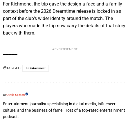
For Richmond, the trip gave the design a face and a family
context before the 2026 Dreamtime release is locked in as
part of the club's wider identity around the match. The
players who made the trip now carry the details of that story
back with them.
ADVERTISEMENT
TAGGED:
Entertainment
By
Olivia Spencer
Entertainment journalist specialising in digital media, influencer
culture, and the business of fame. Host of a top-rated entertainment
podcast.