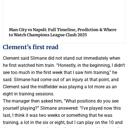
Man City vs Napoli: Full Timeline, Prediction & Where
to Watch Champions League Clash 2025
Clement’s first read
Clement said Slimane did not stand out immediately when
he first watched him train. “Honestly, in the beginning, I didn’t
see too much in the first week that I saw him training,” he
said. Slimane had come out of an injury at that point, and
Clement said the midfielder was playing a lot more as an
eight in training sessions.
The manager then asked him, “What positions do you see
yourself playing?” Slimane answered: “I've played now this
last, I think it was two weeks or something that he was
training, a lot in the six or eight, but I can play on the 10 and