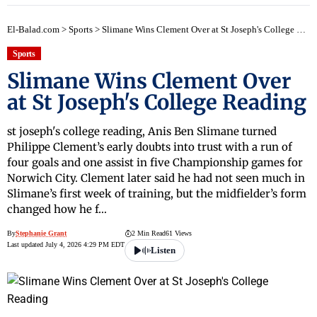
El-Balad.com
>
Sports
>
Slimane Wins Clement Over at St Joseph's College Reading
Sports
Slimane Wins Clement Over
at St Joseph's College Reading
st joseph's college reading, Anis Ben Slimane turned
Philippe Clement’s early doubts into trust with a run of
four goals and one assist in five Championship games for
Norwich City. Clement later said he had not seen much in
Slimane’s first week of training, but the midfielder’s form
changed how he f…
By
Stephanie Grant
2 Min Read
61 Views
Last updated July 4, 2026 4:29 PM EDT
Listen