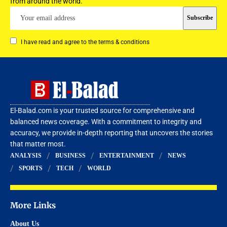
from around the world.
I have read and agree to the terms & conditions
El-Balad.com is your trusted source for comprehensive and
balanced news coverage. With a commitment to integrity and
accuracy, we provide in-depth reporting that uncovers the stories
that matter most.
ANALYSIS
BUSINESS
ENTERTAINMENT
NEWS
SPORTS
TECH
WORLD
More Links
About Us