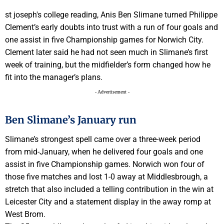
st joseph's college reading, Anis Ben Slimane turned Philippe
Clement’s early doubts into trust with a run of four goals and
one assist in five Championship games for Norwich City.
Clement later said he had not seen much in Slimane’s first
week of training, but the midfielder’s form changed how he
fit into the manager’s plans.
- Advertisement -
Ben Slimane’s January run
Slimane’s strongest spell came over a three-week period
from mid-January, when he delivered four goals and one
assist in five Championship games. Norwich won four of
those five matches and lost 1-0 away at Middlesbrough, a
stretch that also included a telling contribution in the win at
Leicester City and a statement display in the away romp at
West Brom.