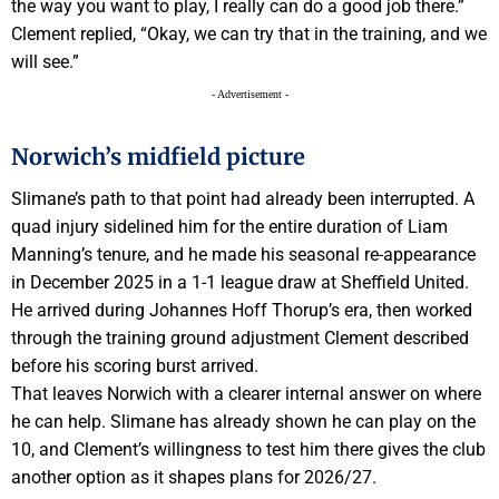
the way you want to play, I really can do a good job there.”
Clement replied, “Okay, we can try that in the training, and we
will see.”
- Advertisement -
Norwich’s midfield picture
Slimane’s path to that point had already been interrupted. A
quad injury sidelined him for the entire duration of Liam
Manning’s tenure, and he made his seasonal re-appearance
in December 2025 in a 1-1 league draw at Sheffield United.
He arrived during Johannes Hoff Thorup’s era, then worked
through the training ground adjustment Clement described
before his scoring burst arrived.
That leaves Norwich with a clearer internal answer on where
he can help. Slimane has already shown he can play on the
10, and Clement’s willingness to test him there gives the club
another option as it shapes plans for 2026/27.