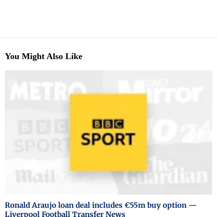
You Might Also Like
Ronald Araujo loan deal includes €55m buy option —
Liverpool Football Transfer News