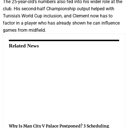
The 25-year-old’s numbers also fed into his wider role at the
club. His second-half Championship output helped with
Tunisia’s World Cup inclusion, and Clement now has to
factor in a player who has already shown he can influence
games from midfield.
Related News
Why Is Man City V Palace Postponed? 3 Scheduling