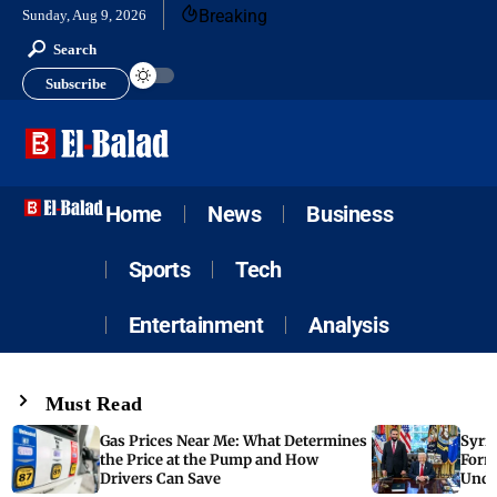
Breaking
Sunday, Aug 9, 2026
Search
Subscribe
Home
News
Business
Sports
Tech
Entertainment
Analysis
Must Read
Gas Prices Near Me: What Determines
Syria
the Price at the Pump and How
Form
Drivers Can Save
Unde