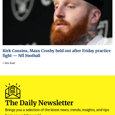
Kirk Cousins, Maxx Crosby held out after Friday practice
fight — Nfl Football
1 Min Read
The Daily Newsletter
Brings you a selection of the latest news, trends, insights, and tips