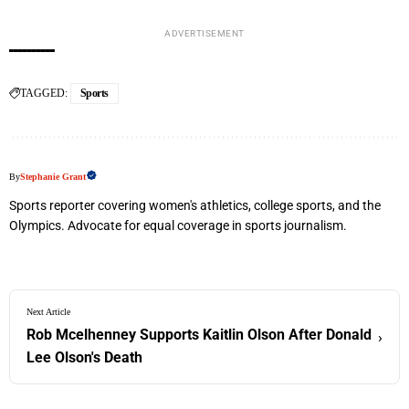
ADVERTISEMENT
TAGGED:
Sports
By
Stephanie Grant
Sports reporter covering women's athletics, college sports, and the
Olympics. Advocate for equal coverage in sports journalism.
Next Article
Rob Mcelhenney Supports Kaitlin Olson After Donald
›
Lee Olson's Death