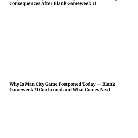
Consequences After Blank Gameweek 31
Why Is Man City Game Postponed Today — Blank
Gameweek 31 Confirmed and What Comes Next