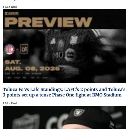
1 Min Read
Toluca Fc Vs Lafc Standings: LAFC's 2 points and Toluca's
3 points set up a tense Phase One fight at BMO Stadium
1 Min Read