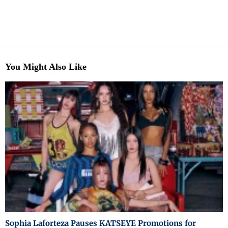
You Might Also Like
Sophia Laforteza Pauses KATSEYE Promotions for