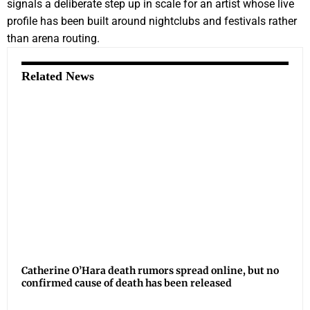
signals a deliberate step up in scale for an artist whose live
profile has been built around nightclubs and festivals rather
than arena routing.
Related News
Catherine O’Hara death rumors spread online, but no
confirmed cause of death has been released