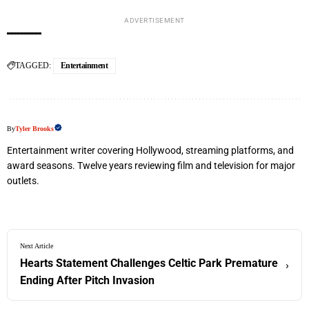
ADVERTISEMENT
TAGGED:
Entertainment
By
Tyler Brooks
Entertainment writer covering Hollywood, streaming platforms, and
award seasons. Twelve years reviewing film and television for major
outlets.
Next Article
Hearts Statement Challenges Celtic Park Premature
›
Ending After Pitch Invasion