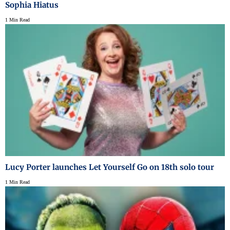
Sophia Hiatus
1 Min Read
Lucy Porter launches Let Yourself Go on 18th solo tour
1 Min Read