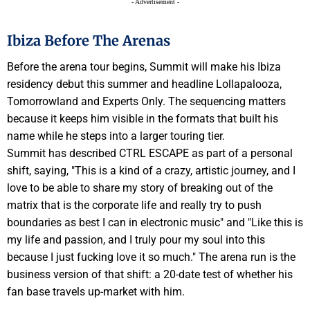
- Advertisement -
Ibiza Before The Arenas
Before the arena tour begins, Summit will make his Ibiza
residency debut this summer and headline Lollapalooza,
Tomorrowland and Experts Only. The sequencing matters
because it keeps him visible in the formats that built his
name while he steps into a larger touring tier.
Summit has described CTRL ESCAPE as part of a personal
shift, saying, "This is a kind of a crazy, artistic journey, and I
love to be able to share my story of breaking out of the
matrix that is the corporate life and really try to push
boundaries as best I can in electronic music" and "Like this is
my life and passion, and I truly pour my soul into this
because I just fucking love it so much." The arena run is the
business version of that shift: a 20-date test of whether his
fan base travels up-market with him.