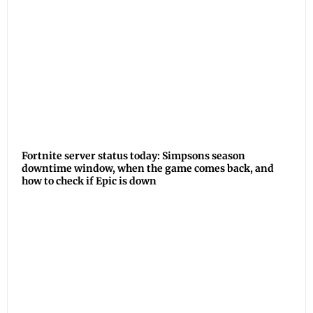
Fortnite server status today: Simpsons season
downtime window, when the game comes back, and
how to check if Epic is down