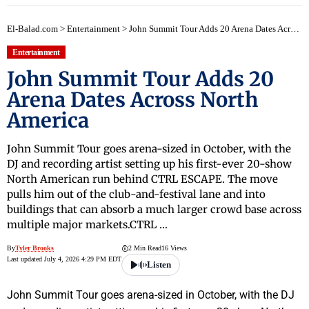
El-Balad.com
>
Entertainment
>
John Summit Tour Adds 20 Arena Dates Across North America
Entertainment
John Summit Tour Adds 20
Arena Dates Across North
America
John Summit Tour goes arena-sized in October, with the
DJ and recording artist setting up his first-ever 20-show
North American run behind CTRL ESCAPE. The move
pulls him out of the club-and-festival lane and into
buildings that can absorb a much larger crowd base across
multiple major markets.CTRL …
By
Tyler Brooks
2 Min Read
16 Views
Last updated July 4, 2026 4:29 PM EDT
Listen
John Summit Tour goes arena-sized in October, with the DJ