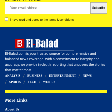
I have read and agree to the terms & conditions
El-Balad.com is your trusted source for comprehensive and
balanced news coverage. With a commitment to integrity and
accuracy, we provide in-depth reporting that uncovers the stories
that matter most.
ANALYSIS
BUSINESS
ENTERTAINMENT
NEWS
SPORTS
TECH
WORLD
More Links
About Us