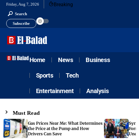
Breaking
Friday, Aug 7, 2026
Search
Subscribe
Home
News
Business
Sports
Tech
Entertainment
Analysis
Must Read
Gas Prices Near Me: What Determines
Syria
the Price at the Pump and How
Form
Drivers Can Save
Unde