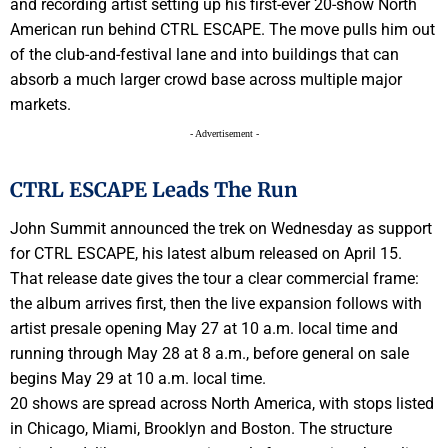
and recording artist setting up his first-ever 20-show North
American run behind CTRL ESCAPE. The move pulls him out
of the club-and-festival lane and into buildings that can
absorb a much larger crowd base across multiple major
markets.
- Advertisement -
CTRL ESCAPE Leads The Run
John Summit announced the trek on Wednesday as support
for CTRL ESCAPE, his latest album released on April 15.
That release date gives the tour a clear commercial frame:
the album arrives first, then the live expansion follows with
artist presale opening May 27 at 10 a.m. local time and
running through May 28 at 8 a.m., before general on sale
begins May 29 at 10 a.m. local time.
20 shows are spread across North America, with stops listed
in Chicago, Miami, Brooklyn and Boston. The structure