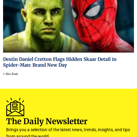
Destin Daniel Cretton Flags Hidden Skaar Detail in
Spider-Man: Brand New Day
1 Min Read
The Daily Newsletter
Brings you a selection of the latest news, trends, insights, and tips
from around the world.