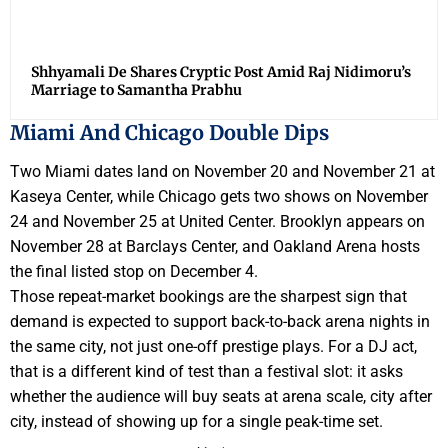
Shhyamali De Shares Cryptic Post Amid Raj Nidimoru’s
Marriage to Samantha Prabhu
Miami And Chicago Double Dips
Two Miami dates land on November 20 and November 21 at
Kaseya Center, while Chicago gets two shows on November
24 and November 25 at United Center. Brooklyn appears on
November 28 at Barclays Center, and Oakland Arena hosts
the final listed stop on December 4.
Those repeat-market bookings are the sharpest sign that
demand is expected to support back-to-back arena nights in
the same city, not just one-off prestige plays. For a DJ act,
that is a different kind of test than a festival slot: it asks
whether the audience will buy seats at arena scale, city after
city, instead of showing up for a single peak-time set.