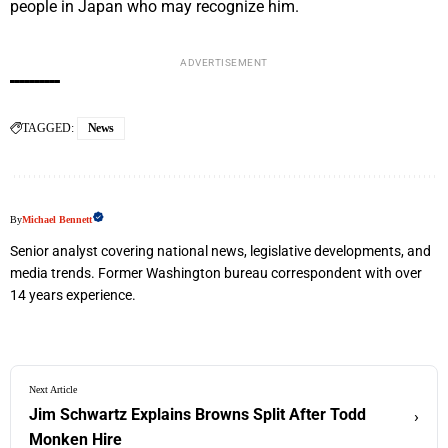
people in Japan who may recognize him.
ADVERTISEMENT
TAGGED:
News
By
Michael Bennett
Senior analyst covering national news, legislative developments, and
media trends. Former Washington bureau correspondent with over
14 years experience.
Next Article
Jim Schwartz Explains Browns Split After Todd
›
Monken Hire