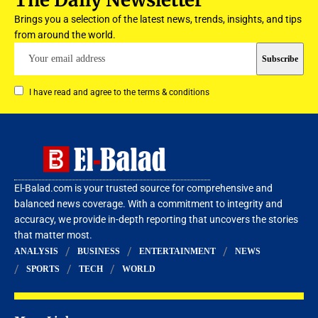
Brings you a selection of the latest news, trends, insights, and tips
from around the world.
I have read and agree to the terms & conditions
El-Balad.com is your trusted source for comprehensive and
balanced news coverage. With a commitment to integrity and
accuracy, we provide in-depth reporting that uncovers the stories
that matter most.
ANALYSIS
BUSINESS
ENTERTAINMENT
NEWS
SPORTS
TECH
WORLD