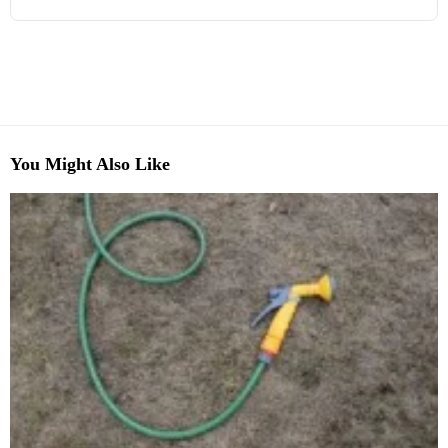
You Might Also Like