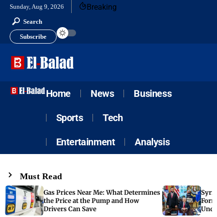
Breaking
Sunday, Aug 9, 2026
Search
Subscribe
Home
News
Business
Sports
Tech
Entertainment
Analysis
Must Read
Gas Prices Near Me: What Determines
Syria
the Price at the Pump and How
Form
Drivers Can Save
Unde