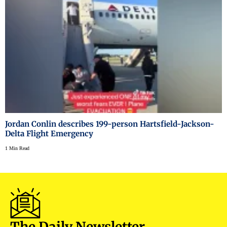
Jordan Conlin describes 199-person Hartsfield-Jackson-
Delta Flight Emergency
1 Min Read
The Daily Newsletter