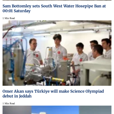
Sam Bottomley sets South West Water Hosepipe Ban at
00:01 Saturday
1 Min Read
Omer Akan says Türkiye will make Science Olympiad
debut in Jeddah
1 Min Read