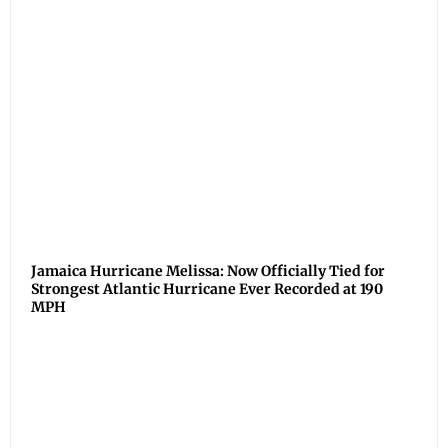
Jamaica Hurricane Melissa: Now Officially Tied for
Strongest Atlantic Hurricane Ever Recorded at 190
MPH