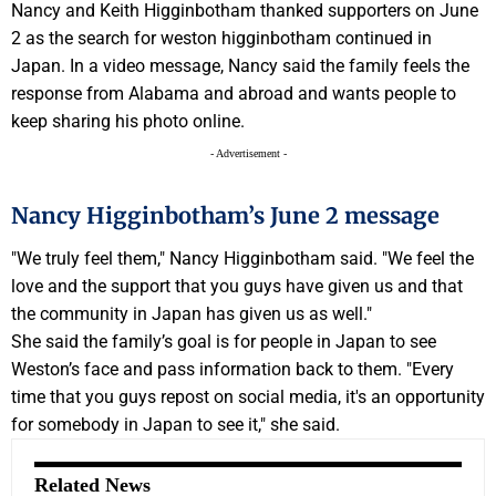
Nancy and Keith Higginbotham thanked supporters on June
2 as the search for weston higginbotham continued in
Japan. In a video message, Nancy said the family feels the
response from Alabama and abroad and wants people to
keep sharing his photo online.
- Advertisement -
Nancy Higginbotham’s June 2 message
"We truly feel them," Nancy Higginbotham said. "We feel the
love and the support that you guys have given us and that
the community in Japan has given us as well."
She said the family’s goal is for people in Japan to see
Weston’s face and pass information back to them. "Every
time that you guys repost on social media, it's an opportunity
for somebody in Japan to see it," she said.
Related News