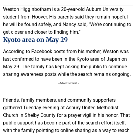
Weston Higginbotham is a 20-year-old Auburn University
student from Hoover. His parents said they remain hopeful
he will be found safely, and Nancy said, "We're continuing to
get closer and closer to finding him."
Kyoto area on May 29
According to Facebook posts from his mother, Weston was
last confirmed to have been in the Kyoto area of Japan on
May 29. The family has kept asking the public to continue
sharing awareness posts while the search remains ongoing.
- Advertisement -
Friends, family members, and community supporters
gathered Tuesday evening at Asbury United Methodist
Church in Shelby County for a prayer vigil in his honor. That
public support has become part of the search effort itself,
with the family pointing to online sharing as a way to reach