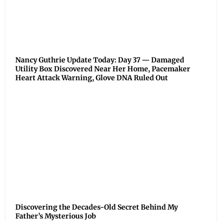
Nancy Guthrie Update Today: Day 37 — Damaged
Utility Box Discovered Near Her Home, Pacemaker
Heart Attack Warning, Glove DNA Ruled Out
Discovering the Decades-Old Secret Behind My
Father’s Mysterious Job