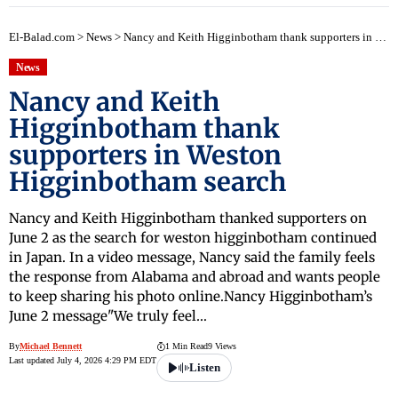
El-Balad.com
>
News
>
Nancy and Keith Higginbotham thank supporters in Weston Higginbotham search
News
Nancy and Keith
Higginbotham thank
supporters in Weston
Higginbotham search
Nancy and Keith Higginbotham thanked supporters on
June 2 as the search for weston higginbotham continued
in Japan. In a video message, Nancy said the family feels
the response from Alabama and abroad and wants people
to keep sharing his photo online.Nancy Higginbotham’s
June 2 message"We truly feel…
By
Michael Bennett
1 Min Read
9 Views
Last updated July 4, 2026 4:29 PM EDT
Listen