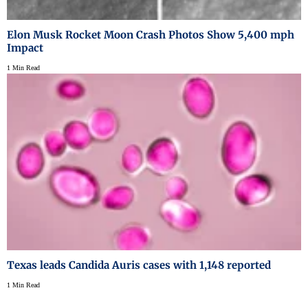
Elon Musk Rocket Moon Crash Photos Show 5,400 mph
Impact
1 Min Read
Texas leads Candida Auris cases with 1,148 reported
1 Min Read