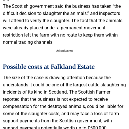
The Scottish government said the business has taken “the
difficult decision to slaughter the animals,” and inspectors
will attend to verify the slaughter. The fact that the animals
were already placed under a permanent movement
restriction left the farm with no route to keep them within
normal trading channels.
- Advertisement -
Possible costs at Falkland Estate
The size of the case is drawing attention because the
understands it could be one of the largest cattle slaughtering
incidents of its kind in Scotland. The Scottish Farmer
reported that the business is not expected to receive
compensation for the destroyed animals, could be liable for
some of the slaughter costs, and may face a loss of farm
support payments from the Scottish government, with
support payments potentially worth up to £500,000.