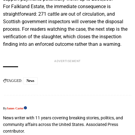
For Falkland Estate, the immediate consequence is
straightforward: 271 cattle are out of circulation, and
Scottish government inspectors will oversee the disposal
process. For readers watching the case, the next step is the
verification of the slaughter, which closes the inspection
finding into an enforced outcome rather than a warning.
ADVERTISEMENT
TAGGED:
News
By
James Carter
News writer with 11 years covering breaking stories, politics, and
community affairs across the United States. Associated Press
contributor.