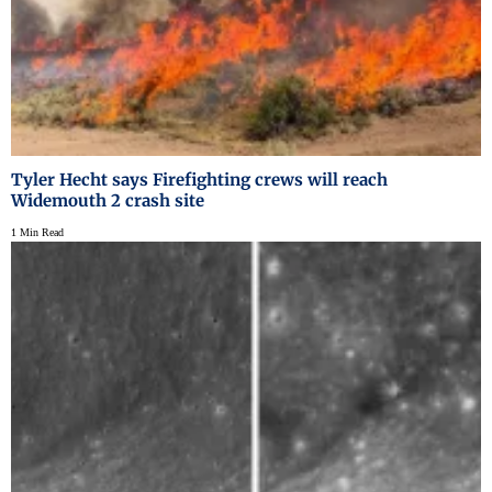
Tyler Hecht says Firefighting crews will reach
Widemouth 2 crash site
1 Min Read