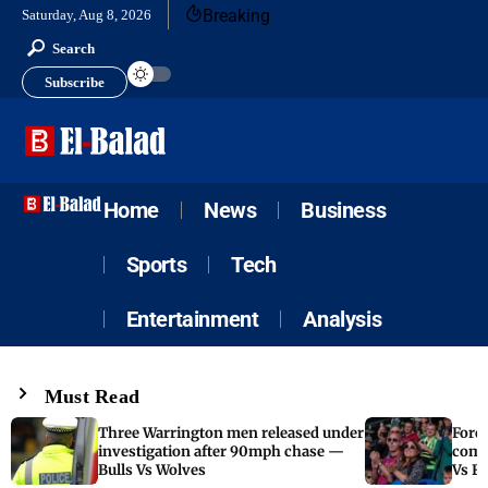
Breaking
Saturday, Aug 8, 2026
Search
Subscribe
Home
News
Business
Sports
Tech
Entertainment
Analysis
Must Read
Three Warrington men released under
Fore
investigation after 90mph chase —
come
Bulls Vs Wolves
Vs F