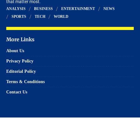
that matter most.
ANALYSIS
BUSINESS
ENTERTAINMENT
NEWS
SPORTS
TECH
WORLD
More Links
About Us
Privacy Policy
Editorial Policy
Terms & Conditions
Contact Us