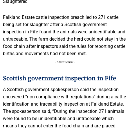
Falkland Estate cattle inspection breach led to 271 cattle
being set for slaughter after a Scottish government
inspection in Fife found the animals were unidentifiable and
untraceable. The farm decided the herd could not stay in the
food chain after inspectors said the rules for reporting cattle
births and movements had not been met.
- Advertisement -
Scottish government inspection in Fife
A Scottish government spokesperson said the inspection
uncovered “non-compliance with regulations” during a cattle
identification and traceability inspection at Falkland Estate.
The spokesperson said, “During the inspection 271 animals
were found to be unidentifiable and untraceable which
means they cannot enter the food chain and are placed