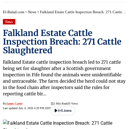
early
El-Balad.com
>
News
>
Falkland Estate Cattle Inspection Breach: 271 Cattle Slaughtered
News
Falkland Estate Cattle
Inspection Breach: 271 Cattle
Slaughtered
Falkland Estate cattle inspection breach led to 271 cattle
being set for slaughter after a Scottish government
inspection in Fife found the animals were unidentifiable
and untraceable. The farm decided the herd could not stay
in the food chain after inspectors said the rules for
reporting cattle bir…
By
James Carter
2 Min Read
20 Views
Last updated July 4, 2026 4:29 PM EDT
Listen