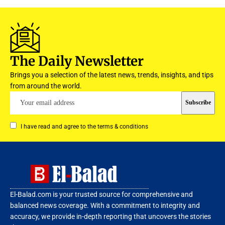
The Daily Newsletter
Brings you a selection of the latest news, trends, insights, and tips
from around the world.
I have read and agree to the terms & conditions
El-Balad.com is your trusted source for comprehensive and
balanced news coverage. With a commitment to integrity and
accuracy, we provide in-depth reporting that uncovers the stories