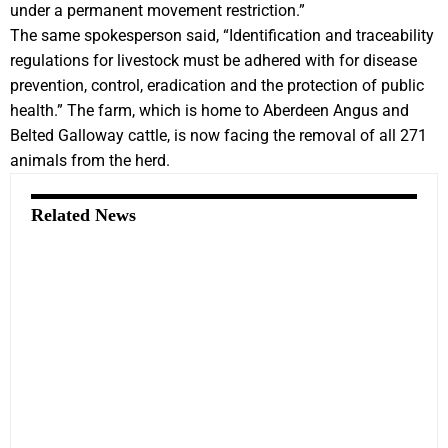
under a permanent movement restriction.”
The same spokesperson said, “Identification and traceability
regulations for livestock must be adhered with for disease
prevention, control, eradication and the protection of public
health.” The farm, which is home to Aberdeen Angus and
Belted Galloway cattle, is now facing the removal of all 271
animals from the herd.
Related News