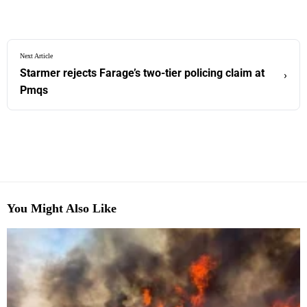
Next Article
Starmer rejects Farage’s two-tier policing claim at
›
Pmqs
You Might Also Like