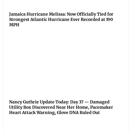
Jamaica Hurricane Melissa: Now Officially Tied for
Strongest Atlantic Hurricane Ever Recorded at 190
MPH
Nancy Guthrie Update Today: Day 37 — Damaged
Utility Box Discovered Near Her Home, Pacemaker
Heart Attack Warning, Glove DNA Ruled Out