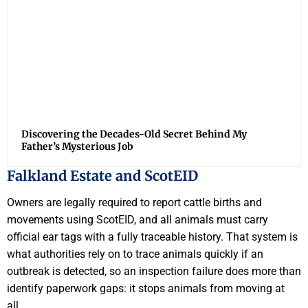
Discovering the Decades-Old Secret Behind My
Father’s Mysterious Job
Falkland Estate and ScotEID
Owners are legally required to report cattle births and
movements using ScotEID, and all animals must carry
official ear tags with a fully traceable history. That system is
what authorities rely on to trace animals quickly if an
outbreak is detected, so an inspection failure does more than
identify paperwork gaps: it stops animals from moving at
all.