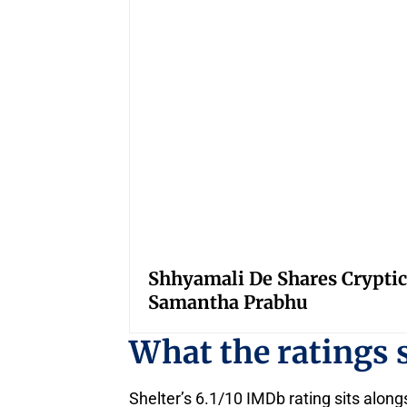
Shhyamali De Shares Cryptic
Samantha Prabhu
What the ratings
Shelter’s 6.1/10 IMDb rating sits alo