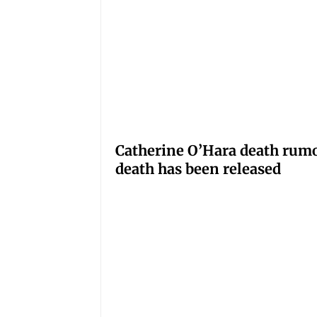
Catherine O’Hara death rumo
death has been released