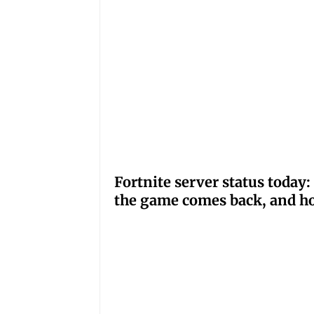
Fortnite server status tod
the game comes back, and ho