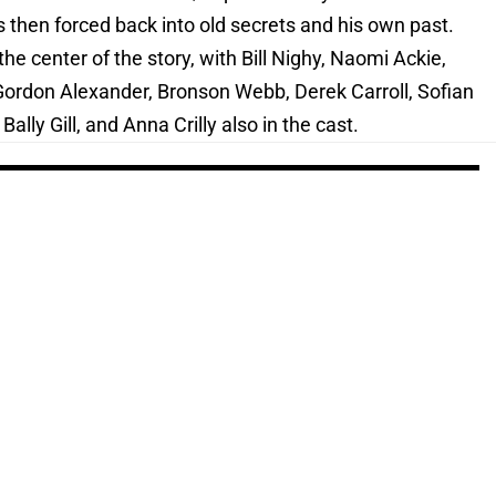
is then forced back into old secrets and his own past.
he center of the story, with Bill Nighy, Naomi Ackie,
Gordon Alexander, Bronson Webb, Derek Carroll, Sofian
ally Gill, and Anna Crilly also in the cast.