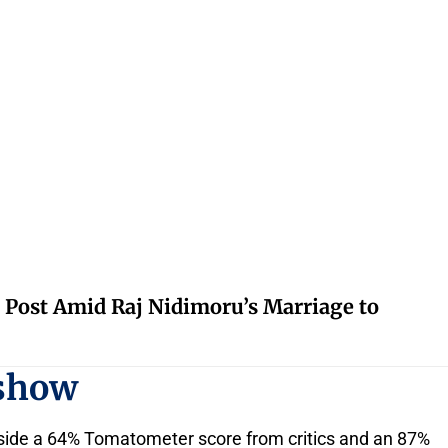
 Post Amid Raj Nidimoru’s Marriage to
 show
ngside a 64% Tomatometer score from critics and an 87%