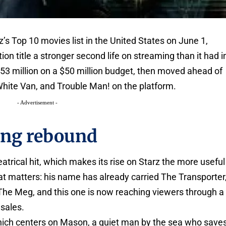
’s Top 10 movies list in the United States on June 1,
ion title a stronger second life on streaming than it had i
 $53 million on a $50 million budget, then moved ahead of
hite Van, and Trouble Man! on the platform.
- Advertisement -
ing rebound
eatrical hit, which makes its rise on Starz the more useful
hat matters: his name has already carried The Transporter
The Meg, and this one is now reaching viewers through a
 sales.
hich centers on Mason, a quiet man by the sea who save