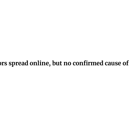
rs spread online, but no confirmed cause of