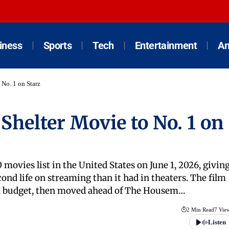
iness
Sports
Tech
Entertainment
An
 No. 1 on Starz
Shelter Movie to No. 1 on
 movies list in the United States on June 1, 2026, givin
econd life on streaming than it had in theaters. The film
lion budget, then moved ahead of The Housem…
2 Min Read
7 Vie
Listen