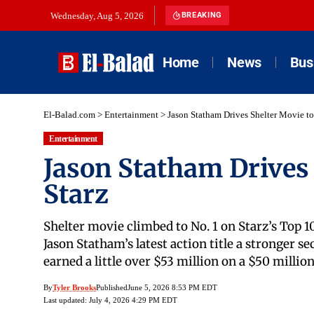
Wednesday, Aug 5, 2026
BREAKING
Home
News
Bus
El-Balad.com
>
Entertainment
>
Jason Statham Drives Shelter Movie to
Entertainment
Jason Statham Drives 
Starz
Shelter movie climbed to No. 1 on Starz’s Top 10
Jason Statham’s latest action title a stronger s
earned a little over $53 million on a $50 mil
By
Tyler Brooks
Published
June 5, 2026 8:53 PM EDT
Last updated: July 4, 2026 4:29 PM EDT