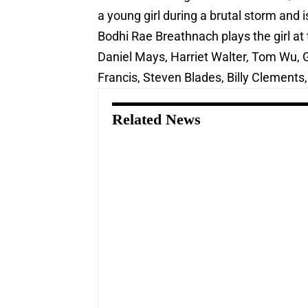
a young girl during a brutal storm and 
Bodhi Rae Breathnach plays the girl at t
Daniel Mays, Harriet Walter, Tom Wu, 
Francis, Steven Blades, Billy Clements, B
Related News