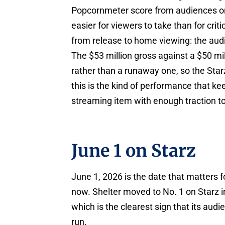
Popcornmeter score from audiences on
easier for viewers to take than for criti
from release to home viewing: the audi
The $53 million gross against a $50 mi
rather than a runaway one, so the Starz
this is the kind of performance that keep
streaming item with enough traction to
June 1 on Starz
June 1, 2026 is the date that matters
now. Shelter moved to No. 1 on Starz in 
which is the clearest sign that its audi
run.