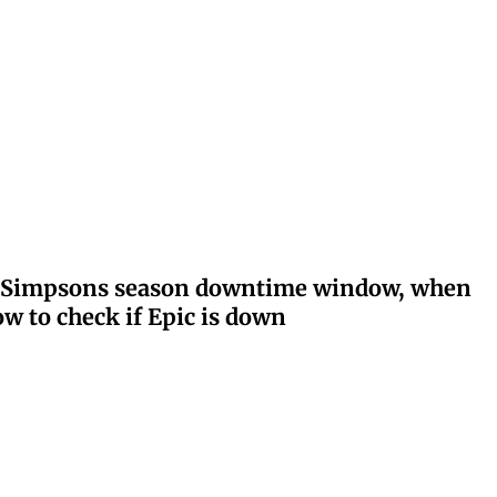
ay: Simpsons season downtime window, when
w to check if Epic is down