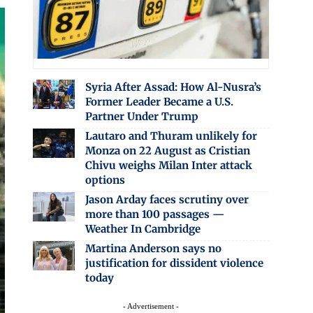
Syria After Assad: How Al-Nusra’s
Former Leader Became a U.S.
Partner Under Trump
Lautaro and Thuram unlikely for
Monza on 22 August as Cristian
Chivu weighs Milan Inter attack
options
Jason Arday faces scrutiny over
more than 100 passages —
Weather In Cambridge
Martina Anderson says no
justification for dissident violence
today
- Advertisement -