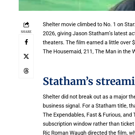
Shelter movie climbed to No. 1 on Starz
SHARE
2026, giving Jason Statham’s latest act
theaters. The film earned a little over
The Housemaid, 211, The Man in the W
Statham’s stream
Shelter did not break out as a major th
business signal. For a Statham title, t
The Expendables, Fast & Furious, and 
subscription window rather than ticket
Ric Roman Waugh directed the film, w