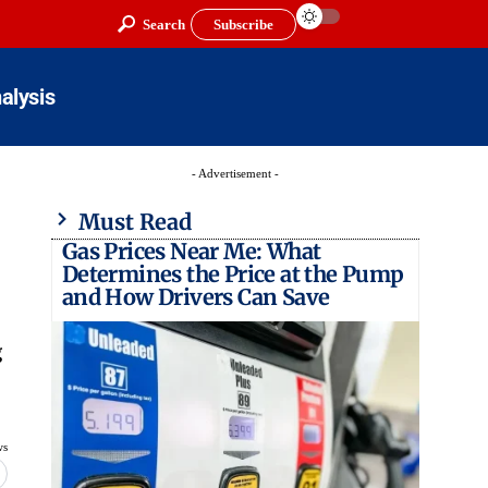
Search
Subscribe
alysis
- Advertisement -
Must Read
Gas Prices Near Me: What
Determines the Price at the Pump
and How Drivers Can Save
g
ws