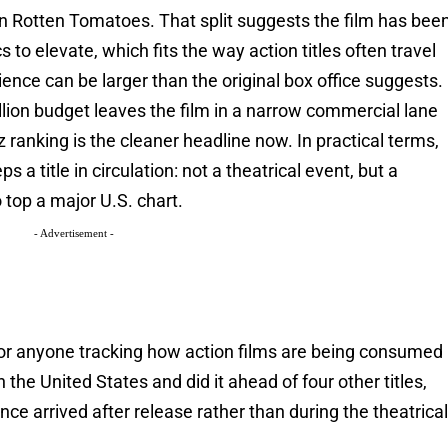
 Rotten Tomatoes. That split suggests the film has bee
cs to elevate, which fits the way action titles often travel
ence can be larger than the original box office suggests.
llion budget leaves the film in a narrow commercial lane
 ranking is the cleaner headline now. In practical terms,
s a title in circulation: not a theatrical event, but a
 top a major U.S. chart.
- Advertisement -
 for anyone tracking how action films are being consumed
the United States and did it ahead of four other titles,
ence arrived after release rather than during the theatrica