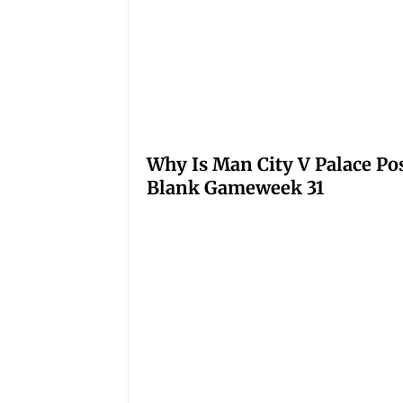
Why Is Man City V Palace Po
Blank Gameweek 31