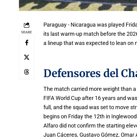
Paraguay - Nicaragua was played Frida
SHARE
its last warm-up match before the 2026
a lineup that was expected to lean on m
Defensores del Ch
The match carried more weight than a 
FIFA World Cup after 16 years and wa
full, and the squad was set to move str
begins on Friday the 12th in Inglewood
Alfaro did not confirm the starting ele
Juan Cáceres, Gustavo Gómez, Omar A