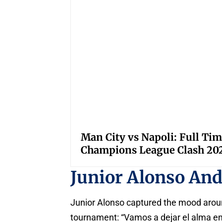
Man City vs Napoli: Full Tim
Champions League Clash 20
Junior Alonso An
Junior Alonso captured the mood aroun
tournament: “Vamos a dejar el alma en