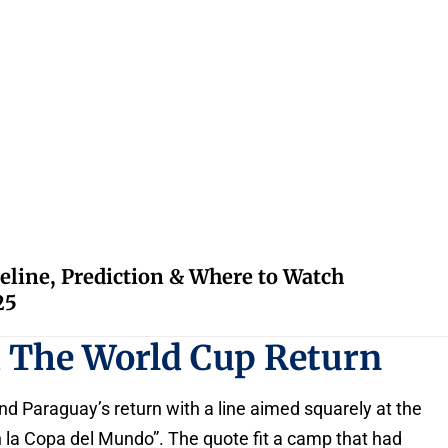
eline, Prediction & Where to Watch
25
d The World Cup Return
d Paraguay’s return with a line aimed squarely at the
 la Copa del Mundo”. The quote fit a camp that had