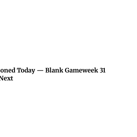
poned Today — Blank Gameweek 31
Next