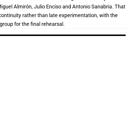
uel Almirón, Julio Enciso and Antonio Sanabria. That
continuity rather than late experimentation, with the
roup for the final rehearsal.