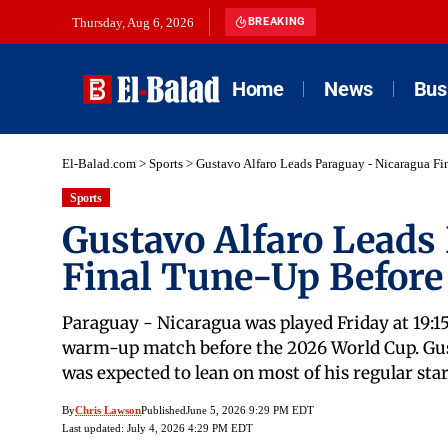
Thursday, Aug 6, 2026
BREAKING
Home
News
Bus
El-Balad.com
>
Sports
>
Gustavo Alfaro Leads Paraguay - Nicaragua F
Sports
Gustavo Alfaro Leads
Final Tune-Up Before
Paraguay - Nicaragua was played Friday at 19:15
warm-up match before the 2026 World Cup. Gusta
was expected to lean on most of his regular s
By
Chris Lawson
Published
June 5, 2026 9:29 PM EDT
Last updated: July 4, 2026 4:29 PM EDT