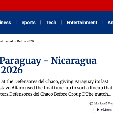
iness
Sports
Tech
Entertainment
An
inal Tune-Up Before 2026
 Paraguay - Nicaragua
 2026
 at the Defensores del Chaco, giving Paraguay its last
vo Alfaro used the final tune-up to sort a lineup that
tarters.Defensores del Chaco Before Group DThe match…
2 Min Read
5 Vie
Listen