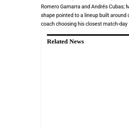
Romero Gamarra and Andrés Cubas; Mig
shape pointed to a lineup built around 
coach choosing his closest match-day g
Related News