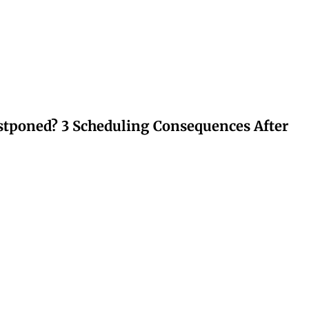
stponed? 3 Scheduling Consequences After