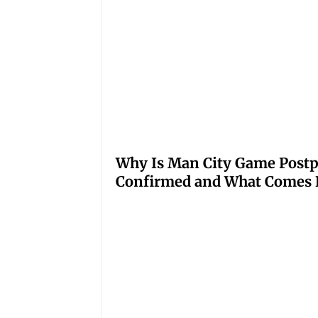
Why Is Man City Game Post
Confirmed and What Comes 