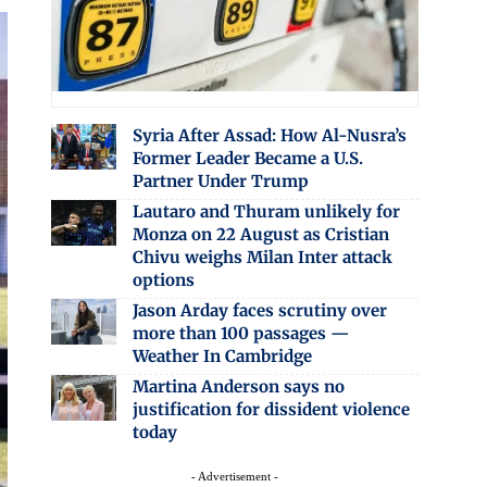
Syria After Assad: How Al-Nusra’s
Former Leader Became a U.S.
Partner Under Trump
Lautaro and Thuram unlikely for
Monza on 22 August as Cristian
Chivu weighs Milan Inter attack
options
Jason Arday faces scrutiny over
more than 100 passages —
Weather In Cambridge
Martina Anderson says no
justification for dissident violence
today
- Advertisement -