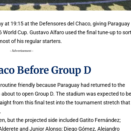
y at 19:15 at the Defensores del Chaco, giving Paraguay
 World Cup. Gustavo Alfaro used the final tune-up to sor
ost of his regular starters.
- Advertisement -
aco Before Group D
routine friendly because Paraguay had returned to the
s about to open Group D. The stadium was expected to b
aight from this final test into the tournament stretch that
.
ven, but the projected side included Gatito Fernández;
lderete and Junior Alonso; Diego Gómez, Alejandro