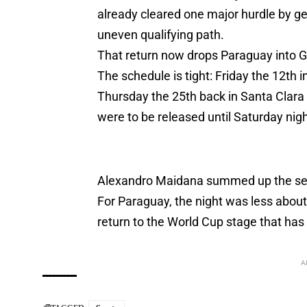
already cleared one major hurdle by get
uneven qualifying path.
That return now drops Paraguay into Gr
The schedule is tight: Friday the 12th 
Thursday the 25th back in Santa Clara f
were to be released until Saturday nig
Alexandro Maidana summed up the sett
For Paraguay, the night was less about n
return to the World Cup stage that has
A