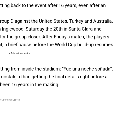
ting back to the event after 16 years, even after an
oup D against the United States, Turkey and Australia.
in Inglewood, Saturday the 20th in Santa Clara and
or the group closer. After Friday’s match, the players
ht, a brief pause before the World Cup build-up resumes.
- Advertisement -
ing from inside the stadium: “Fue una noche soñada”.
ostalgia than getting the final details right before a
 been 16 years in the making.
DVERTISEMENT