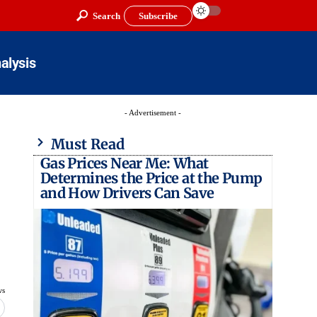
Search
Subscribe
alysis
- Advertisement -
Must Read
Gas Prices Near Me: What
Determines the Price at the Pump
and How Drivers Can Save
ws