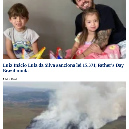
Luiz Inácio Lula da Silva sanciona lei 15.371; Father's Day
Brazil muda
1 Min Read