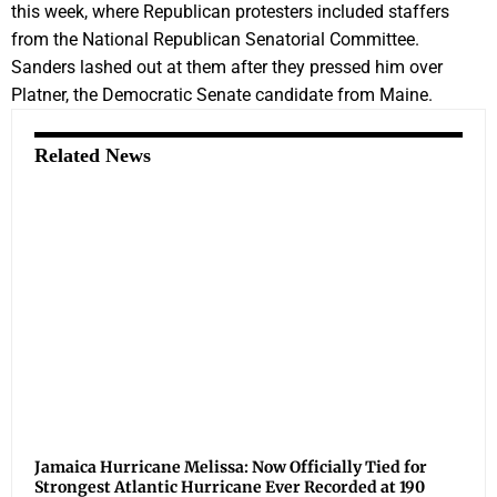
this week, where Republican protesters included staffers
from the National Republican Senatorial Committee.
Sanders lashed out at them after they pressed him over
Platner, the Democratic Senate candidate from Maine.
Related News
Jamaica Hurricane Melissa: Now Officially Tied for
Strongest Atlantic Hurricane Ever Recorded at 190