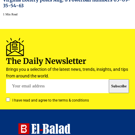
35-54-63
1 Min Read
The Daily Newsletter
Brings you a selection of the latest news, trends, insights, and tips
from around the world.
I have read and agree to the terms & conditions