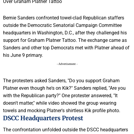
Bernie Sanders confronted towel-clad Republican staffers
outside the Democratic Senatorial Campaign Committee
headquarters in Washington, D.C., after they challenged his
support for Graham Platner Tattoo. The exchange came as
Sanders and other top Democrats met with Platner ahead of
his June 9 primary.
- Advertisement -
The protesters asked Sanders, "Do you support Graham
Platner even though he's on Kik?" Sanders replied, "Are you
with the Republican party?" One protester answered, "It
doesn't matter," while video showed the group wearing
towels and mocking Platner's shirtless Kik profile photo.
DSCC Headquarters Protest
The confrontation unfolded outside the DSCC headquarters