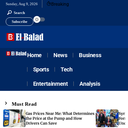
Breaking
Sunday, Aug 9, 2026
Search
Subscribe
Home
News
Business
Sports
Tech
Entertainment
Analysis
Must Read
Gas Prices Near Me: What Determines
Syria
the Price at the Pump and How
Form
Drivers Can Save
Unde