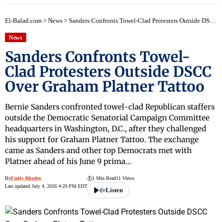
El-Balad.com
>
News
>
Sanders Confronts Towel-Clad Protesters Outside DSCC Over Graham Platner Tattoo
News
Sanders Confronts Towel-
Clad Protesters Outside DSCC
Over Graham Platner Tattoo
Bernie Sanders confronted towel-clad Republican staffers
outside the Democratic Senatorial Campaign Committee
headquarters in Washington, D.C., after they challenged
his support for Graham Platner Tattoo. The exchange
came as Sanders and other top Democrats met with
Platner ahead of his June 9 prima…
By
Emily Rhodes
1 Min Read
11 Views
Last updated July 4, 2026 4:29 PM EDT
Listen