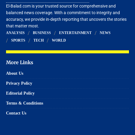
El-Balad.com is your trusted source for comprehensive and
balanced news coverage. With a commitment to integrity and
accuracy, we provide in-depth reporting that uncovers the stories
that matter most.
ANALYSIS
BUSINESS
ENTERTAINMENT
NEWS
SPORTS
TECH
WORLD
More Links
About Us
Privacy Policy
Editorial Policy
Terms & Conditions
Contact Us