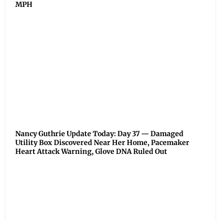
MPH
Nancy Guthrie Update Today: Day 37 — Damaged
Utility Box Discovered Near Her Home, Pacemaker
Heart Attack Warning, Glove DNA Ruled Out