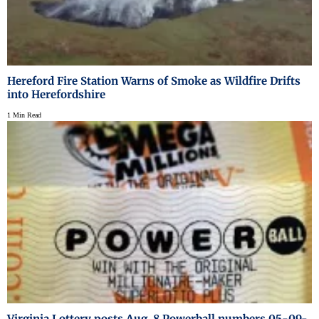
Hereford Fire Station Warns of Smoke as Wildfire Drifts
into Herefordshire
1 Min Read
Virginia Lottery posts Aug. 8 Powerball numbers 05-09-