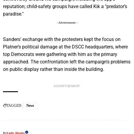
reputation; child-safety groups have called Kik a "predator’s
paradise."
- Advertisement -
Sanders' exchange with the protesters kept the focus on
Platner's political damage at the DSCC headquarters, where
top Democrats were gathering with him as the primary
approached. The confrontation left the campaign's problems
on public display rather than inside the building.
ADVERTISEMENT
TAGGED:
News
By
Emily Rhodes