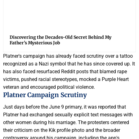
Discovering the Decades-Old Secret Behind My
Father’s Mysterious Job
Platner's campaign has already faced scrutiny over a tattoo
recognized as a Nazi symbol that he has since covered up. It
has also faced resurfaced Reddit posts that blamed rape
victims, pushed racial stereotypes, mocked a Purple Heart
veteran and encouraged political violence.
Platner Campaign Scrutiny
Just days before the June 9 primary, it was reported that
Platner had exchanged sexually explicit text messages with
other women during his marriage. The protesters centered
their criticism on the Kik profile photo and the broader
controversy around his campaign, including the app's