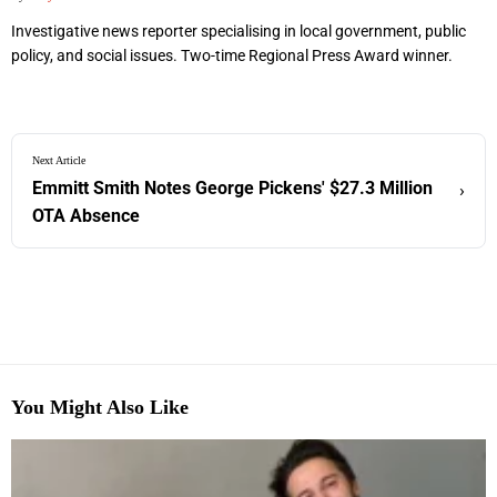
Investigative news reporter specialising in local government, public
policy, and social issues. Two-time Regional Press Award winner.
Next Article
Emmitt Smith Notes George Pickens' $27.3 Million
›
OTA Absence
You Might Also Like