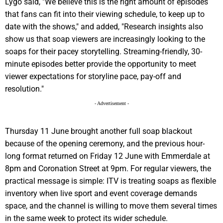
Lygo said, "We believe this is the right amount of episodes
that fans can fit into their viewing schedule, to keep up to
date with the shows," and added, "Research insights also
show us that soap viewers are increasingly looking to the
soaps for their pacey storytelling. Streaming-friendly, 30-
minute episodes better provide the opportunity to meet
viewer expectations for storyline pace, pay-off and
resolution."
- Advertisement -
Thursday 11 June brought another full soap blackout
because of the opening ceremony, and the previous hour-
long format returned on Friday 12 June with Emmerdale at
8pm and Coronation Street at 9pm. For regular viewers, the
practical message is simple: ITV is treating soaps as flexible
inventory when live sport and event coverage demands
space, and the channel is willing to move them several times
in the same week to protect its wider schedule.