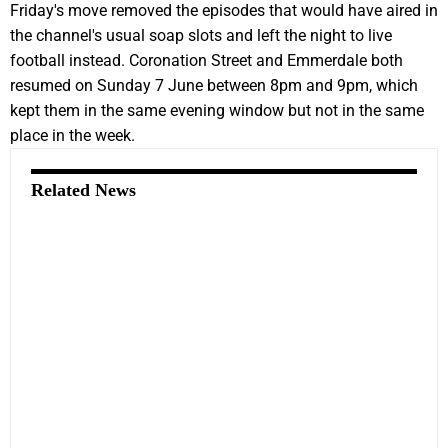
Friday's move removed the episodes that would have aired in
the channel's usual soap slots and left the night to live
football instead. Coronation Street and Emmerdale both
resumed on Sunday 7 June between 8pm and 9pm, which
kept them in the same evening window but not in the same
place in the week.
Related News