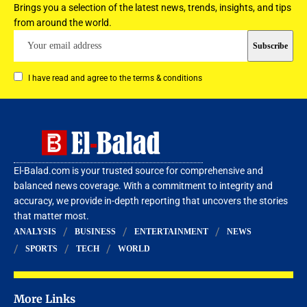
Brings you a selection of the latest news, trends, insights, and tips
from around the world.
I have read and agree to the terms & conditions
El-Balad.com is your trusted source for comprehensive and
balanced news coverage. With a commitment to integrity and
accuracy, we provide in-depth reporting that uncovers the stories
that matter most.
ANALYSIS
BUSINESS
ENTERTAINMENT
NEWS
SPORTS
TECH
WORLD
More Links