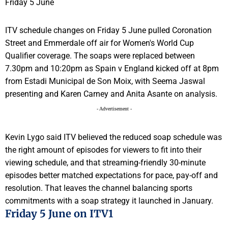
ITV schedule changes on Friday 5 June pulled Coronation
Street and Emmerdale off air for Women's World Cup
Qualifier coverage. The soaps were replaced between
7.30pm and 10:20pm as Spain v England kicked off at 8pm
from Estadi Municipal de Son Moix, with Seema Jaswal
presenting and Karen Carney and Anita Asante on analysis.
- Advertisement -
Kevin Lygo said ITV believed the reduced soap schedule was
the right amount of episodes for viewers to fit into their
viewing schedule, and that streaming-friendly 30-minute
episodes better matched expectations for pace, pay-off and
resolution. That leaves the channel balancing sports
commitments with a soap strategy it launched in January.
Friday 5 June on ITV1