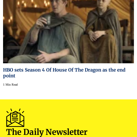
HBO sets Season 4 Of House Of The Dragon as the end
point
1 Min Read
The Daily Newsletter