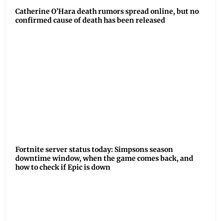
Catherine O’Hara death rumors spread online, but no
confirmed cause of death has been released
Fortnite server status today: Simpsons season
downtime window, when the game comes back, and
how to check if Epic is down