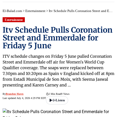
El-Balad.com
>
Entertainment
>
Itv Schedule Pulls Coronation Street and Emmerdale for Friday 5 June
Entertainment
Itv Schedule Pulls Coronation
Street and Emmerdale for
Friday 5 June
ITV schedule changes on Friday 5 June pulled Coronation
Street and Emmerdale off air for Women's World Cup
Qualifier coverage. The soaps were replaced between
7.30pm and 10:20pm as Spain v England kicked off at 8pm
from Estadi Municipal de Son Moix, with Seema Jaswal
presenting and Karen Carney and …
By
Brandon Hayes
2 Min Read
9 Views
Last updated July 4, 2026 4:29 PM EDT
Listen