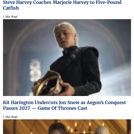
Steve Harvey Coaches Marjorie Harvey to Five-Pound
Catfish
1 Min Read
Kit Harington Undercuts Jon Snow as Aegon’s Conquest
Passes 2027 — Game Of Thrones Cast
1 Min Read