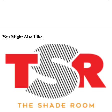
You Might Also Like