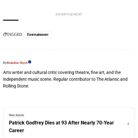
ADVERTISEMENT
TAGGED:
Entertainment
By
Brandon Hayes
Arts writer and cultural critic covering theatre, fine art, and the
independent music scene. Regular contributor to The Atlantic and
Rolling Stone.
Next Article
Patrick Godfrey Dies at 93 After Nearly 70-Year
›
Career