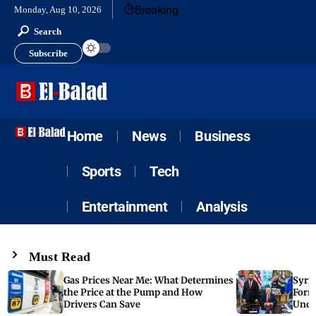
Breaking
Monday, Aug 10, 2026
Search
Subscribe
Home
News
Business
Sports
Tech
Entertainment
Analysis
Must Read
Gas Prices Near Me: What Determines
Syria
the Price at the Pump and How
Form
Drivers Can Save
Unde