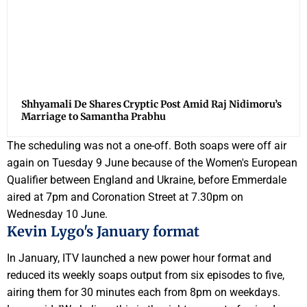
Shhyamali De Shares Cryptic Post Amid Raj Nidimoru’s
Marriage to Samantha Prabhu
The scheduling was not a one-off. Both soaps were off air
again on Tuesday 9 June because of the Women's European
Qualifier between England and Ukraine, before Emmerdale
aired at 7pm and Coronation Street at 7.30pm on
Wednesday 10 June.
Kevin Lygo's January format
In January, ITV launched a new power hour format and
reduced its weekly soaps output from six episodes to five,
airing them for 30 minutes each from 8pm on weekdays.