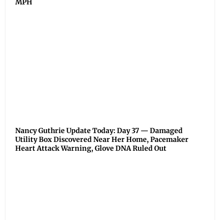
MPH
Nancy Guthrie Update Today: Day 37 — Damaged
Utility Box Discovered Near Her Home, Pacemaker
Heart Attack Warning, Glove DNA Ruled Out