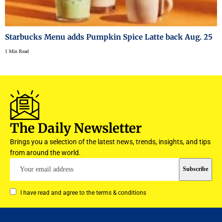
Starbucks Menu adds Pumpkin Spice Latte back Aug. 25
1 Min Read
The Daily Newsletter
Brings you a selection of the latest news, trends, insights, and tips
from around the world.
I have read and agree to the terms & conditions