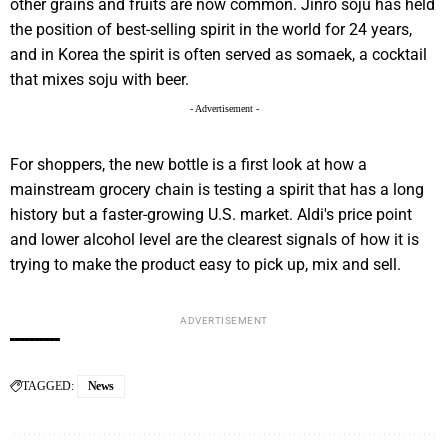
other grains and fruits are now common. Jinro soju has held
the position of best-selling spirit in the world for 24 years,
and in Korea the spirit is often served as somaek, a cocktail
that mixes soju with beer.
- Advertisement -
For shoppers, the new bottle is a first look at how a
mainstream grocery chain is testing a spirit that has a long
history but a faster-growing U.S. market. Aldi's price point
and lower alcohol level are the clearest signals of how it is
trying to make the product easy to pick up, mix and sell.
ADVERTISEMENT
TAGGED:
News