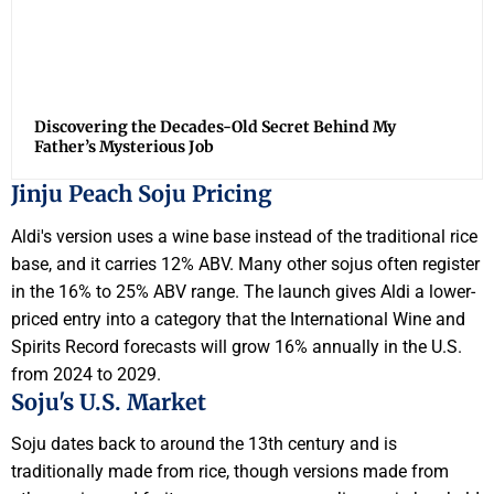
Discovering the Decades-Old Secret Behind My
Father’s Mysterious Job
Jinju Peach Soju Pricing
Aldi's version uses a wine base instead of the traditional rice
base, and it carries 12% ABV. Many other sojus often register
in the 16% to 25% ABV range. The launch gives Aldi a lower-
priced entry into a category that the International Wine and
Spirits Record forecasts will grow 16% annually in the U.S.
from 2024 to 2029.
Soju's U.S. Market
Soju dates back to around the 13th century and is
traditionally made from rice, though versions made from