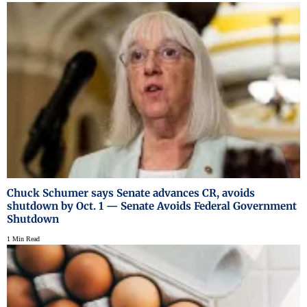
Chuck Schumer says Senate advances CR, avoids
shutdown by Oct. 1 — Senate Avoids Federal Government
Shutdown
1 Min Read