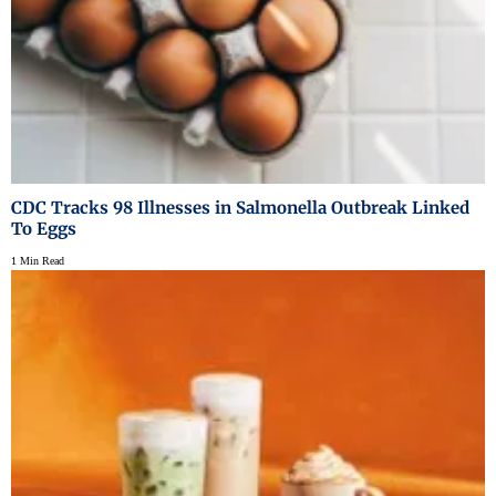
CDC Tracks 98 Illnesses in Salmonella Outbreak Linked
To Eggs
1 Min Read