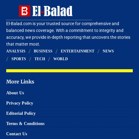
El-Balad.com is your trusted source for comprehensive and
balanced news coverage. With a commitment to integrity and
accuracy, we provide in-depth reporting that uncovers the stories
that matter most.
ANALYSIS
BUSINESS
ENTERTAINMENT
NEWS
SPORTS
TECH
WORLD
More Links
About Us
Privacy Policy
Editorial Policy
Terms & Conditions
Contact Us