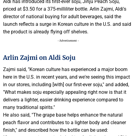
Aldi has introduced its first-ever soju, Jinju Peach Soju,
priced at $3.50 for a 375-milliliter bottle. Arlin Zajmi, Aldi's
director of national buying for adult beverages, said the
launch reflects a surge in Korean culture in the U.S. and said
the product is already flying off shelves.
- Advertisement -
Arlin Zajmi on Aldi Soju
Zajmi said, "Korean culture has experienced a major boom
here in the U.S. in recent years, and we're seeing this impact
in our stores, including [with] our first-ever soju," and added,
"What makes soju especially appealing right now is that it
delivers a lighter, easier drinking experience compared to
many traditional spirits."
He also said, "The grape base helps enhance the natural
peach flavor and contributes to a lighter body and cleaner
finish," and described how the bottle can be used: