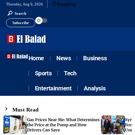
Breaking
Thursday, Aug 6, 2026
Search
Subscribe
Home
News
Business
Sports
Tech
Entertainment
Analysis
Must Read
Gas Prices Near Me: What Determines
Syria
the Price at the Pump and How
Form
Drivers Can Save
Unde