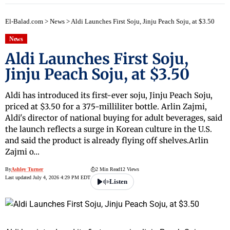
El-Balad.com
>
News
>
Aldi Launches First Soju, Jinju Peach Soju, at $3.50
News
Aldi Launches First Soju,
Jinju Peach Soju, at $3.50
Aldi has introduced its first-ever soju, Jinju Peach Soju,
priced at $3.50 for a 375-milliliter bottle. Arlin Zajmi,
Aldi's director of national buying for adult beverages, said
the launch reflects a surge in Korean culture in the U.S.
and said the product is already flying off shelves.Arlin
Zajmi o…
By
Ashley Turner
2 Min Read
12 Views
Last updated July 4, 2026 4:29 PM EDT
Listen