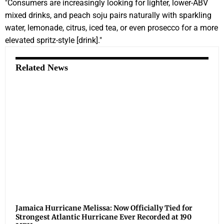
"Consumers are increasingly looking for lighter, lower-ABV
mixed drinks, and peach soju pairs naturally with sparkling
water, lemonade, citrus, iced tea, or even prosecco for a more
elevated spritz-style [drink]."
Related News
Jamaica Hurricane Melissa: Now Officially Tied for
Strongest Atlantic Hurricane Ever Recorded at 190