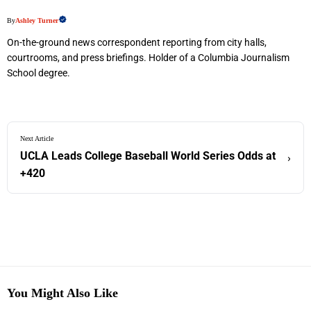
By
Ashley Turner
On-the-ground news correspondent reporting from city halls,
courtrooms, and press briefings. Holder of a Columbia Journalism
School degree.
Next Article
UCLA Leads College Baseball World Series Odds at
›
+420
You Might Also Like