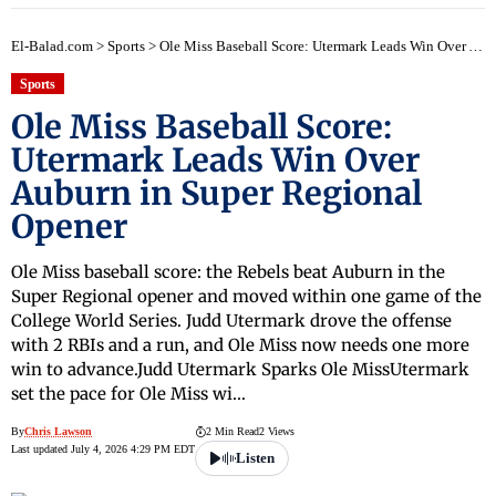
El-Balad.com
>
Sports
>
Ole Miss Baseball Score: Utermark Leads Win Over Auburn in Super Regional Opener
Sports
Ole Miss Baseball Score:
Utermark Leads Win Over
Auburn in Super Regional
Opener
Ole Miss baseball score: the Rebels beat Auburn in the
Super Regional opener and moved within one game of the
College World Series. Judd Utermark drove the offense
with 2 RBIs and a run, and Ole Miss now needs one more
win to advance.Judd Utermark Sparks Ole MissUtermark
set the pace for Ole Miss wi…
By
Chris Lawson
2 Min Read
2 Views
Last updated July 4, 2026 4:29 PM EDT
Listen