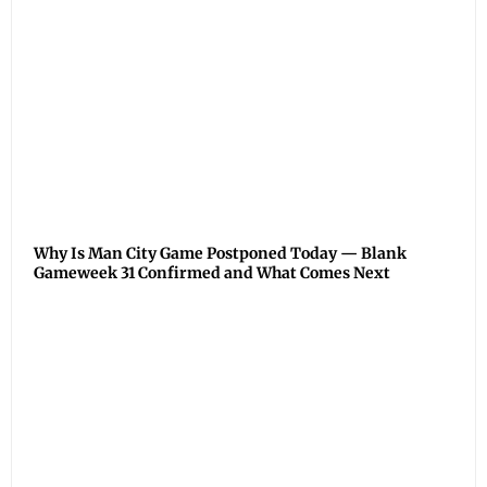
Why Is Man City Game Postponed Today — Blank
Gameweek 31 Confirmed and What Comes Next