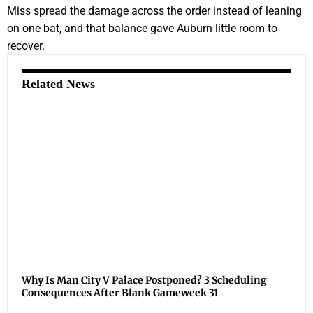
Miss spread the damage across the order instead of leaning
on one bat, and that balance gave Auburn little room to
recover.
Related News
Why Is Man City V Palace Postponed? 3 Scheduling
Consequences After Blank Gameweek 31