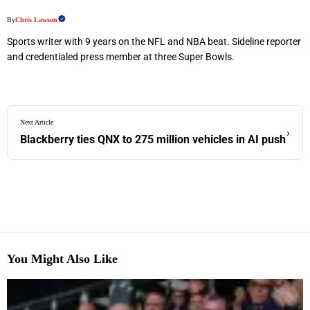
By
Chris Lawson
Sports writer with 9 years on the NFL and NBA beat. Sideline reporter
and credentialed press member at three Super Bowls.
Next Article
›
Blackberry ties QNX to 275 million vehicles in AI push
You Might Also Like