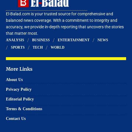
El-Balad.com is your trusted source for comprehensive and
balanced news coverage. With a commitment to integrity and
accuracy, we provide in-depth reporting that uncovers the stories
that matter most.
ANALYSIS
BUSINESS
ENTERTAINMENT
NEWS
SPORTS
TECH
WORLD
More Links
About Us
Privacy Policy
Editorial Policy
Terms & Conditions
Contact Us