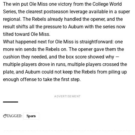
The win put Ole Miss one victory from the College World
Series, the clearest postseason leverage available in a super
regional. The Rebels already handled the opener, and the
result shifts all the pressure to Auburn with the series now
tilted toward Ole Miss.
What happened next for Ole Miss is straightforward: one
more win sends the Rebels on. The opener gave them the
cushion they needed, and the box score showed why —
multiple players drove in runs, multiple players crossed the
plate, and Auburn could not keep the Rebels from piling up
enough offense to take the first step.
ADVERTISEMENT
TAGGED:
Sports