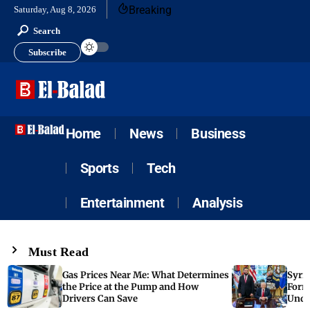
Breaking
Saturday, Aug 8, 2026
Search
Subscribe
Home
News
Business
Sports
Tech
Entertainment
Analysis
Must Read
Gas Prices Near Me: What Determines
Syria
the Price at the Pump and How
Form
Drivers Can Save
Unde