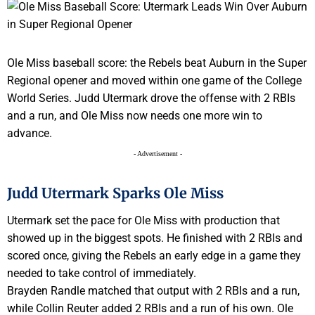
Ole Miss baseball score: the Rebels beat Auburn in the Super
Regional opener and moved within one game of the College
World Series. Judd Utermark drove the offense with 2 RBIs
and a run, and Ole Miss now needs one more win to
advance.
- Advertisement -
Judd Utermark Sparks Ole Miss
Utermark set the pace for Ole Miss with production that
showed up in the biggest spots. He finished with 2 RBIs and
scored once, giving the Rebels an early edge in a game they
needed to take control of immediately.
Brayden Randle matched that output with 2 RBIs and a run,
while Collin Reuter added 2 RBIs and a run of his own. Ole