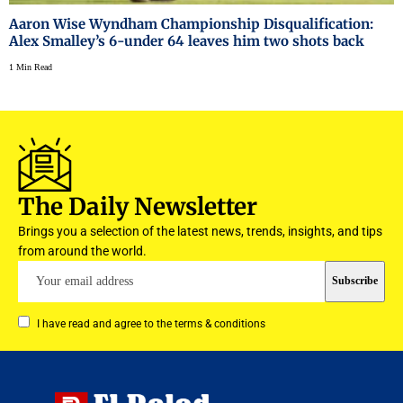
Aaron Wise Wyndham Championship Disqualification:
Alex Smalley’s 6-under 64 leaves him two shots back
1 Min Read
The Daily Newsletter
Brings you a selection of the latest news, trends, insights, and tips
from around the world.
I have read and agree to the terms & conditions