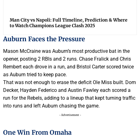
Man City vs Napoli: Full Timeline, Prediction & Where
to Watch Champions League Clash 2025
Auburn Faces the Pressure
Mason McCraine was Auburn’s most productive bat in the
opener, posting 2 RBIs and 2 runs. Chase Fralick and Chris
Rembert each drove in a run, and Bristol Carter scored twice
as Auburn tried to keep pace.
That was not enough to erase the deficit Ole Miss built. Dom
Decker, Hayden Federico and Austin Fawley each scored a
run for the Rebels, adding to a lineup that kept turning traffic
into runs and left Auburn chasing the game.
- Advertisement -
One Win From Omaha