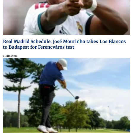
Real Madrid Schedule: José Mourinho takes Los Blancos
to Budapest for Ferencváros test
1 Min Read