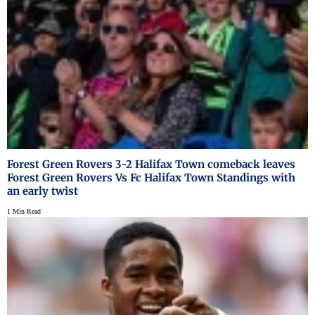
Forest Green Rovers 3-2 Halifax Town comeback leaves
Forest Green Rovers Vs Fc Halifax Town Standings with
an early twist
1 Min Read