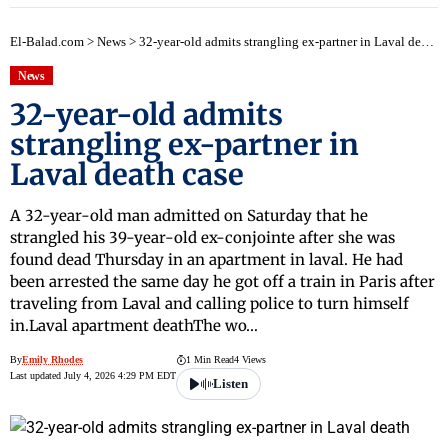
El-Balad.com
>
News
>
32-year-old admits strangling ex-partner in Laval death case
News
32-year-old admits
strangling ex-partner in
Laval death case
A 32-year-old man admitted on Saturday that he
strangled his 39-year-old ex-conjointe after she was
found dead Thursday in an apartment in laval. He had
been arrested the same day he got off a train in Paris after
traveling from Laval and calling police to turn himself
in.Laval apartment deathThe wo…
By
Emily Rhodes
1 Min Read
4 Views
Last updated July 4, 2026 4:29 PM EDT
Listen