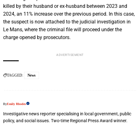
killed by their husband or ex-husband between 2023 and
2024, an 11% increase over the previous period. In this case,
the suspect is now attached to the judicial investigation in
Le Mans, where the criminal file will proceed under the
charge opened by prosecutors.
ADVERTISEMENT
TAGGED:
News
By
Emily Rhodes
Investigative news reporter specialising in local government, public
policy, and social issues. Two-time Regional Press Award winner.