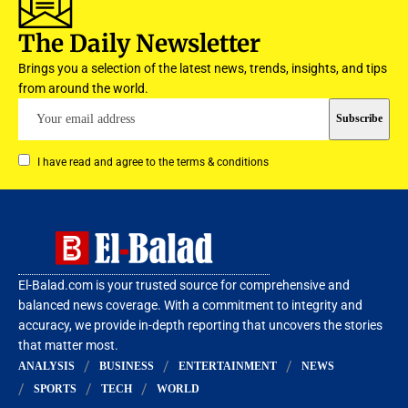
The Daily Newsletter
Brings you a selection of the latest news, trends, insights, and tips
from around the world.
I have read and agree to the terms & conditions
El-Balad.com is your trusted source for comprehensive and
balanced news coverage. With a commitment to integrity and
accuracy, we provide in-depth reporting that uncovers the stories
that matter most.
ANALYSIS
BUSINESS
ENTERTAINMENT
NEWS
SPORTS
TECH
WORLD