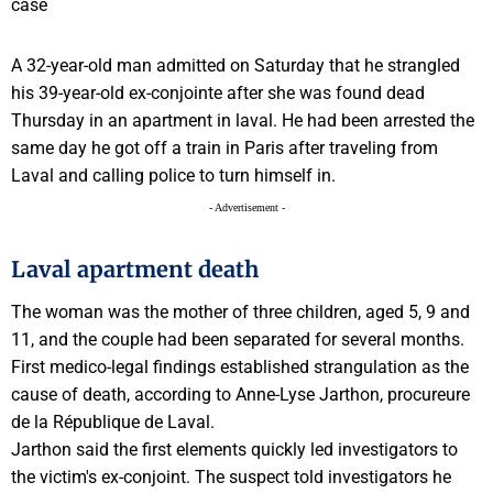
A 32-year-old man admitted on Saturday that he strangled
his 39-year-old ex-conjointe after she was found dead
Thursday in an apartment in laval. He had been arrested the
same day he got off a train in Paris after traveling from
Laval and calling police to turn himself in.
- Advertisement -
Laval apartment death
The woman was the mother of three children, aged 5, 9 and
11, and the couple had been separated for several months.
First medico-legal findings established strangulation as the
cause of death, according to Anne-Lyse Jarthon, procureure
de la République de Laval.
Jarthon said the first elements quickly led investigators to
the victim's ex-conjoint. The suspect told investigators he