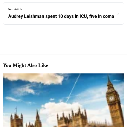
Next Article
›
Audrey Leishman spent 10 days in ICU, five in coma
You Might Also Like