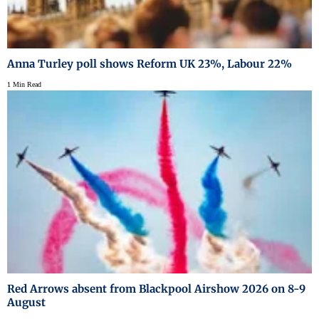
Anna Turley poll shows Reform UK 23%, Labour 22%
1 Min Read
Red Arrows absent from Blackpool Airshow 2026 on 8-9
August