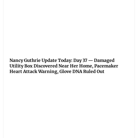
Nancy Guthrie Update Today: Day 37 — Damaged
Utility Box Discovered Near Her Home, Pacemaker
Heart Attack Warning, Glove DNA Ruled Out