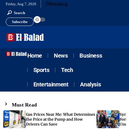
Breaking
Friday, Aug 7, 2026
Search
Subscribe
Home
News
Business
Sports
Tech
Entertainment
Analysis
Must Read
Gas Prices Near Me: What Determines
Syria
the Price at the Pump and How
Form
Drivers Can Save
Unde