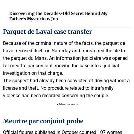
Discovering the Decades-Old Secret Behind My
Father’s Mysterious Job
Parquet de Laval case transfer
Because of the criminal nature of the facts, the parquet de
Laval recused itself on Saturday and transferred the file to
the parquet du Mans. An information judiciaire was opened
for meurtre par conjoint, moving the case into a judicial
investigation on that charge.
The suspect had already been convicted of driving without a
license and theft. No procedure related to intrafamily
violence had been recorded concerning the couple.
- Advertisement -
Meurtre par conjoint probe
Official figures published in October counted 107 women