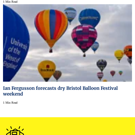
1 Min Read
Ian Fergusson forecasts dry Bristol Balloon Festival
weekend
1 Min Read