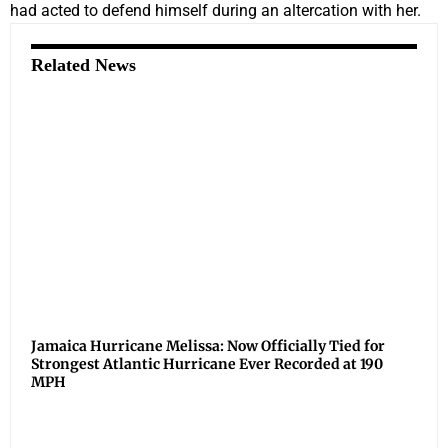
had acted to defend himself during an altercation with her.
Related News
Jamaica Hurricane Melissa: Now Officially Tied for
Strongest Atlantic Hurricane Ever Recorded at 190
MPH