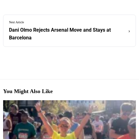
Next Article
Dani Olmo Rejects Arsenal Move and Stays at
›
Barcelona
You Might Also Like