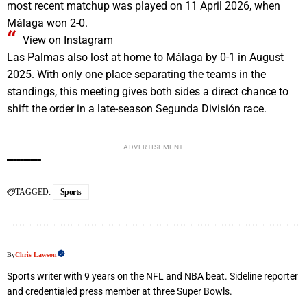
most recent matchup was played on 11 April 2026, when
Málaga won 2-0.
View on Instagram
Las Palmas also lost at home to Málaga by 0-1 in August
2025. With only one place separating the teams in the
standings, this meeting gives both sides a direct chance to
shift the order in a late-season Segunda División race.
ADVERTISEMENT
TAGGED:
Sports
By
Chris Lawson
Sports writer with 9 years on the NFL and NBA beat. Sideline reporter
and credentialed press member at three Super Bowls.