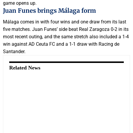
game opens up.
Juan Funes brings Málaga form
Málaga comes in with four wins and one draw from its last
five matches. Juan Funes’ side beat Real Zaragoza 0-2 in its
most recent outing, and the same stretch also included a 1-4
win against AD Ceuta FC and a 1-1 draw with Racing de
Santander.
Related News