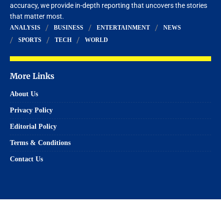
accuracy, we provide in-depth reporting that uncovers the stories
that matter most.
ANALYSIS
BUSINESS
ENTERTAINMENT
NEWS
SPORTS
TECH
WORLD
More Links
About Us
Privacy Policy
Editorial Policy
Terms & Conditions
Contact Us