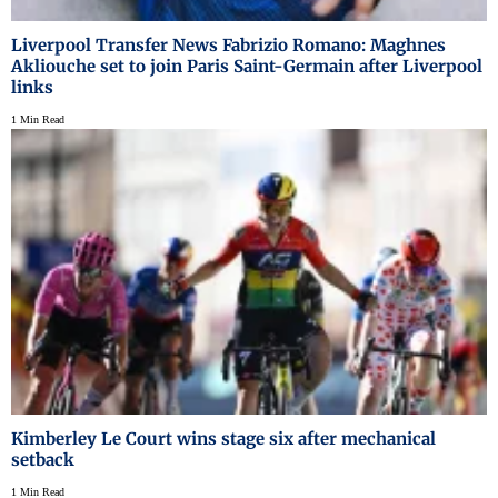
Liverpool Transfer News Fabrizio Romano: Maghnes
Akliouche set to join Paris Saint-Germain after Liverpool
links
1 Min Read
Kimberley Le Court wins stage six after mechanical
setback
1 Min Read