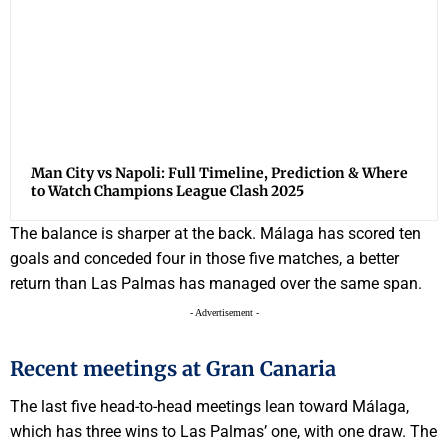
Man City vs Napoli: Full Timeline, Prediction & Where
to Watch Champions League Clash 2025
The balance is sharper at the back. Málaga has scored ten
goals and conceded four in those five matches, a better
return than Las Palmas has managed over the same span.
- Advertisement -
Recent meetings at Gran Canaria
The last five head-to-head meetings lean toward Málaga,
which has three wins to Las Palmas’ one, with one draw. The