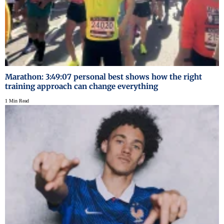
Marathon: 3:49:07 personal best shows how the right
training approach can change everything
1 Min Read