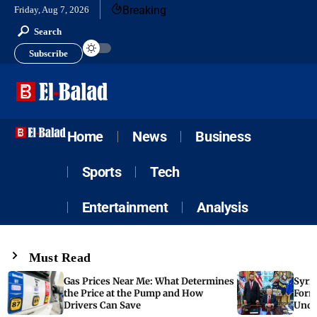
Breaking
Friday, Aug 7, 2026
Search
Subscribe
Home
News
Business
Sports
Tech
Entertainment
Analysis
Must Read
Gas Prices Near Me: What Determines
Syria
the Price at the Pump and How
Form
Drivers Can Save
Unde