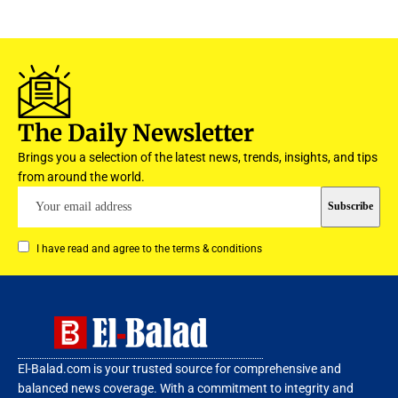
The Daily Newsletter
Brings you a selection of the latest news, trends, insights, and tips
from around the world.
I have read and agree to the terms & conditions
El-Balad.com is your trusted source for comprehensive and
balanced news coverage. With a commitment to integrity and