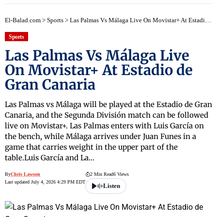
El-Balad.com
>
Sports
>
Las Palmas Vs Málaga Live On Movistar+ At Estadio de Gran Canaria
Sports
Las Palmas Vs Málaga Live
On Movistar+ At Estadio de
Gran Canaria
Las Palmas vs Málaga will be played at the Estadio de Gran
Canaria, and the Segunda División match can be followed
live on Movistar+. Las Palmas enters with Luis García on
the bench, while Málaga arrives under Juan Funes in a
game that carries weight in the upper part of the
table.Luis García and La…
By
Chris Lawson
2 Min Read
6 Views
Last updated July 4, 2026 4:29 PM EDT
Listen