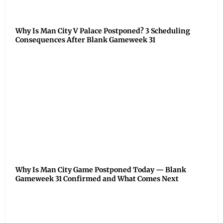
Why Is Man City V Palace Postponed? 3 Scheduling
Consequences After Blank Gameweek 31
Why Is Man City Game Postponed Today — Blank
Gameweek 31 Confirmed and What Comes Next