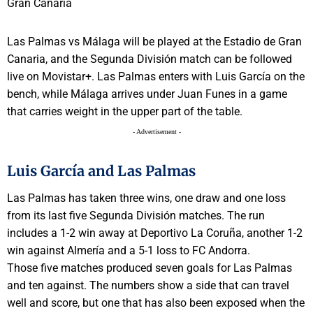
Las Palmas vs Málaga will be played at the Estadio de Gran
Canaria, and the Segunda División match can be followed
live on Movistar+. Las Palmas enters with Luis García on the
bench, while Málaga arrives under Juan Funes in a game
that carries weight in the upper part of the table.
- Advertisement -
Luis García and Las Palmas
Las Palmas has taken three wins, one draw and one loss
from its last five Segunda División matches. The run
includes a 1-2 win away at Deportivo La Coruña, another 1-2
win against Almería and a 5-1 loss to FC Andorra.
Those five matches produced seven goals for Las Palmas
and ten against. The numbers show a side that can travel
well and score, but one that has also been exposed when the