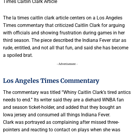
The la times caitlin clark article centers on a Los Angeles
Times commentary that criticized Caitlin Clark for arguing
with officials and showing frustration during games in her
third season. The piece described the Indiana Fever star as
rude, entitled, and not all that fun, and said she has become
a spoiled brat.
- Advertisement -
Los Angeles Times Commentary
The commentary was titled “Whiny Caitlin Clark’s tired antics
needs to end.” Its writer said they are a diehard WNBA fan
and season ticket-holder, and added that they bought an
Iowa jersey and consumed all things Indiana Fever.
Clark was portrayed as complaining after missed three-
pointers and reacting to contact on plays when she was