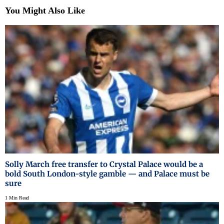
You Might Also Like
Solly March free transfer to Crystal Palace would be a
bold South London-style gamble — and Palace must be
sure
1 Min Read