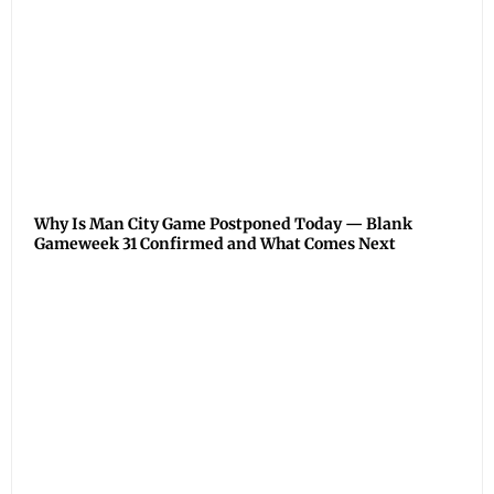
Why Is Man City Game Postponed Today — Blank
Gameweek 31 Confirmed and What Comes Next