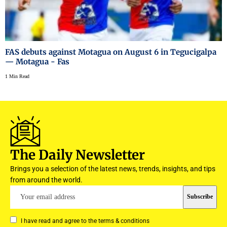
FAS debuts against Motagua on August 6 in Tegucigalpa
— Motagua - Fas
1 Min Read
The Daily Newsletter
Brings you a selection of the latest news, trends, insights, and tips
from around the world.
I have read and agree to the terms & conditions