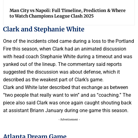
Man City vs Napoli: Full Timeline, Prediction & Where
to Watch Champions League Clash 2025
Clark and Stephanie White
One of the incidents cited came during a loss to the Portland
Fire this season, when Clark had an animated discussion
with head coach Stephanie White during a timeout and was
yanked out of the lineup. The commentary said reports
suggested the discussion was about defense, which it
described as the weakest part of Clark’s game.
Clark and White later described that exchange as between
“two people that really want to win” and as “coaching.” The
piece also said Clark was once again caught shouting back
at assistant Briann January during one game this season.
- Advertisement -
Atlanta Dream Game