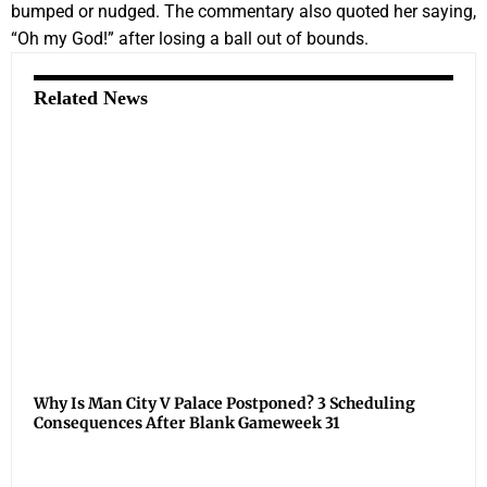
bumped or nudged. The commentary also quoted her saying,
“Oh my God!” after losing a ball out of bounds.
Related News
Why Is Man City V Palace Postponed? 3 Scheduling
Consequences After Blank Gameweek 31