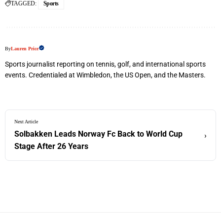
TAGGED:
Sports
By
Lauren Price
Sports journalist reporting on tennis, golf, and international sports
events. Credentialed at Wimbledon, the US Open, and the Masters.
Next Article
Solbakken Leads Norway Fc Back to World Cup
›
Stage After 26 Years