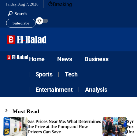
Breaking
Friday, Aug 7, 2026
Search
Subscribe
Home
News
Business
Sports
Tech
Entertainment
Analysis
Must Read
Gas Prices Near Me: What Determines
Syria
the Price at the Pump and How
Form
Drivers Can Save
Unde