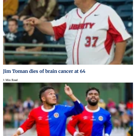
Jim Toman dies of brain cancer at 64
1 Min Read