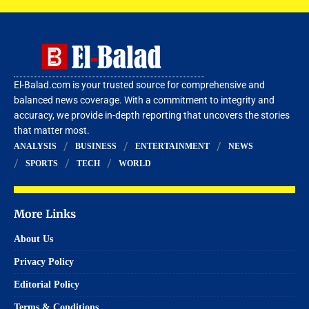
El-Balad.com is your trusted source for comprehensive and
balanced news coverage. With a commitment to integrity and
accuracy, we provide in-depth reporting that uncovers the stories
that matter most.
ANALYSIS
BUSINESS
ENTERTAINMENT
NEWS
SPORTS
TECH
WORLD
More Links
About Us
Privacy Policy
Editorial Policy
Terms & Conditions