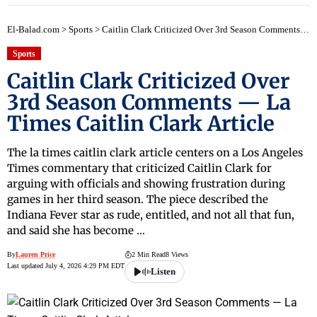
El-Balad.com
>
Sports
>
Caitlin Clark Criticized Over 3rd Season Comments — La Times Caitlin Clark Article
Sports
Caitlin Clark Criticized Over
3rd Season Comments — La
Times Caitlin Clark Article
The la times caitlin clark article centers on a Los Angeles
Times commentary that criticized Caitlin Clark for
arguing with officials and showing frustration during
games in her third season. The piece described the
Indiana Fever star as rude, entitled, and not all that fun,
and said she has become …
By
Lauren Price
2 Min Read
8 Views
Last updated July 4, 2026 4:29 PM EDT
Listen