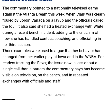
The commentary pointed to a nationally televised game
against the Atlanta Dream this week, when Clark was clearly
fouled by Jordin Canada on a layup and the officials called
the foul. It also said she had a heated exchange with White
during a recent bench incident, adding to the criticism of
how she has handled contact, coaching, and officiating in
her third season.
Those examples were used to argue that her behavior has
changed from her earlier play at Iowa and in the WNBA. For
readers tracking the Fever, the issue now is less about a
single call than a pattern the commentary says has become
visible on television, on the bench, and in repeated
exchanges with officials and staff.
ADVERTISEMENT