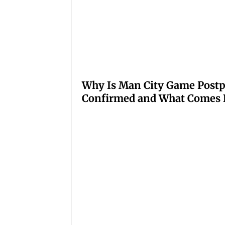
Why Is Man City Game Post
Confirmed and What Comes 