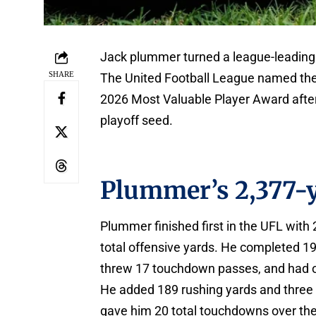
Jack plummer turned a league-leading 
SHARE
The United Football League named the 
2026 Most Valuable Player Award after 
playoff seed.
Plummer’s 2,377-
Plummer finished first in the UFL with
total offensive yards. He completed 1
threw 17 touchdown passes, and had o
He added 189 rushing yards and three 
gave him 20 total touchdowns over the