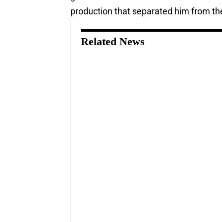
production that separated him from the 
Related News