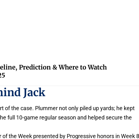
eline, Prediction & Where to Watch
25
hind Jack
t of the case. Plummer not only piled up yards; he kept
 the full 10-game regular season and helped secure the
r of the Week presented by Progressive honors in Week 8