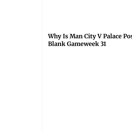
Why Is Man City V Palace Po
Blank Gameweek 31