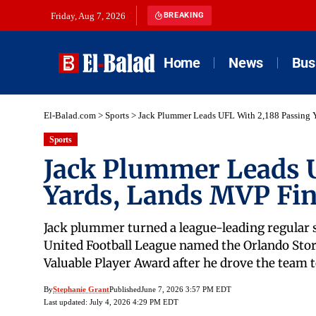
Friday, Aug 7, 2026
BREAKING
Home
News
Bus
El-Balad.com
>
Sports
>
Jack Plummer Leads UFL With 2,188 Passing Y
Sports
Jack Plummer Leads U
Yards, Lands MVP Fin
Jack plummer turned a league-leading regular s
United Football League named the Orlando Storm
Valuable Player Award after he drove the team t
By
Stephanie Grant
Published
June 7, 2026 3:57 PM EDT
Last updated: July 4, 2026 4:29 PM EDT