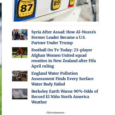
Syria After Assad: How Al-Nusra’s
Former Leader Became a U.S.
Partner Under Trump
Football On Tv Today: 23-player
Afghan Women United squad
reunites in New Zealand after Fifa
April ruling
England Water Pollution
Assessment Finds Every Surface
Water Body Failed
Berkeley Earth Warns 90% Odds of
Record El Niño North America
Weather
- Advertisement -