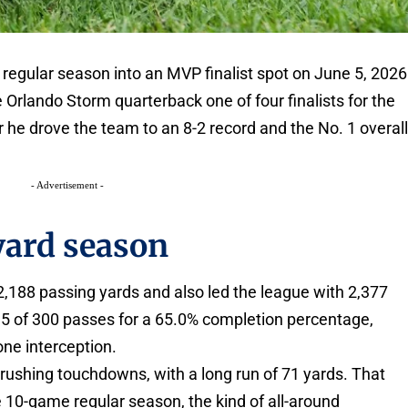
regular season into an MVP finalist spot on June 5, 2026
Orlando Storm quarterback one of four finalists for the
he drove the team to an 8-2 record and the No. 1 overal
- Advertisement -
yard season
 2,188 passing yards and also led the league with 2,377
95 of 300 passes for a 65.0% completion percentage,
ne interception.
rushing touchdowns, with a long run of 71 yards. That
 10-game regular season, the kind of all-around