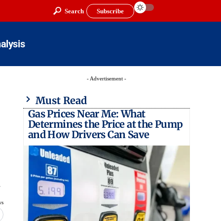
Search
Subscribe
alysis
- Advertisement -
Must Read
Gas Prices Near Me: What
Determines the Price at the Pump
and How Drivers Can Save
…
ws