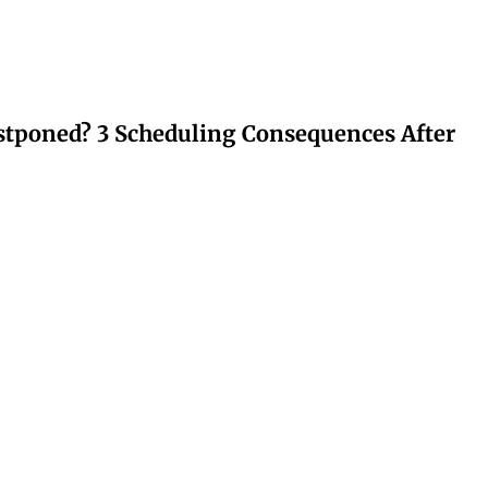
stponed? 3 Scheduling Consequences After