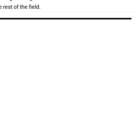
rest of the field.