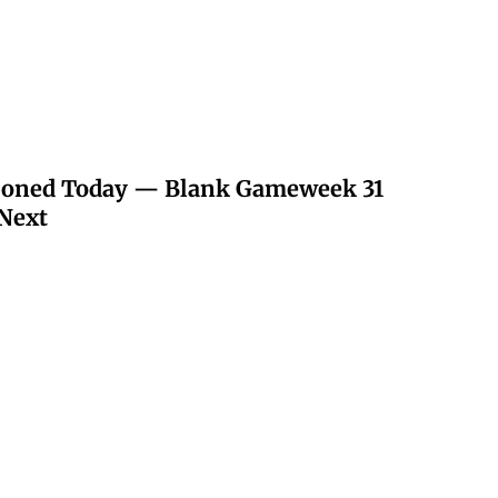
poned Today — Blank Gameweek 31
Next