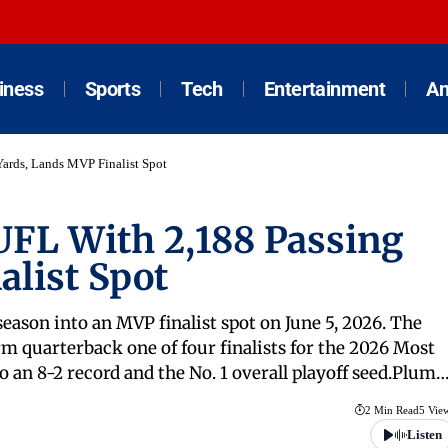
iness
Sports
Tech
Entertainment
An
ards, Lands MVP Finalist Spot
FL With 2,188 Passing
alist Spot
eason into an MVP finalist spot on June 5, 2026. The
 quarterback one of four finalists for the 2026 Most
o an 8-2 record and the No. 1 overall playoff seed.Plum
2 Min Read
5 Vie
Listen