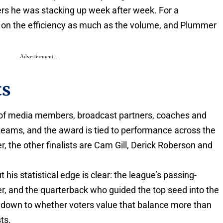
rs he was stacking up week after week. For a
t on the efficiency as much as the volume, and Plummer
- Advertisement -
ts
l of media members, broadcast partners, coaches and
 teams, and the award is tied to performance across the
, the other finalists are Cam Gill, Derick Roberson and
 his statistical edge is clear: the league’s passing-
er, and the quarterback who guided the top seed into the
 down to whether voters value that balance more than
ts.