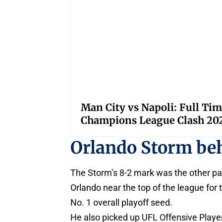
Man City vs Napoli: Full Tim
Champions League Clash 20
Orlando Storm be
The Storm’s 8-2 mark was the other par
Orlando near the top of the league for
No. 1 overall playoff seed.
He also picked up UFL Offensive Playe