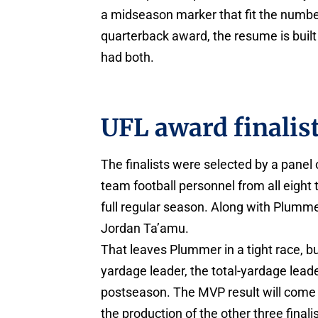
a midseason marker that fit the numbe
quarterback award, the resume is buil
had both.
UFL award finalis
The finalists were selected by a pane
team football personnel from all eight
full regular season. Along with Plummer
Jordan Ta’amu.
That leaves Plummer in a tight race, but
yardage leader, the total-yardage lead
postseason. The MVP result will come
the production of the other three finalis