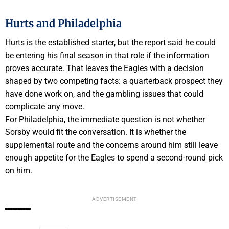
Hurts and Philadelphia
Hurts is the established starter, but the report said he could
be entering his final season in that role if the information
proves accurate. That leaves the Eagles with a decision
shaped by two competing facts: a quarterback prospect they
have done work on, and the gambling issues that could
complicate any move.
For Philadelphia, the immediate question is not whether
Sorsby would fit the conversation. It is whether the
supplemental route and the concerns around him still leave
enough appetite for the Eagles to spend a second-round pick
on him.
ADVERTISEMENT