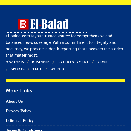
El-Balad.com is your trusted source for comprehensive and
balanced news coverage. With a commitment to integrity and
accuracy, we provide in-depth reporting that uncovers the stories
that matter most.
ANALYSIS
BUSINESS
ENTERTAINMENT
NEWS
SPORTS
TECH
WORLD
More Links
About Us
Privacy Policy
Editorial Policy
Terms & Conditions