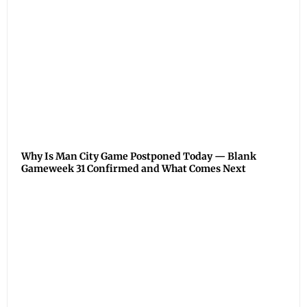
Why Is Man City Game Postponed Today — Blank
Gameweek 31 Confirmed and What Comes Next