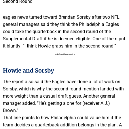
eagles news turned toward Brendan Sorsby after two NFL
general managers said they think the Philadelphia Eagles
could take the quarterback in the second round of the
Supplemental Draft if he is deemed eligible. One of them put
it bluntly: “I think Howie grabs him in the second round.”
- Advertisement -
Howie and Sorsby
The report also said the Eagles have done a lot of work on
Sorsby, which is why the second-round mention landed with
more weight than a casual draft guess. Another general
manager added, “He’s getting a one for (receiver A.J.)
Brown.”
That line points to how Philadelphia could value him if the
team decides a quarterback addition belongs in the plan. A