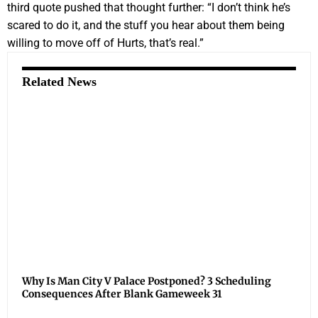
third quote pushed that thought further: “I don’t think he’s
scared to do it, and the stuff you hear about them being
willing to move off of Hurts, that’s real.”
Related News
Why Is Man City V Palace Postponed? 3 Scheduling
Consequences After Blank Gameweek 31