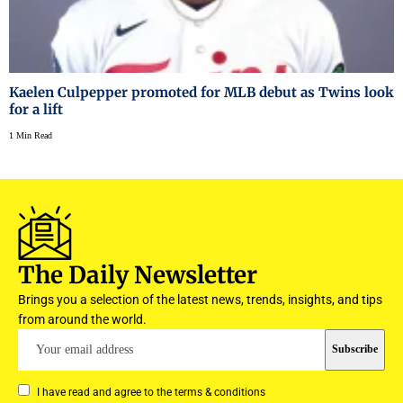
Kaelen Culpepper promoted for MLB debut as Twins look
for a lift
1 Min Read
The Daily Newsletter
Brings you a selection of the latest news, trends, insights, and tips
from around the world.
I have read and agree to the terms & conditions