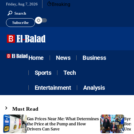
Breaking
Friday, Aug 7, 2026
Search
Subscribe
Home
News
Business
Sports
Tech
Entertainment
Analysis
Must Read
Gas Prices Near Me: What Determines
Syria
the Price at the Pump and How
Form
Drivers Can Save
Unde