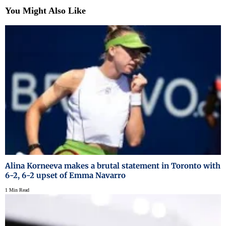
You Might Also Like
Alina Korneeva makes a brutal statement in Toronto with
6-2, 6-2 upset of Emma Navarro
1 Min Read