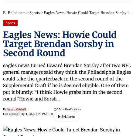
El-Balad.com
>
Sports
>
Eagles News: Howie Could Target Brendan Sorsby in Second Round
Sports
Eagles News: Howie Could
Target Brendan Sorsby in
Second Round
eagles news turned toward Brendan Sorsby after two NFL
general managers said they think the Philadelphia Eagles
could take the quarterback in the second round of the
Supplemental Draft if he is deemed eligible. One of them
put it bluntly: “I think Howie grabs him in the second
round.”Howie and Sorsb…
By
Kevin Mitchell
2 Min Read
5 Views
Last updated July 4, 2026 4:29 PM EDT
Listen