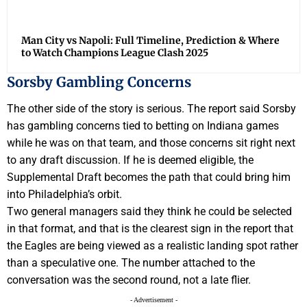
Man City vs Napoli: Full Timeline, Prediction & Where
to Watch Champions League Clash 2025
Sorsby Gambling Concerns
The other side of the story is serious. The report said Sorsby
has gambling concerns tied to betting on Indiana games
while he was on that team, and those concerns sit right next
to any draft discussion. If he is deemed eligible, the
Supplemental Draft becomes the path that could bring him
into Philadelphia’s orbit.
Two general managers said they think he could be selected
in that format, and that is the clearest sign in the report that
the Eagles are being viewed as a realistic landing spot rather
than a speculative one. The number attached to the
conversation was the second round, not a late flier.
- Advertisement -