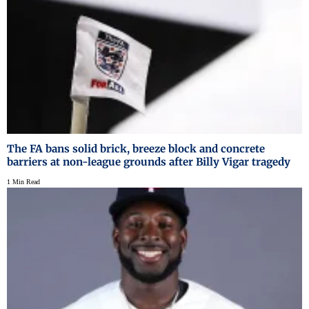
The FA bans solid brick, breeze block and concrete
barriers at non-league grounds after Billy Vigar tragedy
1 Min Read