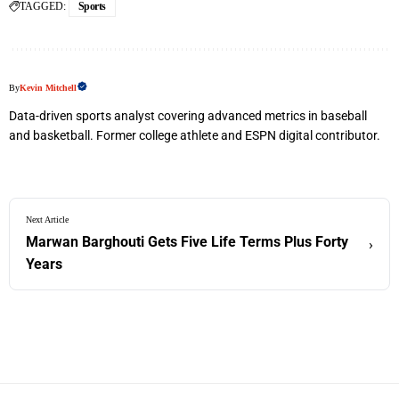
TAGGED:
Sports
By
Kevin Mitchell
Data-driven sports analyst covering advanced metrics in baseball
and basketball. Former college athlete and ESPN digital contributor.
Next Article
Marwan Barghouti Gets Five Life Terms Plus Forty
›
Years