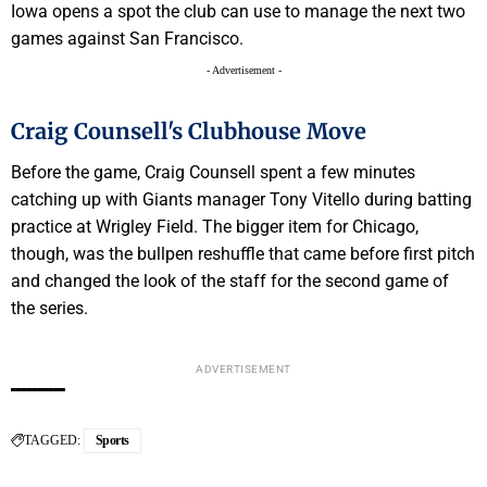
Iowa opens a spot the club can use to manage the next two
games against San Francisco.
- Advertisement -
Craig Counsell's Clubhouse Move
Before the game, Craig Counsell spent a few minutes
catching up with Giants manager Tony Vitello during batting
practice at Wrigley Field. The bigger item for Chicago,
though, was the bullpen reshuffle that came before first pitch
and changed the look of the staff for the second game of
the series.
ADVERTISEMENT
TAGGED:
Sports