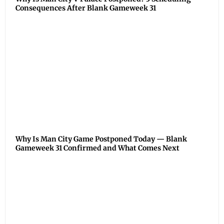
Consequences After Blank Gameweek 31
Why Is Man City Game Postponed Today — Blank
Gameweek 31 Confirmed and What Comes Next