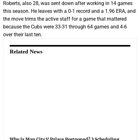
Roberts, also 28, was sent down after working in 14 games
this season. He leaves with a 0-1 record and a 1.96 ERA, and
the move trims the active staff for a game that mattered
because the Cubs were 33-31 through 64 games and 4-6
over their last ten.
Related News
Why Is Man City V Palace Postponed? 3 Scheduling