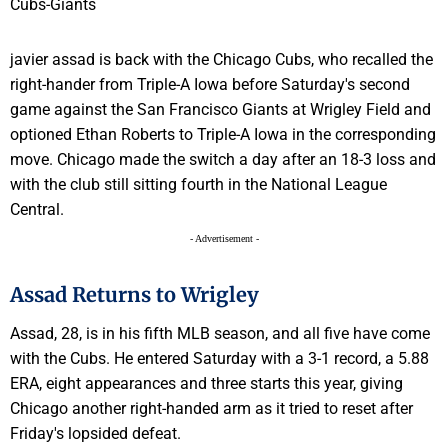
javier assad is back with the Chicago Cubs, who recalled the
right-hander from Triple-A Iowa before Saturday's second
game against the San Francisco Giants at Wrigley Field and
optioned Ethan Roberts to Triple-A Iowa in the corresponding
move. Chicago made the switch a day after an 18-3 loss and
with the club still sitting fourth in the National League
Central.
- Advertisement -
Assad Returns to Wrigley
Assad, 28, is in his fifth MLB season, and all five have come
with the Cubs. He entered Saturday with a 3-1 record, a 5.88
ERA, eight appearances and three starts this year, giving
Chicago another right-handed arm as it tried to reset after
Friday's lopsided defeat.