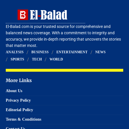
El-Balad.com is your trusted source for comprehensive and
balanced news coverage. With a commitment to integrity and
accuracy, we provide in-depth reporting that uncovers the stories
that matter most.
ANALYSIS
BUSINESS
ENTERTAINMENT
NEWS
SPORTS
TECH
WORLD
More Links
About Us
Privacy Policy
Editorial Policy
Terms & Conditions
Contact Us