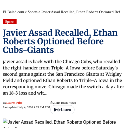
El-Balad.com
>
Sports
>
Javier Assad Recalled, Ethan Roberts Optioned Before Cubs-Giants
Sports
Javier Assad Recalled, Ethan
Roberts Optioned Before
Cubs-Giants
javier assad is back with the Chicago Cubs, who recalled
the right-hander from Triple-A Iowa before Saturday's
second game against the San Francisco Giants at Wrigley
Field and optioned Ethan Roberts to Triple-A Iowa in the
corresponding move. Chicago made the switch a day after
an 18-3 loss and wit…
By
Lauren Price
2 Min Read
5 Views
Last updated July 4, 2026 4:29 PM EDT
Listen