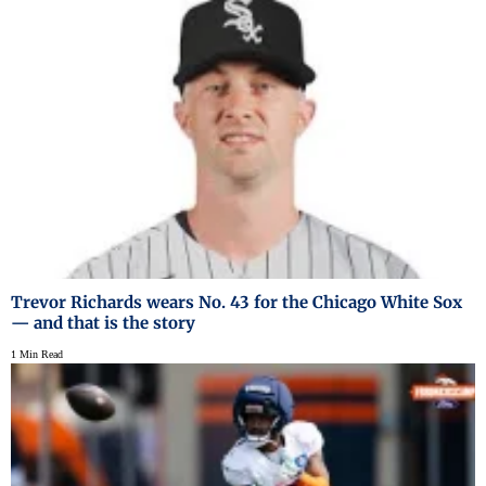
Trevor Richards wears No. 43 for the Chicago White Sox
— and that is the story
1 Min Read