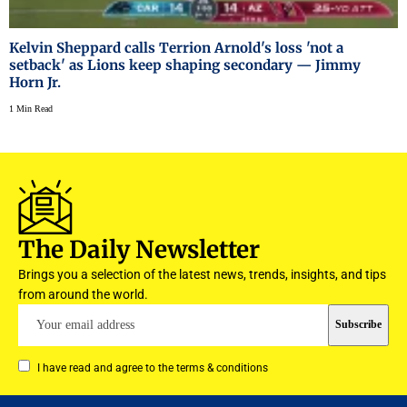
Kelvin Sheppard calls Terrion Arnold's loss 'not a
setback' as Lions keep shaping secondary — Jimmy
Horn Jr.
1 Min Read
The Daily Newsletter
Brings you a selection of the latest news, trends, insights, and tips
from around the world.
I have read and agree to the terms & conditions