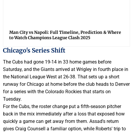
Man City vs Napoli: Full Timeline, Prediction & Where
to Watch Champions League Clash 2025
Chicago's Series Shift
The Cubs had gone 19-14 in 33 home games before
Saturday, and the Giants arrived at Wrigley in fourth place in
the National League West at 26-38. That sets up a short
runway for Chicago at home before the club heads to Denver
for a series with the Colorado Rockies that starts on
Tuesday.
For the Cubs, the roster change put a fifth-season pitcher
back in the mix immediately after a loss that exposed how
quickly a game can get away from them. Assad's return
gives Craig Counsell a familiar option, while Roberts' trip to