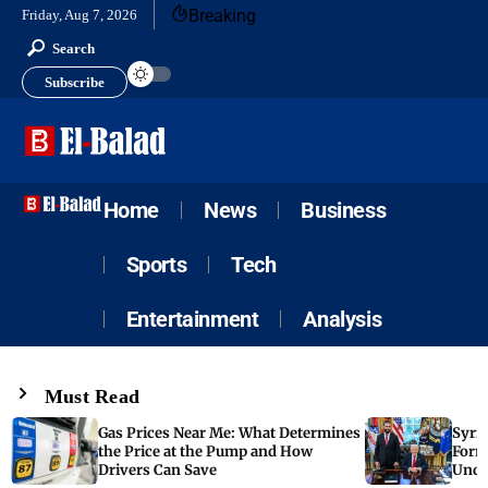
Breaking
Friday, Aug 7, 2026
Search
Subscribe
Home
News
Business
Sports
Tech
Entertainment
Analysis
Must Read
Gas Prices Near Me: What Determines
Syria
the Price at the Pump and How
Form
Drivers Can Save
Unde