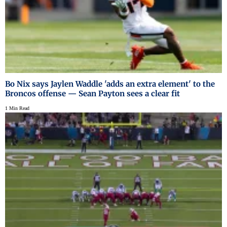
Bo Nix says Jaylen Waddle 'adds an extra element' to the
Broncos offense — Sean Payton sees a clear fit
1 Min Read