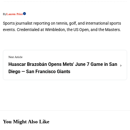
By
Lauren Price
Sports journalist reporting on tennis, golf, and international sports
events. Credentialed at Wimbledon, the US Open, and the Masters.
Next Article
Huascar Brazobán Opens Mets' June 7 Game in San
›
Diego — San Francisco Giants
You Might Also Like