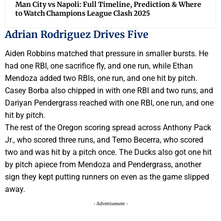
Man City vs Napoli: Full Timeline, Prediction & Where
to Watch Champions League Clash 2025
Adrian Rodriguez Drives Five
Aiden Robbins matched that pressure in smaller bursts. He
had one RBI, one sacrifice fly, and one run, while Ethan
Mendoza added two RBIs, one run, and one hit by pitch.
Casey Borba also chipped in with one RBI and two runs, and
Dariyan Pendergrass reached with one RBI, one run, and one
hit by pitch.
The rest of the Oregon scoring spread across Anthony Pack
Jr., who scored three runs, and Temo Becerra, who scored
two and was hit by a pitch once. The Ducks also got one hit
by pitch apiece from Mendoza and Pendergrass, another
sign they kept putting runners on even as the game slipped
away.
- Advertisement -