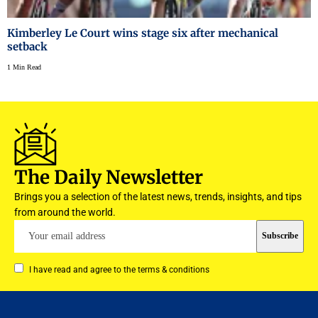
Kimberley Le Court wins stage six after mechanical
setback
1 Min Read
The Daily Newsletter
Brings you a selection of the latest news, trends, insights, and tips
from around the world.
I have read and agree to the terms & conditions