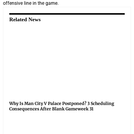
offensive line in the game.
Related News
Why Is Man City V Palace Postponed? 3 Scheduling
Consequences After Blank Gameweek 31