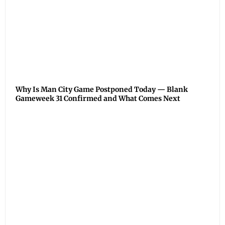
Why Is Man City Game Postponed Today — Blank
Gameweek 31 Confirmed and What Comes Next