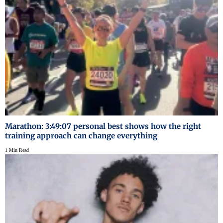
Marathon: 3:49:07 personal best shows how the right
training approach can change everything
1 Min Read