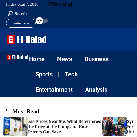
Breaking
Friday, Aug 7, 2026
Search
Subscribe
Home
News
Business
Sports
Tech
Entertainment
Analysis
Must Read
Gas Prices Near Me: What Determines
Syria
the Price at the Pump and How
Form
Drivers Can Save
Unde