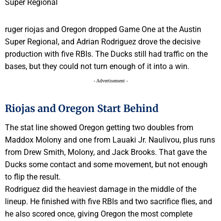
ruger riojas and Oregon dropped Game One at the Austin
Super Regional, and Adrian Rodriguez drove the decisive
production with five RBIs. The Ducks still had traffic on the
bases, but they could not turn enough of it into a win.
- Advertisement -
Riojas and Oregon Start Behind
The stat line showed Oregon getting two doubles from
Maddox Molony and one from Lauaki Jr. Naulivou, plus runs
from Drew Smith, Molony, and Jack Brooks. That gave the
Ducks some contact and some movement, but not enough
to flip the result.
Rodriguez did the heaviest damage in the middle of the
lineup. He finished with five RBIs and two sacrifice flies, and
he also scored once, giving Oregon the most complete