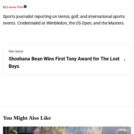
By
Lauren Price
Sports journalist reporting on tennis, golf, and international sports
events. Credentialed at Wimbledon, the US Open, and the Masters.
Next Article
Shoshana Bean Wins First Tony Award for The Lost
›
Boys
You Might Also Like