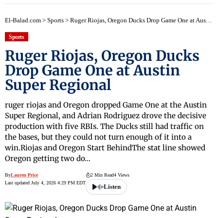
El-Balad.com
>
Sports
>
Ruger Riojas, Oregon Ducks Drop Game One at Austin Super Regional
Sports
Ruger Riojas, Oregon Ducks
Drop Game One at Austin
Super Regional
ruger riojas and Oregon dropped Game One at the Austin
Super Regional, and Adrian Rodriguez drove the decisive
production with five RBIs. The Ducks still had traffic on
the bases, but they could not turn enough of it into a
win.Riojas and Oregon Start BehindThe stat line showed
Oregon getting two do…
By
Lauren Price
2 Min Read
4 Views
Last updated July 4, 2026 4:29 PM EDT
Listen