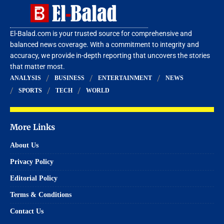
El-Balad.com is your trusted source for comprehensive and
balanced news coverage. With a commitment to integrity and
accuracy, we provide in-depth reporting that uncovers the stories
that matter most.
ANALYSIS
BUSINESS
ENTERTAINMENT
NEWS
SPORTS
TECH
WORLD
More Links
About Us
Privacy Policy
Editorial Policy
Terms & Conditions
Contact Us