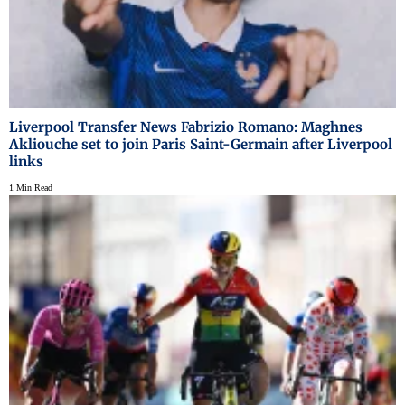
Liverpool Transfer News Fabrizio Romano: Maghnes
Akliouche set to join Paris Saint-Germain after Liverpool
links
1 Min Read