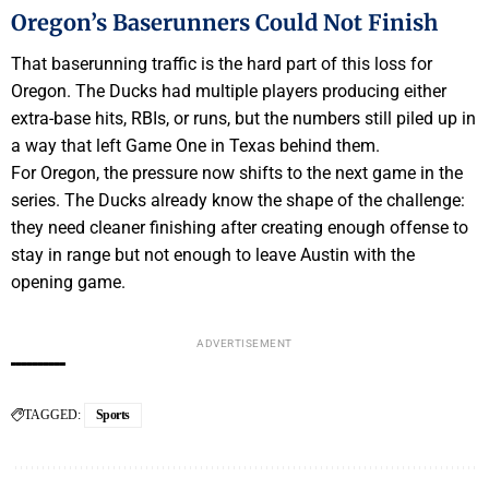
Oregon’s Baserunners Could Not Finish
That baserunning traffic is the hard part of this loss for
Oregon. The Ducks had multiple players producing either
extra-base hits, RBIs, or runs, but the numbers still piled up in
a way that left Game One in Texas behind them.
For Oregon, the pressure now shifts to the next game in the
series. The Ducks already know the shape of the challenge:
they need cleaner finishing after creating enough offense to
stay in range but not enough to leave Austin with the
opening game.
ADVERTISEMENT
TAGGED:
Sports