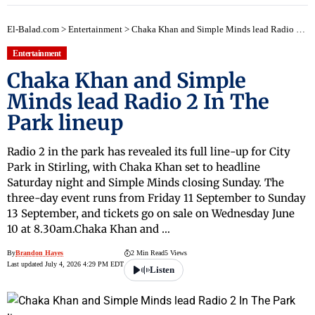
El-Balad.com
>
Entertainment
>
Chaka Khan and Simple Minds lead Radio 2 In The Park lineup
Entertainment
Chaka Khan and Simple
Minds lead Radio 2 In The
Park lineup
Radio 2 in the park has revealed its full line-up for City
Park in Stirling, with Chaka Khan set to headline
Saturday night and Simple Minds closing Sunday. The
three-day event runs from Friday 11 September to Sunday
13 September, and tickets go on sale on Wednesday June
10 at 8.30am.Chaka Khan and …
By
Brandon Hayes
2 Min Read
5 Views
Last updated July 4, 2026 4:29 PM EDT
Listen