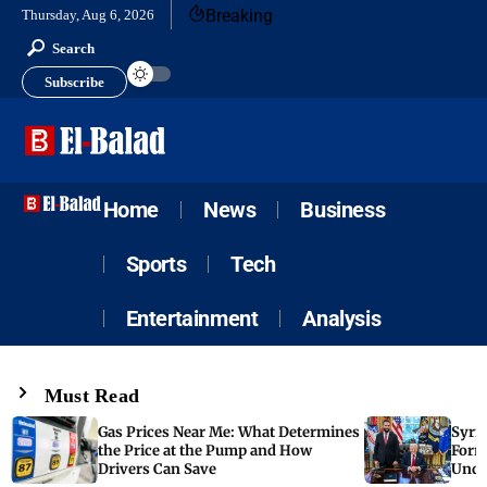
Breaking
Thursday, Aug 6, 2026
Search
Subscribe
Home
News
Business
Sports
Tech
Entertainment
Analysis
Must Read
Gas Prices Near Me: What Determines
Syria
the Price at the Pump and How
Form
Drivers Can Save
Unde