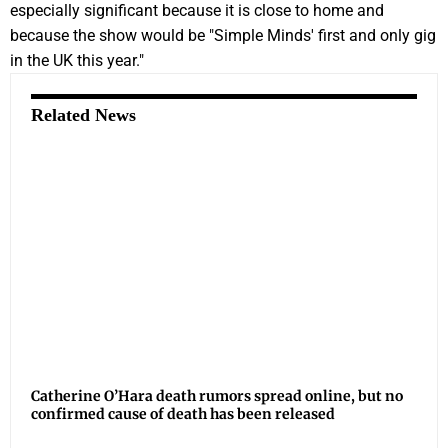
especially significant because it is close to home and
because the show would be "Simple Minds' first and only gig
in the UK this year."
Related News
Catherine O’Hara death rumors spread online, but no
confirmed cause of death has been released