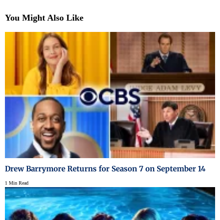
You Might Also Like
Drew Barrymore Returns for Season 7 on September 14
1 Min Read