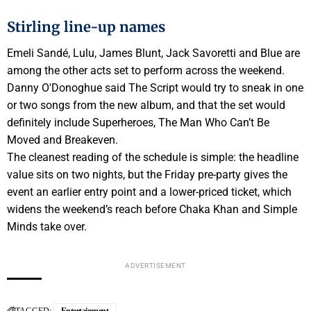
Stirling line-up names
Emeli Sandé, Lulu, James Blunt, Jack Savoretti and Blue are
among the other acts set to perform across the weekend.
Danny O'Donoghue said The Script would try to sneak in one
or two songs from the new album, and that the set would
definitely include Superheroes, The Man Who Can’t Be
Moved and Breakeven.
The cleanest reading of the schedule is simple: the headline
value sits on two nights, but the Friday pre-party gives the
event an earlier entry point and a lower-priced ticket, which
widens the weekend’s reach before Chaka Khan and Simple
Minds take over.
ADVERTISEMENT