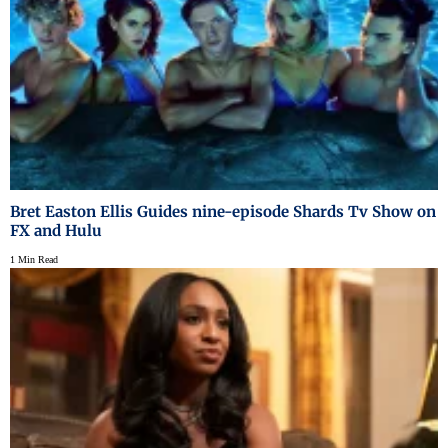
Bret Easton Ellis Guides nine-episode Shards Tv Show on
FX and Hulu
1 Min Read