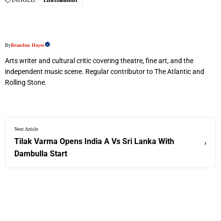
TAGGED:
Entertainment
By
Brandon Hayes
Arts writer and cultural critic covering theatre, fine art, and the
independent music scene. Regular contributor to The Atlantic and
Rolling Stone.
Next Article
Tilak Varma Opens India A Vs Sri Lanka With
›
Dambulla Start