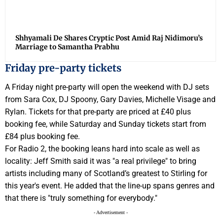
Shhyamali De Shares Cryptic Post Amid Raj Nidimoru’s
Marriage to Samantha Prabhu
Friday pre-party tickets
A Friday night pre-party will open the weekend with DJ sets
from Sara Cox, DJ Spoony, Gary Davies, Michelle Visage and
Rylan. Tickets for that pre-party are priced at £40 plus
booking fee, while Saturday and Sunday tickets start from
£84 plus booking fee.
For Radio 2, the booking leans hard into scale as well as
locality: Jeff Smith said it was "a real privilege" to bring
artists including many of Scotland’s greatest to Stirling for
this year's event. He added that the line-up spans genres and
that there is "truly something for everybody."
- Advertisement -