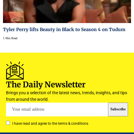
Tyler Perry lifts Beauty in Black to Season 4 on Tudum
1 Min Read
The Daily Newsletter
Brings you a selection of the latest news, trends, insights, and tips
from around the world.
I have read and agree to the terms & conditions