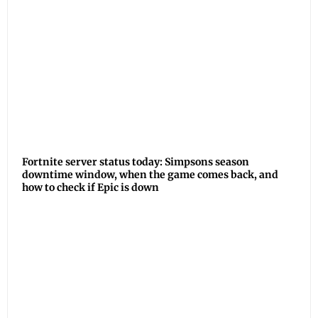
Fortnite server status today: Simpsons season
downtime window, when the game comes back, and
how to check if Epic is down