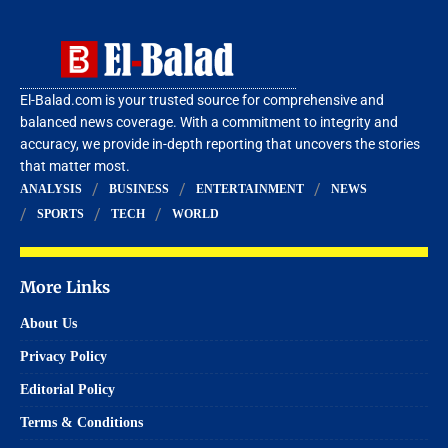
El-Balad.com is your trusted source for comprehensive and
balanced news coverage. With a commitment to integrity and
accuracy, we provide in-depth reporting that uncovers the stories
that matter most.
ANALYSIS
BUSINESS
ENTERTAINMENT
NEWS
SPORTS
TECH
WORLD
More Links
About Us
Privacy Policy
Editorial Policy
Terms & Conditions