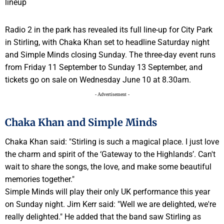
Radio 2 in the park has revealed its full line-up for City Park
in Stirling, with Chaka Khan set to headline Saturday night
and Simple Minds closing Sunday. The three-day event runs
from Friday 11 September to Sunday 13 September, and
tickets go on sale on Wednesday June 10 at 8.30am.
- Advertisement -
Chaka Khan and Simple Minds
Chaka Khan said: "Stirling is such a magical place. I just love
the charm and spirit of the ‘Gateway to the Highlands’. Can't
wait to share the songs, the love, and make some beautiful
memories together."
Simple Minds will play their only UK performance this year
on Sunday night. Jim Kerr said: "Well we are delighted, we're
really delighted." He added that the band saw Stirling as