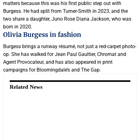
matters because this was his first public step out with
Burgess. He had split from Turner-Smith in 2023, and the
two share a daughter, Juno Rose Diana Jackson, who was
born in 2020.
Olivia Burgess in fashion
Burgess brings a runway résumé, not just a red-carpet photo-
op. She has walked for Jean Paul Gaultier, Chromat and
Agent Provocateur, and has also appeared in print
campaigns for Bloomingdale’s and The Gap.
Related News