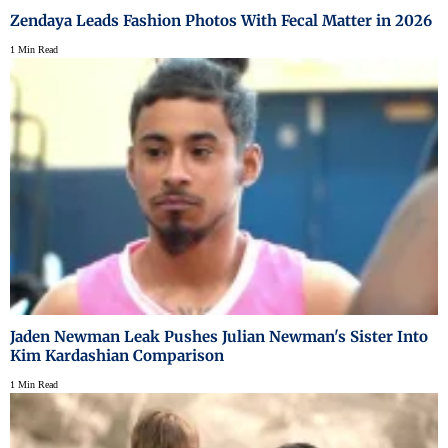
Zendaya Leads Fashion Photos With Fecal Matter in 2026
1 Min Read
Jaden Newman Leak Pushes Julian Newman's Sister Into
Kim Kardashian Comparison
1 Min Read