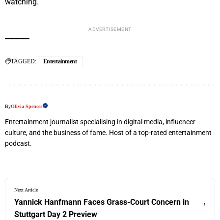
watching.
ADVERTISEMENT
TAGGED:
Entertainment
By
Olivia Spencer
Entertainment journalist specialising in digital media, influencer
culture, and the business of fame. Host of a top-rated entertainment
podcast.
Next Article
Yannick Hanfmann Faces Grass-Court Concern in
›
Stuttgart Day 2 Preview