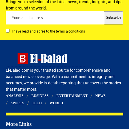
Brings you a selection of the latest news, trends, insights, and tips
from around the world.
I have read and agree to the terms & conditions
El-Balad.com is your trusted source for comprehensive and
balanced news coverage. With a commitment to integrity and
accuracy, we provide in-depth reporting that uncovers the stories
that matter most.
ANALYSIS
BUSINESS
ENTERTAINMENT
NEWS
SPORTS
TECH
WORLD
More Links