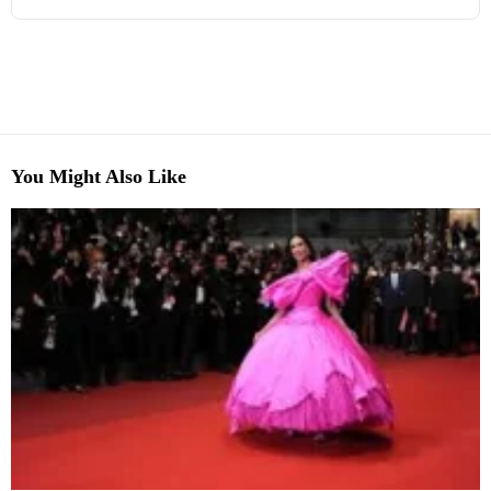
You Might Also Like