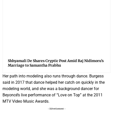
Shhyamali De Shares Cryptic Post Amid Raj Nidimoru’s
Marriage to Samantha Prabhu
Her path into modeling also runs through dance. Burgess
said in 2017 that dance helped her catch on quickly in the
modeling world, and she was a background dancer for
Beyoncé’s live performance of “Love on Top” at the 2011
MTV Video Music Awards.
- Advertisement -