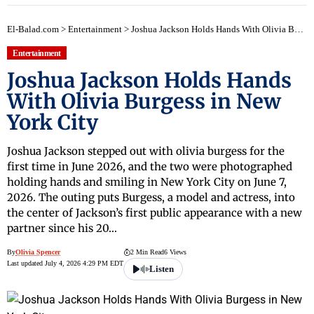
El-Balad.com
>
Entertainment
>
Joshua Jackson Holds Hands With Olivia Burgess in New York City
Entertainment
Joshua Jackson Holds Hands
With Olivia Burgess in New
York City
Joshua Jackson stepped out with olivia burgess for the
first time in June 2026, and the two were photographed
holding hands and smiling in New York City on June 7,
2026. The outing puts Burgess, a model and actress, into
the center of Jackson’s first public appearance with a new
partner since his 20…
By
Olivia Spencer
2 Min Read
6 Views
Last updated July 4, 2026 4:29 PM EDT
Listen