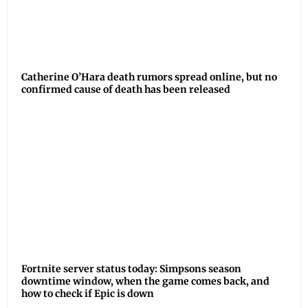
Catherine O’Hara death rumors spread online, but no
confirmed cause of death has been released
Fortnite server status today: Simpsons season
downtime window, when the game comes back, and
how to check if Epic is down