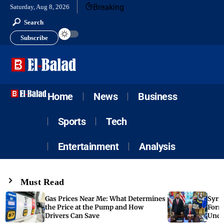
Breaking
Saturday, Aug 8, 2026
Search
Subscribe
Home
News
Business
Sports
Tech
Entertainment
Analysis
Must Read
Gas Prices Near Me: What Determines
Syria
the Price at the Pump and How
Form
Drivers Can Save
Unde