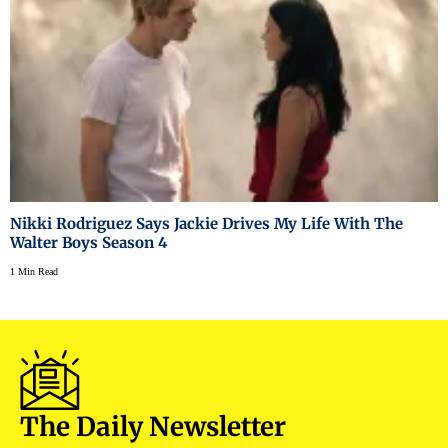
Nikki Rodriguez Says Jackie Drives My Life With The
Walter Boys Season 4
1 Min Read
The Daily Newsletter