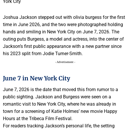
Joshua Jackson stepped out with olivia burgess for the first
time in June 2026, and the two were photographed holding
hands and smiling in New York City on June 7, 2026. The
outing puts Burgess, a model and actress, into the center of
Jackson’s first public appearance with a new partner since
his 2023 split from Jodie Turner-Smith.
- Advertisement -
June 7 in New York City
June 7, 2026 is the date that moved this from rumor to a
public sighting. Jackson and Burgess were seen on a
romantic visit to New York City, where he was already in
town for a screening of Katie Holmes’ new movie Happy
Hours at the Tribeca Film Festival.
For readers tracking Jackson’s personal life, the setting