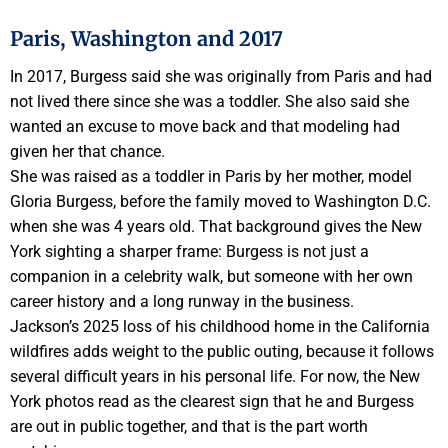
Paris, Washington and 2017
In 2017, Burgess said she was originally from Paris and had
not lived there since she was a toddler. She also said she
wanted an excuse to move back and that modeling had
given her that chance.
She was raised as a toddler in Paris by her mother, model
Gloria Burgess, before the family moved to Washington D.C.
when she was 4 years old. That background gives the New
York sighting a sharper frame: Burgess is not just a
companion in a celebrity walk, but someone with her own
career history and a long runway in the business.
Jackson’s 2025 loss of his childhood home in the California
wildfires adds weight to the public outing, because it follows
several difficult years in his personal life. For now, the New
York photos read as the clearest sign that he and Burgess
are out in public together, and that is the part worth