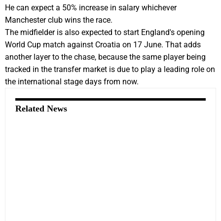
He can expect a 50% increase in salary whichever
Manchester club wins the race.
The midfielder is also expected to start England's opening
World Cup match against Croatia on 17 June. That adds
another layer to the chase, because the same player being
tracked in the transfer market is due to play a leading role on
the international stage days from now.
Related News