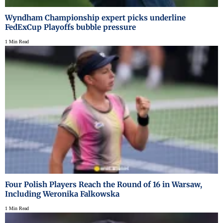
Wyndham Championship expert picks underline
FedExCup Playoffs bubble pressure
1 Min Read
Four Polish Players Reach the Round of 16 in Warsaw,
Including Weronika Falkowska
1 Min Read