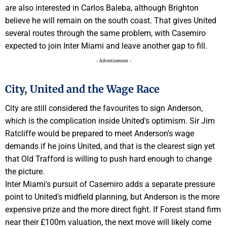
are also interested in Carlos Baleba, although Brighton
believe he will remain on the south coast. That gives United
several routes through the same problem, with Casemiro
expected to join Inter Miami and leave another gap to fill.
- Advertisement -
City, United and the Wage Race
City are still considered the favourites to sign Anderson,
which is the complication inside United's optimism. Sir Jim
Ratcliffe would be prepared to meet Anderson's wage
demands if he joins United, and that is the clearest sign yet
that Old Trafford is willing to push hard enough to change
the picture.
Inter Miami's pursuit of Casemiro adds a separate pressure
point to United's midfield planning, but Anderson is the more
expensive prize and the more direct fight. If Forest stand firm
near their £100m valuation, the next move will likely come