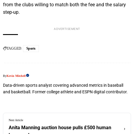
from the clubs willing to match both the fee and the salary
step-up.
ADVERTISEMENT
TAGGED:
Sports
By
Kevin Mitchell
Data-driven sports analyst covering advanced metrics in baseball
and basketball. Former college athlete and ESPN digital contributor.
Next Article
Anita Manning auction house pulls £500 human
›