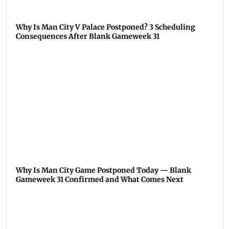
Why Is Man City V Palace Postponed? 3 Scheduling
Consequences After Blank Gameweek 31
Why Is Man City Game Postponed Today — Blank
Gameweek 31 Confirmed and What Comes Next