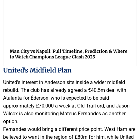
Man City vs Napoli: Full Timeline, Prediction & Where
to Watch Champions League Clash 2025
United's Midfield Plan
United's interest in Anderson sits inside a wider midfield
rebuild. The club has already agreed a €40.5m deal with
Atalanta for Éderson, who is expected to be paid
approximately £70,000 a week at Old Trafford, and Jason
Wilcox is also monitoring Mateus Fernandes as another
option.
Fernandes would bring a different price point. West Ham are
believed to want in the region of £80m for him, while United