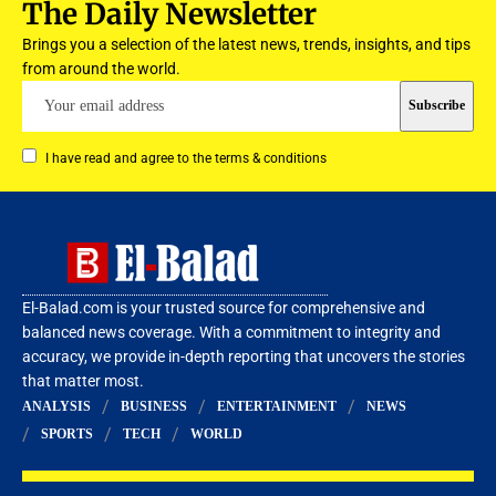
The Daily Newsletter
Brings you a selection of the latest news, trends, insights, and tips
from around the world.
I have read and agree to the terms & conditions
El-Balad.com is your trusted source for comprehensive and
balanced news coverage. With a commitment to integrity and
accuracy, we provide in-depth reporting that uncovers the stories
that matter most.
ANALYSIS
BUSINESS
ENTERTAINMENT
NEWS
SPORTS
TECH
WORLD