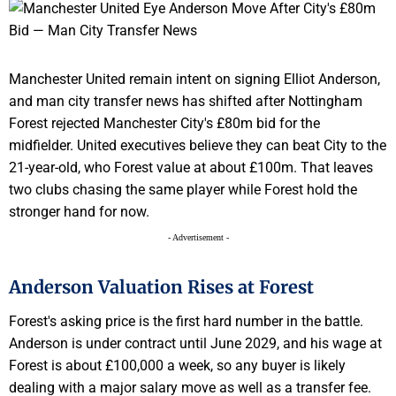
Manchester United remain intent on signing Elliot Anderson,
and man city transfer news has shifted after Nottingham
Forest rejected Manchester City's £80m bid for the
midfielder. United executives believe they can beat City to the
21-year-old, who Forest value at about £100m. That leaves
two clubs chasing the same player while Forest hold the
stronger hand for now.
- Advertisement -
Anderson Valuation Rises at Forest
Forest's asking price is the first hard number in the battle.
Anderson is under contract until June 2029, and his wage at
Forest is about £100,000 a week, so any buyer is likely
dealing with a major salary move as well as a transfer fee.