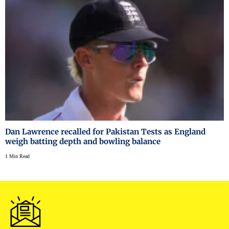
Dan Lawrence recalled for Pakistan Tests as England
weigh batting depth and bowling balance
1 Min Read