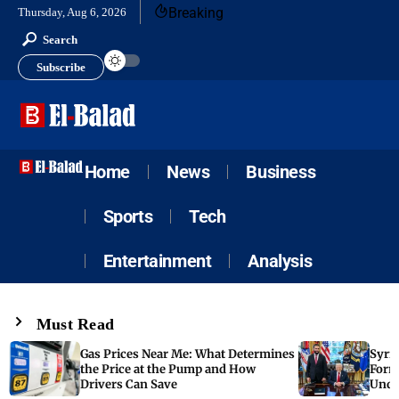
Breaking
Thursday, Aug 6, 2026
Search
Subscribe
Home
News
Business
Sports
Tech
Entertainment
Analysis
Must Read
Gas Prices Near Me: What Determines
Syria
the Price at the Pump and How
Form
Drivers Can Save
Unde