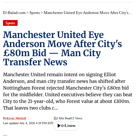
El-Balad.com
>
Sports
>
Manchester United Eye Anderson Move After City's £80m Bid — Man City Transfer News
Sports
Manchester United Eye
Anderson Move After City's
£80m Bid — Man City
Transfer News
Manchester United remain intent on signing Elliot
Anderson, and man city transfer news has shifted after
Nottingham Forest rejected Manchester City's £80m bid
for the midfielder. United executives believe they can beat
City to the 21-year-old, who Forest value at about £100m.
That leaves two clubs c…
By
Kevin Mitchell
2 Min Read
13 Views
Last updated July 4, 2026 4:29 PM EDT
Listen