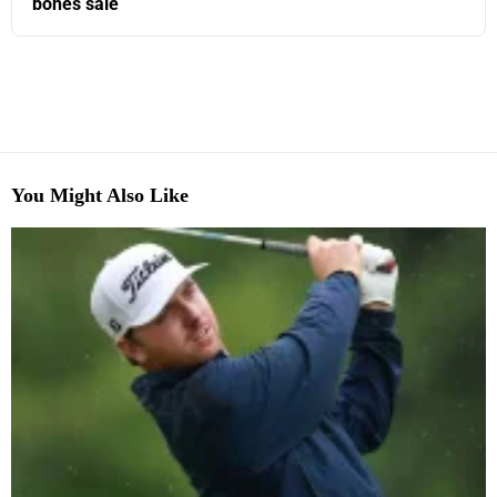
bones sale
You Might Also Like