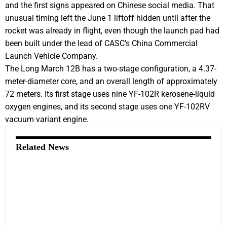
and the first signs appeared on Chinese social media. That
unusual timing left the June 1 liftoff hidden until after the
rocket was already in flight, even though the launch pad had
been built under the lead of CASC’s China Commercial
Launch Vehicle Company.
The Long March 12B has a two-stage configuration, a 4.37-
meter-diameter core, and an overall length of approximately
72 meters. Its first stage uses nine YF-102R kerosene-liquid
oxygen engines, and its second stage uses one YF-102RV
vacuum variant engine.
Related News