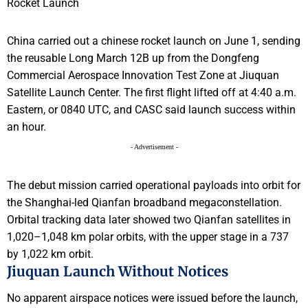
China carried out a chinese rocket launch on June 1, sending
the reusable Long March 12B up from the Dongfeng
Commercial Aerospace Innovation Test Zone at Jiuquan
Satellite Launch Center. The first flight lifted off at 4:40 a.m.
Eastern, or 0840 UTC, and CASC said launch success within
an hour.
- Advertisement -
The debut mission carried operational payloads into orbit for
the Shanghai-led Qianfan broadband megaconstellation.
Orbital tracking data later showed two Qianfan satellites in
1,020–1,048 km polar orbits, with the upper stage in a 737
by 1,022 km orbit.
Jiuquan Launch Without Notices
No apparent airspace notices were issued before the launch,