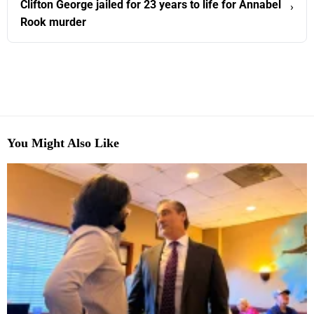
Clifton George jailed for 23 years to life for Annabel
›
Rook murder
You Might Also Like