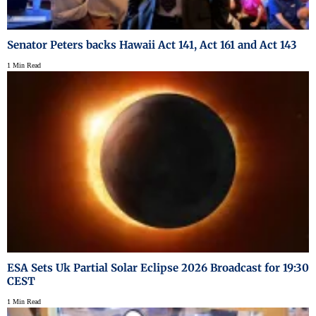
Senator Peters backs Hawaii Act 141, Act 161 and Act 143
1 Min Read
ESA Sets Uk Partial Solar Eclipse 2026 Broadcast for 19:30
CEST
1 Min Read