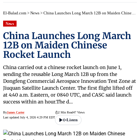
El-Balad.com
>
News
>
China Launches Long March 12B on Maiden Chinese Rocket Launch
News
China Launches Long March
12B on Maiden Chinese
Rocket Launch
China carried out a chinese rocket launch on June 1,
sending the reusable Long March 12B up from the
Dongfeng Commercial Aerospace Innovation Test Zone at
Jiuquan Satellite Launch Center. The first flight lifted off
at 4:40 a.m. Eastern, or 0840 UTC, and CASC said launch
success within an hour.The d…
By
James Carter
2 Min Read
47 Views
Last updated July 4, 2026 4:29 PM EDT
Listen