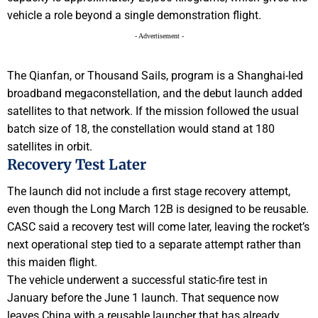
vehicle a role beyond a single demonstration flight.
- Advertisement -
The Qianfan, or Thousand Sails, program is a Shanghai-led
broadband megaconstellation, and the debut launch added
satellites to that network. If the mission followed the usual
batch size of 18, the constellation would stand at 180
satellites in orbit.
Recovery Test Later
The launch did not include a first stage recovery attempt,
even though the Long March 12B is designed to be reusable.
CASC said a recovery test will come later, leaving the rocket’s
next operational step tied to a separate attempt rather than
this maiden flight.
The vehicle underwent a successful static-fire test in
January before the June 1 launch. That sequence now
leaves China with a reusable launcher that has already