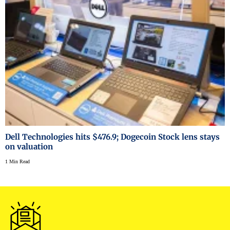
Dell Technologies hits $476.9; Dogecoin Stock lens stays
on valuation
1 Min Read