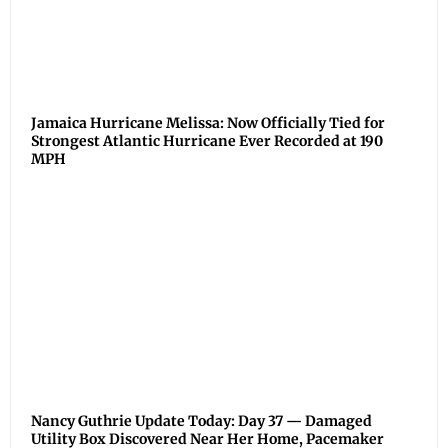
Jamaica Hurricane Melissa: Now Officially Tied for
Strongest Atlantic Hurricane Ever Recorded at 190
MPH
Nancy Guthrie Update Today: Day 37 — Damaged
Utility Box Discovered Near Her Home, Pacemaker