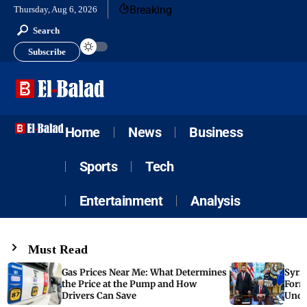
Breaking
Thursday, Aug 6, 2026
Search
Subscribe
Home
News
Business
Sports
Tech
Entertainment
Analysis
Must Read
Gas Prices Near Me: What Determines
Syria
the Price at the Pump and How
Form
Drivers Can Save
Unde