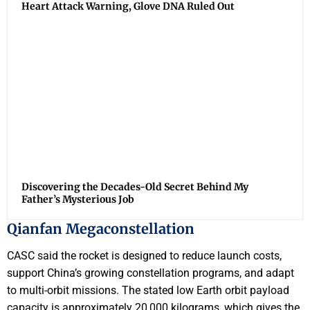
Heart Attack Warning, Glove DNA Ruled Out
Discovering the Decades-Old Secret Behind My
Father’s Mysterious Job
Qianfan Megaconstellation
CASC said the rocket is designed to reduce launch costs,
support China’s growing constellation programs, and adapt
to multi-orbit missions. The stated low Earth orbit payload
capacity is approximately 20,000 kilograms, which gives the