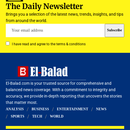
The Daily Newsletter
Brings you a selection of the latest news, trends, insights, and tips
from around the world.
I have read and agree to the terms & conditions
El-Balad.com is your trusted source for comprehensive and
balanced news coverage. With a commitment to integrity and
accuracy, we provide in-depth reporting that uncovers the stories
that matter most.
ANALYSIS
BUSINESS
ENTERTAINMENT
NEWS
SPORTS
TECH
WORLD