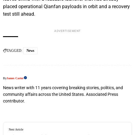
placed operational Qianfan payloads in orbit and a recovery
test still ahead.
ADVERTISEMENT
TAGGED:
News
By
James Carter
News writer with 11 years covering breaking stories, politics, and
community affairs across the United States. Associated Press
contributor.
Next Article