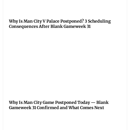
Why Is Man City V Palace Postponed? 3 Scheduling
Consequences After Blank Gameweek 31
Why Is Man City Game Postponed Today — Blank
Gameweek 31 Confirmed and What Comes Next