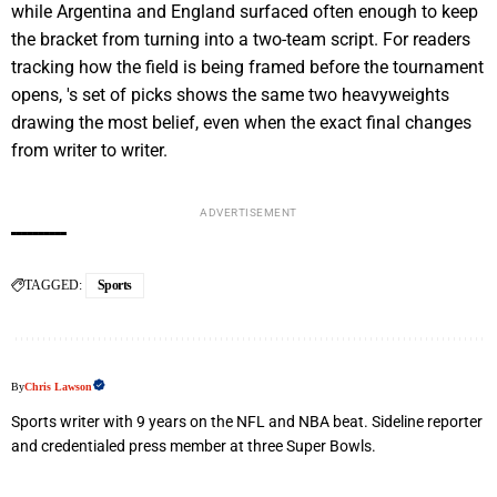
while Argentina and England surfaced often enough to keep
the bracket from turning into a two-team script. For readers
tracking how the field is being framed before the tournament
opens, 's set of picks shows the same two heavyweights
drawing the most belief, even when the exact final changes
from writer to writer.
ADVERTISEMENT
TAGGED:
Sports
By
Chris Lawson
Sports writer with 9 years on the NFL and NBA beat. Sideline reporter
and credentialed press member at three Super Bowls.