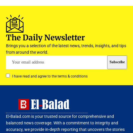
The Daily Newsletter
Brings you a selection of the latest news, trends, insights, and tips
from around the world.
I have read and agree to the terms & conditions
El-Balad.com is your trusted source for comprehensive and
balanced news coverage. With a commitment to integrity and
accuracy, we provide in-depth reporting that uncovers the stories