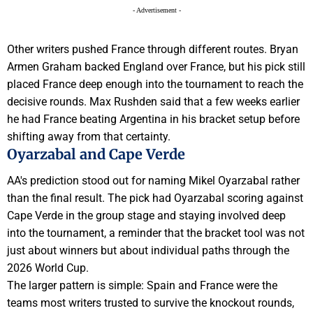
- Advertisement -
Other writers pushed France through different routes. Bryan
Armen Graham backed England over France, but his pick still
placed France deep enough into the tournament to reach the
decisive rounds. Max Rushden said that a few weeks earlier
he had France beating Argentina in his bracket setup before
shifting away from that certainty.
Oyarzabal and Cape Verde
AA's prediction stood out for naming Mikel Oyarzabal rather
than the final result. The pick had Oyarzabal scoring against
Cape Verde in the group stage and staying involved deep
into the tournament, a reminder that the bracket tool was not
just about winners but about individual paths through the
2026 World Cup.
The larger pattern is simple: Spain and France were the
teams most writers trusted to survive the knockout rounds,