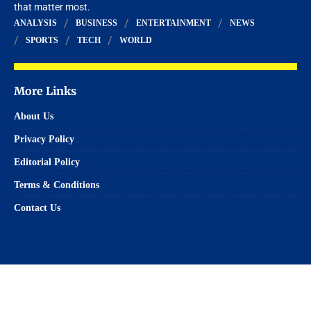
that matter most.
ANALYSIS
BUSINESS
ENTERTAINMENT
NEWS
SPORTS
TECH
WORLD
More Links
About Us
Privacy Policy
Editorial Policy
Terms & Conditions
Contact Us