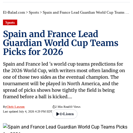
El-Balad.com
>
Sports
>
Spain and France Lead Guardian World Cup Teams Picks for 2026
Sports
Spain and France Lead
Guardian World Cup Teams
Picks for 2026
Spain and France led 's world cup teams predictions for
the 2026 World Cup, with writers most often landing on
one of those two sides as the eventual champion. The
tournament will be played in North America, and the
spread of picks shows how tightly the field is being
framed before a ball is kicked.…
By
Chris Lawson
2 Min Read
10 Views
Last updated July 4, 2026 4:29 PM EDT
Listen