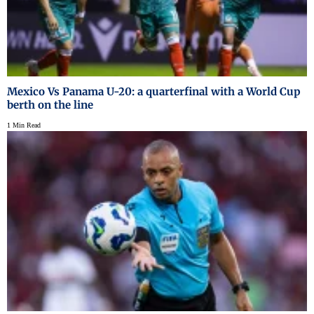
Mexico Vs Panama U-20: a quarterfinal with a World Cup
berth on the line
1 Min Read