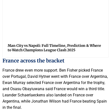
Man City vs Napoli: Full Timeline, Prediction & Where
to Watch Champions League Clash 2025
France across the bracket
France drew even more support. Ben Fisher picked France
over Portugal, David Hytner went with France over Argentina,
Ewan Murray selected France over Argentina for the trophy,
and Osasu Obayiuwana said France would win a third title.
Leander Schaerlaeckens also landed on France over
Argentina, while Jonathan Wilson had France beating Spain
in the final.