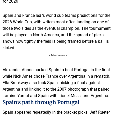
Spain and France led 's world cup teams predictions for the
2026 World Cup, with writers most often landing on one of
those two sides as the eventual champion. The tournament
will be played in North America, and the spread of picks
shows how tightly the field is being framed before a ball is
kicked.
- Advertisement -
Alexander Abnos backed Spain to beat Portugal in the final,
while Nick Ames chose France over Argentina in a rematch.
Ella Brockway also took Spain, picking a final against
Argentina and linking it to the 2007 photograph that paired
Lamine Yamal and Spain with Lionel Messi and Argentina.
Spain's path through Portugal
Spain appeared repeatedly in the bracket picks. Jeff Rueter