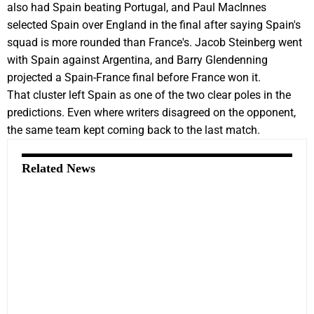
also had Spain beating Portugal, and Paul MacInnes
selected Spain over England in the final after saying Spain's
squad is more rounded than France's. Jacob Steinberg went
with Spain against Argentina, and Barry Glendenning
projected a Spain-France final before France won it.
That cluster left Spain as one of the two clear poles in the
predictions. Even where writers disagreed on the opponent,
the same team kept coming back to the last match.
Related News