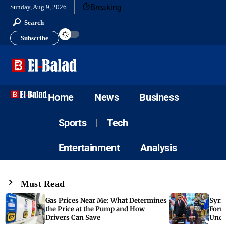
Breaking
Sunday, Aug 9, 2026
Search
Subscribe
Home
News
Business
Sports
Tech
Entertainment
Analysis
Must Read
Gas Prices Near Me: What Determines
Syria
the Price at the Pump and How
Form
Drivers Can Save
Unde