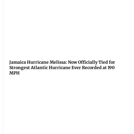
Jamaica Hurricane Melissa: Now Officially Tied for
Strongest Atlantic Hurricane Ever Recorded at 190
MPH