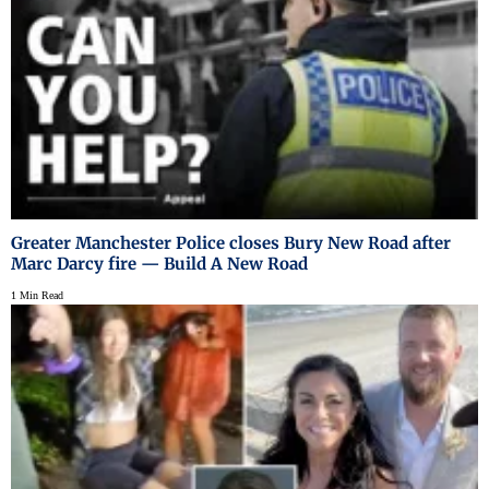
Greater Manchester Police closes Bury New Road after
Marc Darcy fire — Build A New Road
1 Min Read