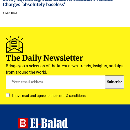
Charges 'absolutely baseless'
1 Min Read
The Daily Newsletter
Brings you a selection of the latest news, trends, insights, and tips
from around the world.
I have read and agree to the terms & conditions