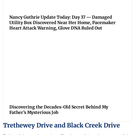
Nancy Guthrie Update Today: Day 37 — Damaged
Utility Box Discovered Near Her Home, Pacemaker
Heart Attack Warning, Glove DNA Ruled Out
Discovering the Decades-Old Secret Behind My
Father’s Mysterious Job
Trethewey Drive and Black Creek Drive