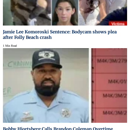
Jamie Lee Komoroski Sentence: Bodycam shows plea
after Folly Beach crash
1 Min Read
Bobby Hjortsberg Calls Brandon Coleman Overtime