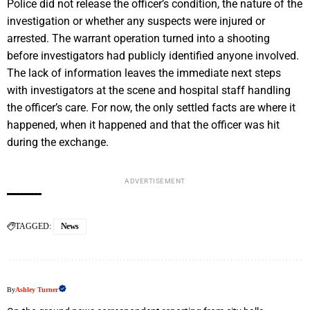
Police did not release the officer’s condition, the nature of the
investigation or whether any suspects were injured or
arrested. The warrant operation turned into a shooting
before investigators had publicly identified anyone involved.
The lack of information leaves the immediate next steps
with investigators at the scene and hospital staff handling
the officer’s care. For now, the only settled facts are where it
happened, when it happened and that the officer was hit
during the exchange.
ADVERTISEMENT
TAGGED:
News
By
Ashley Turner