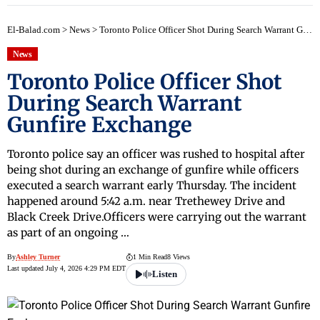
El-Balad.com
>
News
>
Toronto Police Officer Shot During Search Warrant Gunfire Exchange
News
Toronto Police Officer Shot
During Search Warrant
Gunfire Exchange
Toronto police say an officer was rushed to hospital after
being shot during an exchange of gunfire while officers
executed a search warrant early Thursday. The incident
happened around 5:42 a.m. near Trethewey Drive and
Black Creek Drive.Officers were carrying out the warrant
as part of an ongoing …
By
Ashley Turner
1 Min Read
8 Views
Last updated July 4, 2026 4:29 PM EDT
Listen