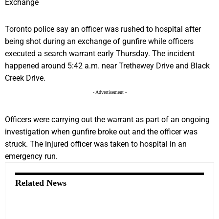
Toronto police say an officer was rushed to hospital after
being shot during an exchange of gunfire while officers
executed a search warrant early Thursday. The incident
happened around 5:42 a.m. near Trethewey Drive and Black
Creek Drive.
- Advertisement -
Officers were carrying out the warrant as part of an ongoing
investigation when gunfire broke out and the officer was
struck. The injured officer was taken to hospital in an
emergency run.
Related News