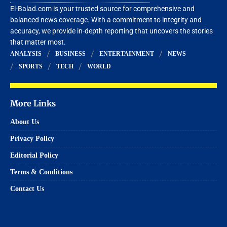
El-Balad.com is your trusted source for comprehensive and
balanced news coverage. With a commitment to integrity and
accuracy, we provide in-depth reporting that uncovers the stories
that matter most.
ANALYSIS
BUSINESS
ENTERTAINMENT
NEWS
SPORTS
TECH
WORLD
More Links
About Us
Privacy Policy
Editorial Policy
Terms & Conditions
Contact Us