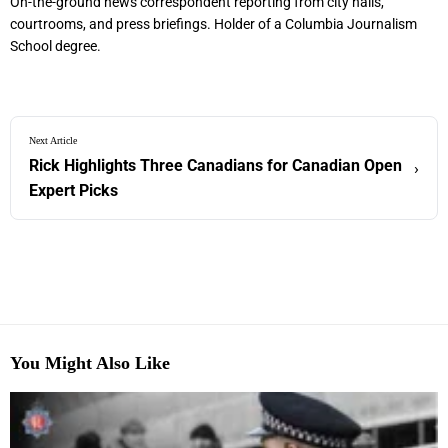
On-the-ground news correspondent reporting from city halls,
courtrooms, and press briefings. Holder of a Columbia Journalism
School degree.
Next Article
Rick Highlights Three Canadians for Canadian Open
›
Expert Picks
You Might Also Like